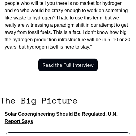
people who will tell you there is no market for hydrogen 
and so who would be crazy enough to work on something 
like waste to hydrogen? I hate to use this term, but we 
really are witnessing a paradigm shift in our attempt to get 
away from fossil fuels. This is a fact. I don’t know how big 
the hydrogen production infrastructure will be in 5, 10 or 20 
years, but hydrogen itself is here to stay.”
Read the Full Interview
The Big Picture
Solar Geoengineering Should Be Regulated, U.N. 
Report Says