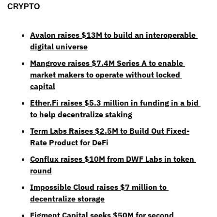
CRYPTO
Avalon raises $13M to build an interoperable 
digital universe
Mangrove raises $7.4M Series A to enable 
market makers to operate without locked 
capital
Ether.Fi raises $5.3 million in funding in a bid 
to help decentralize staking
Term Labs Raises $2.5M to Build Out Fixed-
Rate Product for DeFi
Conflux raises $10M from DWF Labs in token 
round
Impossible Cloud raises $7 million to 
decentralize storage
Figment Capital seeks $50M for second 