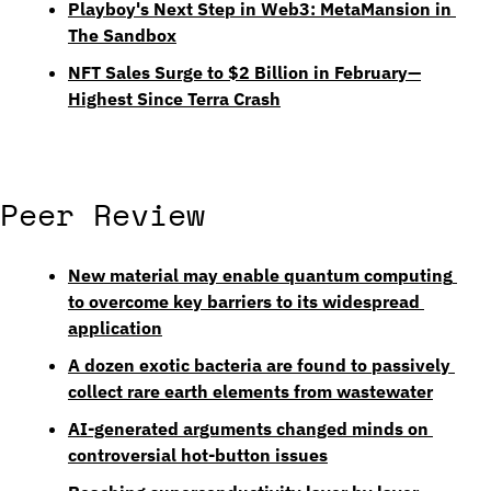
Playboy's Next Step in Web3: MetaMansion in 
The Sandbox
NFT Sales Surge to $2 Billion in February—
Highest Since Terra Crash
Peer Review
New material may enable quantum computing 
to overcome key barriers to its widespread 
application
A dozen exotic bacteria are found to passively 
collect rare earth elements from wastewater
AI-generated arguments changed minds on 
controversial hot-button issues