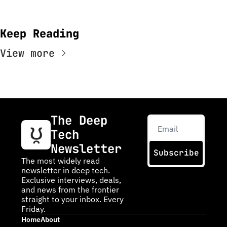
Keep Reading
View more
The Deep 
Tech 
Newsletter
Subscribe
The most widely read 
newsletter in deep tech. 
Exclusive interviews, deals, 
and news from the frontier 
straight to your inbox. Every 
Friday.
Home
About