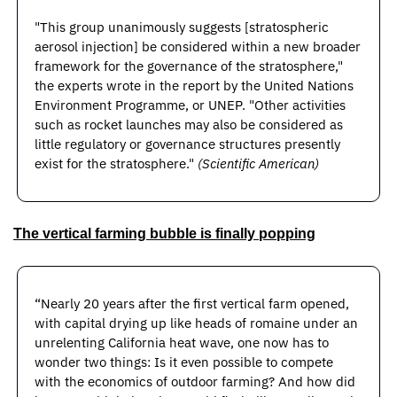
"This group unanimously suggests [stratospheric 
aerosol injection] be considered within a new broader 
framework for the governance of the stratosphere," 
the experts wrote in the report by the United Nations 
Environment Programme, or UNEP. "Other activities 
such as rocket launches may also be considered as 
little regulatory or governance structures presently 
exist for the stratosphere." 
(Scientific American)
The vertical farming bubble is finally popping
“Nearly 20 years after the first vertical farm opened, 
with capital drying up like heads of romaine under an 
unrelenting California heat wave, one now has to 
wonder two things: Is it even possible to compete 
with the economics of outdoor farming? And how did 