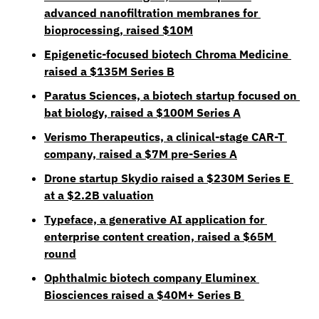
advanced nanofiltration membranes for 
bioprocessing, raised $10M
Epigenetic-focused biotech Chroma Medicine 
raised a $135M Series B
Paratus Sciences, a biotech startup focused on 
bat biology, raised a $100M Series A
Verismo Therapeutics, a clinical-stage CAR-T 
company, raised a $7M pre-Series A
Drone startup Skydio raised a $230M Series E 
at a $2.2B valuation
Typeface, a generative AI application for 
enterprise content creation, raised a $65M 
round
Ophthalmic biotech company Eluminex 
Biosciences raised a $40M+ Series B