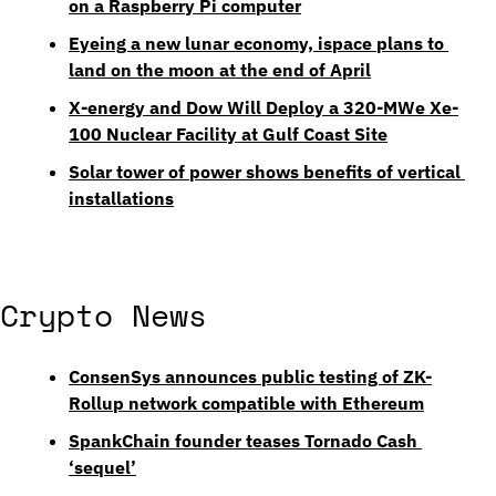
on a Raspberry Pi computer
Eyeing a new lunar economy, ispace plans to 
land on the moon at the end of April
X-energy and Dow Will Deploy a 320-MWe Xe-
100 Nuclear Facility at Gulf Coast Site
Solar tower of power shows benefits of vertical 
installations
Crypto News
ConsenSys announces public testing of ZK-
Rollup network compatible with Ethereum
SpankChain founder teases Tornado Cash 
‘sequel’