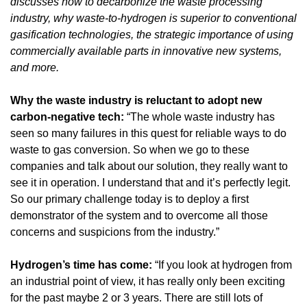
discusses how to decarbonize the waste processing 
industry, why waste-to-hydrogen is superior to conventional 
gasification technologies, the strategic importance of using 
commercially available parts in innovative new systems, 
and more.
Why the waste industry is reluctant to adopt new 
carbon-negative tech: 
“The whole waste industry has 
seen so many failures in this quest for reliable ways to do 
waste to gas conversion. So when we go to these 
companies and talk about our solution, they really want to 
see it in operation. I understand that and it’s perfectly legit. 
So our primary challenge today is to deploy a first 
demonstrator of the system and to overcome all those 
concerns and suspicions from the industry.”
Hydrogen’s time has come: 
“If you look at hydrogen from 
an industrial point of view, it has really only been exciting 
for the past maybe 2 or 3 years. There are still lots of 