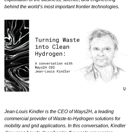
behind the world’s most important frontier technologies.
Jean-Louis Kindler is the CEO of Ways2H, a leading 
commercial provider of Waste-to-Hydrogen solutions for 
mobility and grid applications. In this conversation, Kindler 