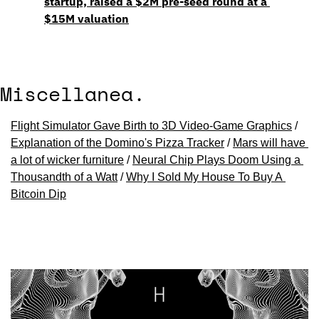
startup, raised a $2M pre-seed round at a 
$15M valuation
Miscellanea.
Flight Simulator Gave Birth to 3D Video-Game Graphics
 / 
Explanation of the Domino's Pizza Tracker
 / 
Mars will have 
a lot of wicker furniture
 / 
Neural Chip Plays Doom Using a 
Thousandth of a Watt
 / 
Why I Sold My House To Buy A 
Bitcoin Dip