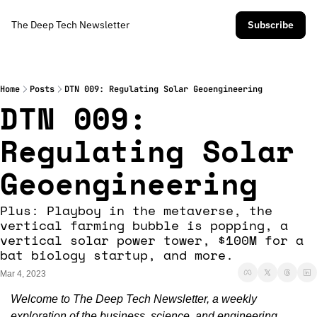
The Deep Tech Newsletter
Subscribe
Home
Posts
DTN 009: Regulating Solar Geoengineering
DTN 009: 
Regulating Solar 
Geoengineering 
Plus: Playboy in the metaverse, the 
vertical farming bubble is popping, a 
vertical solar power tower, $100M for a 
bat biology startup, and more. 
Mar 4, 2023
Welcome to The Deep Tech Newsletter, a weekly 
exploration of the business, science, and engineering 