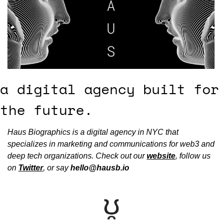
a digital agency built for 
the future.
Haus Biographics is a digital agency in NYC that 
specializes in marketing and communications for web3 and 
deep tech organizations. Check out our 
website
, follow us 
on 
Twitter
, or say 
hello@hausb.io