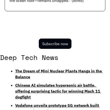
the ocean floor—remains untapped.” (
Wired
)
Subscribe now
Deep Tech News
The Dream of Mini Nuclear Plants Hangs in the 
Balance
Chinese AI simulates hypersonic air battle, 
offering surprising tactic for winning Mach 11 
dogfight
Vodafone unveils prototype 5G network built 