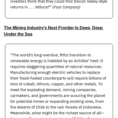
investors think that they could find Silicon Valley-style 
returns in . . . lettuce?” (
Fast Company
)
The Mining Industry’s Next Frontier Is Deep, Deep 
Under the Sea
“The world’s long-overdue, fitful transition to 
renewable energy is hobbled by an Achilles’ heel: It 
requires staggering quantities of natural resources. 
Manufacturing enough electric vehicles to replace 
their fossil-fueled counterparts will require billions of 
tons of cobalt, lithium, copper, and other metals. To 
meet the exploding demand, mining companies, 
carmakers, and governments are scouring the planet 
for potential mines or expanding existing ones, from 
the deserts of Chile to the rain forests of Indonesia. 
Meanwhile, what might be the richest source of all—