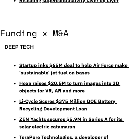
Reaching superconductivity layer by layer
Funding x M&A
DEEP TECH
Startup inks $65M deal to help Air Force make 
‘sustainable’ jet fuel on bases
Hexa raises $20.5M to turn images into 3D 
objects for VR, AR and more
Li-Cycle Scores $375 Million DOE Battery 
Recycling Development Loan
ZEN Yachts secures $5.9M in Series A for its 
solar electric catamaran
TeraPore Technologies, a developer of 