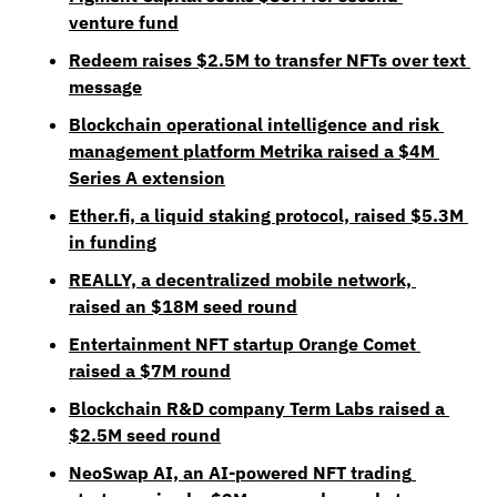
venture fund
Redeem raises $2.5M to transfer NFTs over text 
message
Blockchain operational intelligence and risk 
management platform Metrika raised a $4M 
Series A extension
Ether.fi, a liquid staking protocol, raised $5.3M 
in funding
REALLY, a decentralized mobile network, 
raised an $18M seed round
Entertainment NFT startup Orange Comet 
raised a $7M round
Blockchain R&D company Term Labs raised a 
$2.5M seed round
NeoSwap AI, an AI-powered NFT trading 