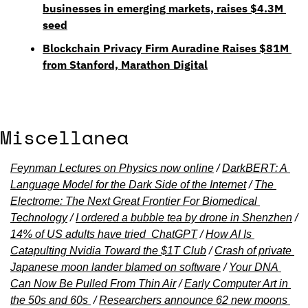
businesses in emerging markets, raises $4.3M 
seed
Blockchain Privacy Firm Auradine Raises $81M 
from Stanford, Marathon Digital
Miscellanea
Feynman Lectures on Physics now online
 / 
DarkBERT: A 
Language Model for the Dark Side of the Internet
 / 
The 
Electrome: The Next Great Frontier For Biomedical 
Technology
 / 
I ordered a bubble tea by drone in Shenzhen
 / 
14% of US adults have tried  ChatGPT
 / 
How AI Is 
Catapulting Nvidia Toward the $1T Club
 / 
Crash of private 
Japanese moon lander blamed on software
 / 
Your DNA 
Can Now Be Pulled From Thin Air
 / 
Early Computer Art in 
the 50s and 60s 
 / 
Researchers announce 62 new moons 