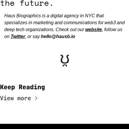
the future.
Haus Biographics is a digital agency in NYC that 
specializes in marketing and communications for web3 and 
deep tech organizations. Check out our 
website
, follow us 
on 
Twitter
, or say 
hello@hausb.io
Keep Reading
View more