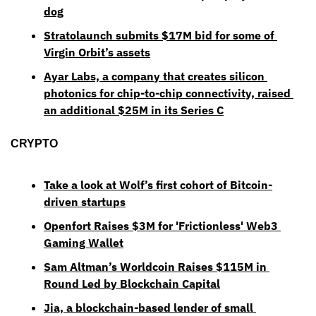
dog
Stratolaunch submits $17M bid for some of 
Virgin Orbit’s assets
Ayar Labs, a company that creates silicon 
photonics for chip-to-chip connectivity, raised 
an additional $25M in its Series C
CRYPTO
Take a look at Wolf’s first cohort of Bitcoin-
driven startups
Openfort Raises $3M for 'Frictionless' Web3 
Gaming Wallet
Sam Altman’s Worldcoin Raises $115M in 
Round Led by Blockchain Capital
Jia, a blockchain-based lender of small 