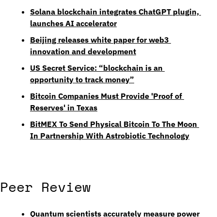
Solana blockchain integrates ChatGPT plugin, 
launches AI accelerator
Beijing releases white paper for web3 
innovation and development
US Secret Service: “blockchain is an 
opportunity to track money”
Bitcoin Companies Must Provide 'Proof of 
Reserves' in Texas
BitMEX To Send Physical Bitcoin To The Moon 
In Partnership With Astrobiotic Technology
Peer Review
Quantum scientists accurately measure power 