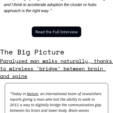
and I think to accelerate adoption the cluster or hubs 
approach is the right way. ”
Read the Full Interview
The Big Picture
Paralyzed man walks naturally, thanks 
to wireless ‘bridge’ between brain 
and spine
“Today in 
Nature
, an international team of researchers 
reports giving a man who lost the ability to walk in 
2011 a way to digitally bridge the communication gap 
between his brain and lower body. Brain waves 