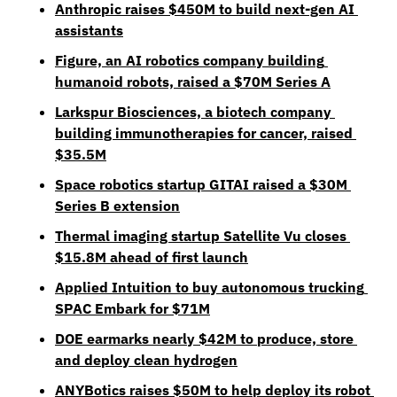
Anthropic raises $450M to build next-gen AI 
assistants
Figure, an AI robotics company building 
humanoid robots, raised a $70M Series A
Larkspur Biosciences, a biotech company 
building immunotherapies for cancer, raised 
$35.5M
Space robotics startup GITAI raised a $30M 
Series B extension
Thermal imaging startup Satellite Vu closes 
$15.8M ahead of first launch
Applied Intuition to buy autonomous trucking 
SPAC Embark for $71M
DOE earmarks nearly $42M to produce, store 
and deploy clean hydrogen
ANYBotics raises $50M to help deploy its robot 