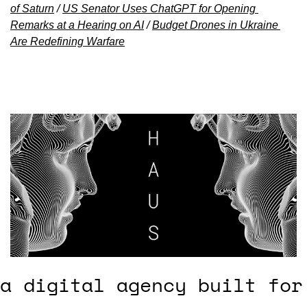
of Saturn
 / 
US Senator Uses ChatGPT for Opening 
Remarks at a Hearing on AI
 / 
Budget Drones in Ukraine 
Are Redefining Warfare
a digital agency built for 