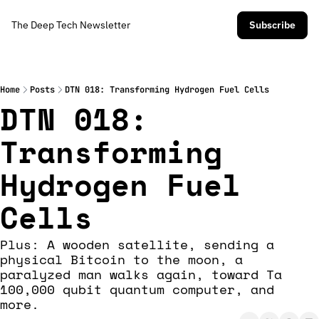
The Deep Tech Newsletter
Subscribe
Home
Posts
DTN 018: Transforming Hydrogen Fuel Cells
DTN 018: 
Transforming 
Hydrogen Fuel 
Cells
Plus: A wooden satellite, sending a 
physical Bitcoin to the moon, a 
paralyzed man walks again, toward Ta 
100,000 qubit quantum computer, and 
more. 