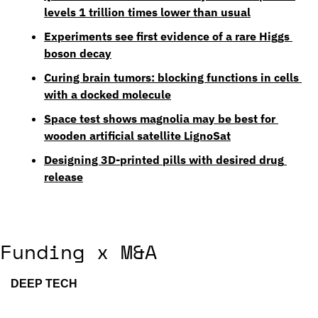
levels 1 trillion times lower than usual
Experiments see first evidence of a rare Higgs 
boson decay
Curing brain tumors: blocking functions in cells 
with a docked molecule
Space test shows magnolia may be best for 
wooden artificial satellite LignoSat
Designing 3D-printed pills with desired drug 
release
Funding x M&A
DEEP TECH