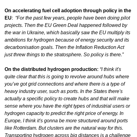
On accelerating fuel cell adoption through policy in the 
EU
:  
“For the past few years, people have been doing pilot 
projects. Then the EU Green Deal happened followed by 
the war in Ukraine, which basically saw the EU multiply its 
ambitions for hydrogen because of energy security and its 
decarbonisation goals. Then the Inflation Reduction Act 
just threw things to the stratosphere. So policy is there.”
On the distributed hydrogen production: 
“I think it's 
quite clear that this is going to revolve around hubs where 
you’ve got grid connections and where there is a type of 
heavy industry user, such as ports. In the States there's 
actually a specific policy to create hubs and that will make 
sense where you have the right types of industrial users or 
hydrogen capacity to predict the right price of energy. In 
Europe, I think it's gonna be more structured around ports 
like Rotterdam. But clusters are the natural way for this. 
Transporting hydrogen across big distances is a challenge 