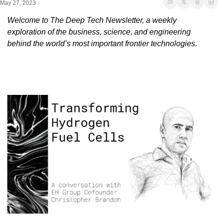
May 27, 2023
Welcome to The Deep Tech Newsletter, a weekly 
exploration of the business, science, and engineering 
behind the world’s most important frontier technologies.