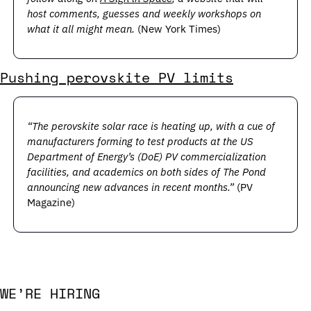
host comments, guesses and weekly workshops on 
what it all might mean. 
(New York Times)
Pushing perovskite PV limits
“The perovskite solar race is heating up, with a cue of 
manufacturers forming to test products at the US 
Department of Energy’s (DoE) PV commercialization 
facilities, and academics on both sides of The Pond 
announcing new advances in recent months.”
 (PV 
Magazine)
WE’RE HIRING