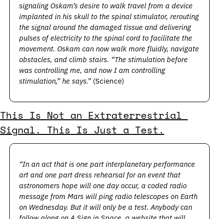
signaling Oskam’s desire to walk travel from a device 
implanted in his skull to the spinal stimulator, rerouting 
the signal around the damaged tissue and delivering 
pulses of electricity to the spinal cord to facilitate the 
movement. Oskam can now walk more fluidly, navigate 
obstacles, and climb stairs. “The stimulation before 
was controlling me, and now I am controlling 
stimulation,” he says.”
 (Science)
This Is Not an Extraterrestrial 
Signal. This Is Just a Test.
“In an act that is one part interplanetary performance 
art and one part dress rehearsal for an event that 
astronomers hope will one day occur, a coded radio 
message from Mars will ping radio telescopes on Earth 
on Wednesday. But it will only be a test. Anybody can 
follow along on 
A Sign in Space
, a website that will 