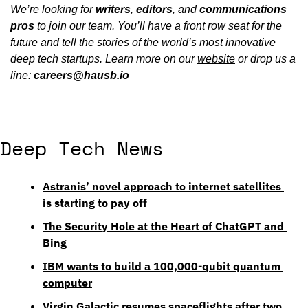
We’re looking for 
writers
, 
editors
, and 
communications
pros
 to join our team. You’ll have a front row seat for the 
future and tell the stories of the world’s most innovative 
deep tech startups. Learn more on our 
website
 or drop us a 
line: 
careers@hausb.io
Deep Tech News
Astranis’ novel approach to internet satellites 
is starting to pay off
The Security Hole at the Heart of ChatGPT and 
Bing
IBM wants to build a 100,000-qubit quantum 
computer
Virgin Galactic resumes spaceflights after two 