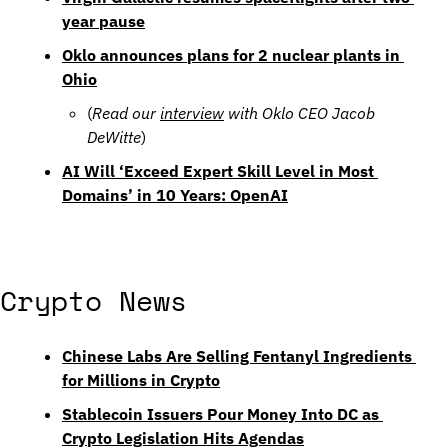
year pause
Oklo announces plans for 2 nuclear plants in 
Ohio
(
Read our 
interview
 with Oklo CEO Jacob 
DeWitte
)
AI Will ‘Exceed Expert Skill Level in Most 
Domains’ in 10 Years: OpenAI
Crypto News
Chinese Labs Are Selling Fentanyl Ingredients 
for Millions in Crypto
Stablecoin Issuers Pour Money Into DC as 
Crypto Legislation Hits Agendas