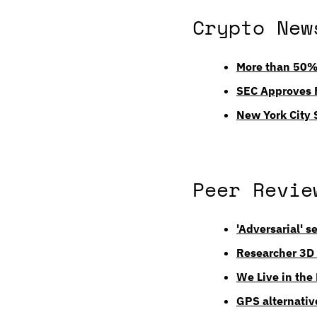
Crypto New
More than 50% 
SEC Approves F
New York City 
Peer Revie
'Adversarial' s
Researcher 3D 
We Live in the
GPS alternativ