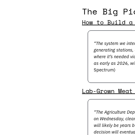
The Big Pi
How to Build a
“The system we inten
generating stations,
where it’s needed via
as early as 2026, wi
Spectrum) 
Lab-Grown Meat
“The Agriculture Dep
on Wednesday, cleari
will likely be years
decision will eventu