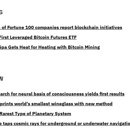
s
of Fortune 100 companies report blockchain initiatives
irst Leveraged Bitcoin Futures ETF
Spa Gets Heat for Heating with Bitcoin Mining
w
earch for neural basis of consciousness yields first results
prints world's smallest wineglass with new method
 Rarest Type of Planetary System
e taps cosmic rays for underground or underwater navigati