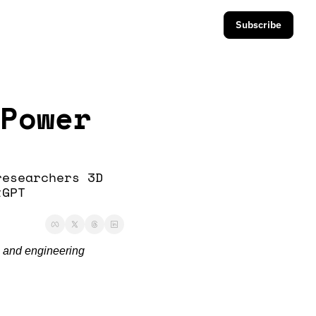
Subscribe
Power 
esearchers 3D 
GPT 
 and engineering 