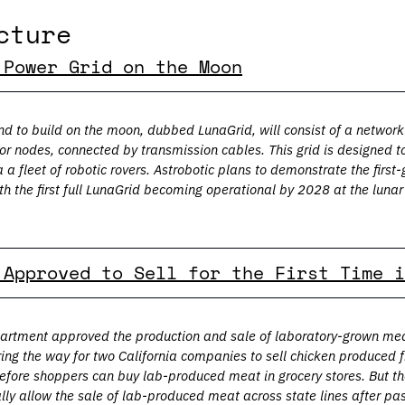
cture
 Power Grid on the Moon
d to build on the moon, dubbed LunaGrid, will consist of a network 
 or nodes, connected by transmission cables. This grid is designed to
 a fleet of robotic rovers. Astrobotic plans to demonstrate the first
th the first full LunaGrid becoming operational by 2028 at the lunar
 Approved to Sell for the First Time i
artment approved the production and sale of laboratory-grown meat f
ng the way for two California companies to sell chicken produced fr
 before shoppers can buy lab-produced meat in grocery stores. But th
ally allow the sale of lab-produced meat across state lines after pas