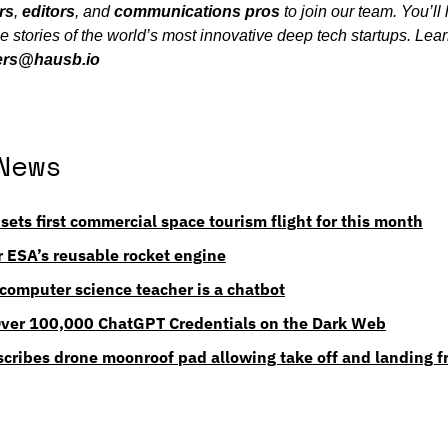
rs
, 
editors
, and 
communications
pros
 to join our team. You’ll
 the stories of the world’s most innovative deep tech startups. Lea
ers@hausb.io
News
 sets first commercial space tourism flight for this month
or ESA’s reusable rocket engine
computer science teacher is a chatbot
Over 100,000 ChatGPT Credentials on the Dark Web
scribes drone moonroof pad allowing take off and landing f