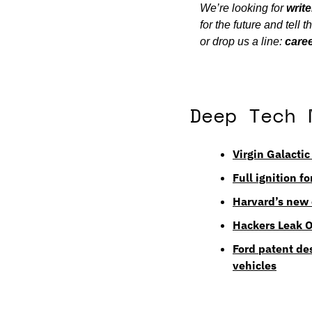
We’re looking for 
write
for the future and tell
or drop us a line: 
care
Deep Tech 
Virgin Galactic
Full ignition f
Harvard’s new 
Hackers Leak 
Ford patent de
vehicles