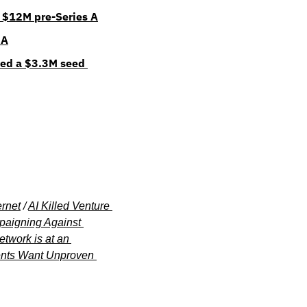
 $12M pre-Series A
 A
ed a $3.3M seed 
ernet
 / 
AI Killed Venture 
aigning Against 
twork is at an 
nts Want Unproven 