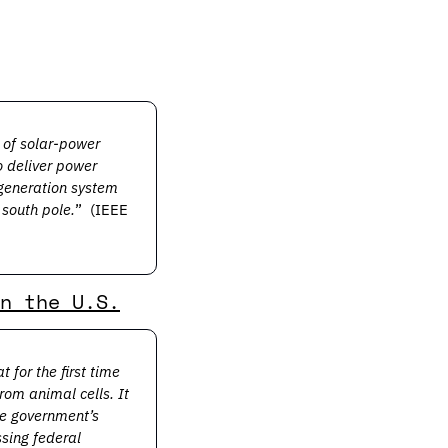
of solar-power 
 deliver power 
-generation system 
 south pole.
” 
(IEEE 
n the U.S.
or the first time 
om animal cells. It 
e government’s 
sing federal 