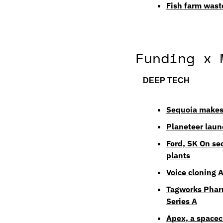
Fish farm wast
Funding x 
DEEP TECH
Sequoia makes 
Planeteer laun
Ford, SK On se
plants
Voice cloning 
Tagworks Pharm
Series A
Apex, a spacec