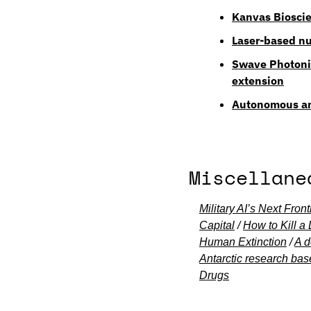
Kanvas Bioscie
Laser-based nu
Swave Photonic
extension
Autonomous and
Miscellane
Military AI’s Next Fro
Capital
 / 
How to Kill a
Human Extinction
 / 
A d
Antarctic research bas
Drugs