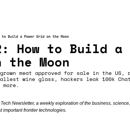
 to Build a Power Grid on the Moon
: How to Build a 
n the Moon
grown meat approved for sale in the US, r
allest wine glass, hackers leak 100k Chat
 more. 
ch Newsletter, a weekly exploration of the business, science,
 important frontier technologies.