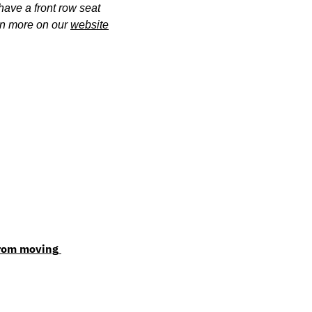
 have a front row seat 
rn more on our 
website
rom moving 