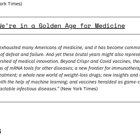
ork Times)
We’re in a Golden Age for Medicine
xhausted many Americans of medicine, and it has become common t
of defeat and failure. And yet these brutal years might also represe
hed of medical innovation. Beyond Crispr and Covid vaccines, ther
ns of mRNA tools for other diseases; a new frontier for immunother
reatment; a whole new world of weight-loss drugs; new insights and
ith the help of machine learning; and vaccines heralded as game-c
actable infectious diseases.” 
(New York Times)
G