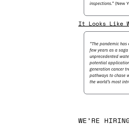
inspections.”
 (New Y
It Looks Like 
“The pandemic has e
few years as a saga 
unprecedented waters
potential applicatio
generation cancer t
pathways to chase w
the world’s most intr
WE’RE HIRIN