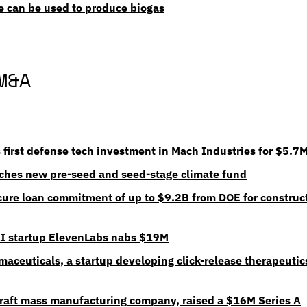
e can be used to produce biogas
M&A
first defense tech investment in Mach Industries for $5.7
ches new pre-seed and seed-stage climate fund
cure loan commitment of up to $9.2B from DOE for constructi
AI startup ElevenLabs nabs $19M
aceuticals, a startup developing click-release therapeutics
raft mass manufacturing company, raised a $16M Series A