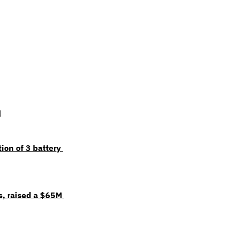
M
on of 3 battery 
, raised a $65M 