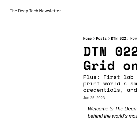
The Deep Tech Newsletter
Home
Posts
DTN 022: How
DTN 022
Grid o
Plus: First lab 
print world's sm
credentials, and
Jun 25, 2023
Welcome to The Deep Te
behind the world’s most