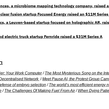
nces, a microbiome mapping technology company, raised a
clear fusion startup Focused Energy raised an $11M Series
s, a Leuven-based startup focused on holographic AR, rais
 electric truck startup Fernride raised a $31M Series A
a
ntier: Your Work Computer
 / 
The Most Mysterious Song on the Int
 Decentralised Network
 / 
Meet Pause AI, the Protest Group Camp
efense of embryo selection
 / 
The world’s most efficient energy ne
e
 / 
The Challenges Of Making Fuel From Air
 / 
When Dying Patie