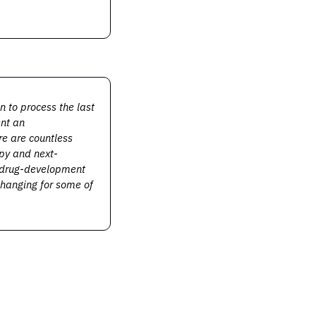
o process the last 
nt an 
e are countless 
apy and next-
 drug-development 
hanging for some of 