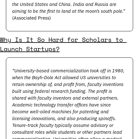
the United States and China. India and Russia are 
aiming to be the first to land at the moon’s south pole.” 
(Associated Press)
Why Is It So Hard for Scholars to 
Launch Startups?
“University-based commercialization took off in 1980, 
when the Bayh-Dole Act allowed US universities to 
retain ownership of, and profit from, faculty inventions 
built using federal research funding. The profit is 
shared with faculty inventors and external partners. 
Academic technology transfer offices have since 
become well-oiled machines for patenting and 
licensing innovations, and also producing spinoffs. 
Tenure-track faculty typically assume advisory or 
consultant roles while students or other partners lead 
commercialization. Universities often allow a modest 