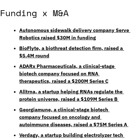
Funding x M&A
Autonomous sidewalk delivery company Serve 
Robotics raised $30M in funding
BioFlyte, a biothreat detection firm, raised a 
$5.4M round
ADARx Pharmaceuticals, a clinical-stage 
biotech company focused on RNA 
therapeutics, raised a $200M Series C
Alltrna, a startup helping RNAs regulate the 
protein universe, raised a $109M Series B
Georgiamune, a clinical-stage biotech 
company focused on oncology and 
autoimmune diseases, raised a $75M Series A
Verdagy, a startup building electrolyzer tech 