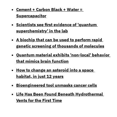
Cement + Carbon Black + Water = 
Supercapacitor
Scientists see first evidence of 'quantum 
superchemistry' in the lab
A biochip that can be used to perform rapid 
genetic screening of thousands of molecules
Quantum material exhibits 'non-local' behavior 
that mimics brain function
How to change an asteroid into a space 
habitat, in just 12 years
Bioengineered tool unmasks cancer cells
Life Has Been Found Beneath Hydrothermal 
Vents for the First Time