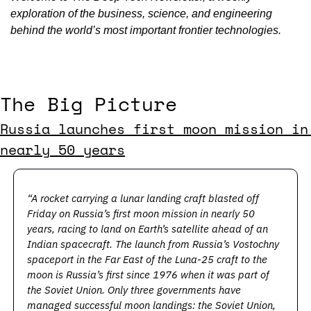
exploration of the business, science, and engineering 
behind the world’s most important frontier technologies.
The Big Picture
Russia launches first moon mission in 
nearly 50 years
“A rocket carrying a lunar landing craft blasted off 
Friday on Russia’s first moon mission in nearly 50 
years, racing to land on Earth’s satellite ahead of an 
Indian spacecraft. The launch from Russia’s Vostochny 
spaceport in the Far East of the Luna-25 craft to the 
moon is Russia’s first since 1976 when it was part of 
the Soviet Union. Only three governments have 
managed successful moon landings: the Soviet Union, 