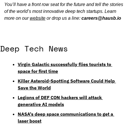
You’ll have a front row seat for the future and tell the stories 
of the world’s most innovative deep tech startups. Learn 
more on our 
website
 or drop us a line: 
careers@hausb.io
Deep Tech News
Virgin Galactic successfully flies tourists to 
space for first time
Killer Asteroid-Spotting Software Could Help 
Save the World
Legions of DEF CON hackers will attack 
generative AI models
NASA's deep space communications to get a 
laser boost