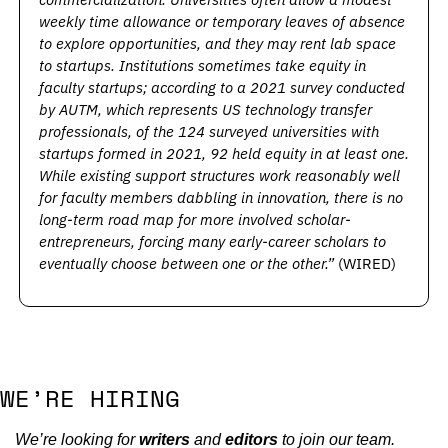
weekly time allowance or temporary leaves of absence 
to explore opportunities, and they may rent lab space 
to startups. Institutions sometimes take equity in 
faculty startups; according to a 2021 survey conducted 
by AUTM, which represents US technology transfer 
professionals, of the 124 surveyed universities with 
startups formed in 2021, 92 held equity in at least one. 
While existing support structures work reasonably well 
for faculty members dabbling in innovation, there is no 
long-term road map for more involved scholar-
entrepreneurs, forcing many early-career scholars to 
eventually choose between one or the other.” 
(WIRED)
WE’RE HIRING
We’re looking for 
writers
 and 
editors
 to join our team. 