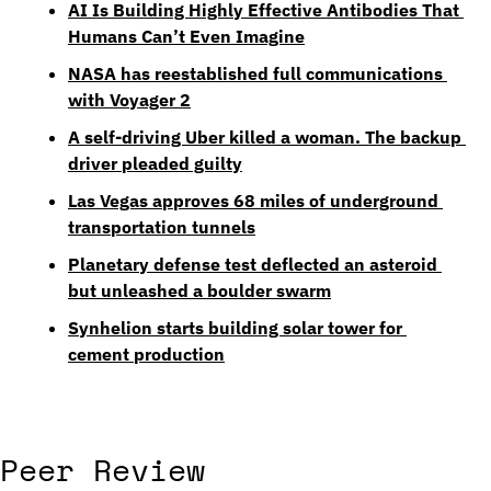
AI Is Building Highly Effective Antibodies That 
Humans Can’t Even Imagine
NASA has reestablished full communications 
with Voyager 2
A self-driving Uber killed a woman. The backup 
driver pleaded guilty
Las Vegas approves 68 miles of underground 
transportation tunnels
Planetary defense test deflected an asteroid 
but unleashed a boulder swarm
Synhelion starts building solar tower for 
cement production
Peer Review