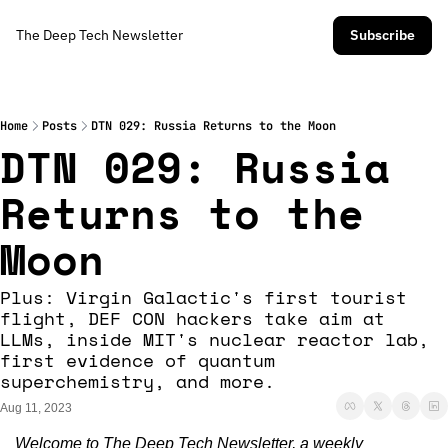
The Deep Tech Newsletter
Subscribe
Home
Posts
DTN 029: Russia Returns to the Moon
DTN 029: Russia 
Returns to the 
Moon
Plus: Virgin Galactic's first tourist 
flight, DEF CON hackers take aim at 
LLMs, inside MIT's nuclear reactor lab, 
first evidence of quantum 
superchemistry, and more. 
Aug 11, 2023
Welcome to The Deep Tech Newsletter, a weekly 