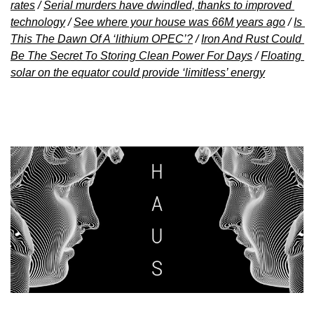
rates
 / 
Serial murders have dwindled, thanks to improved 
technology
 / 
See where your house was 66M years ago
 / 
Is 
This The Dawn Of A ‘lithium OPEC’?
 / 
Iron And Rust Could 
Be The Secret To Storing Clean Power For Days
 / 
Floating 
solar on the equator could provide ‘limitless’ energy