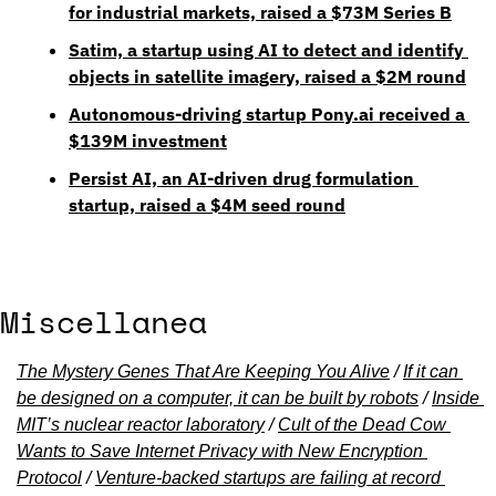
for industrial markets, raised a $73M Series B
Satim, a startup using AI to detect and identify 
objects in satellite imagery, raised a $2M round
Autonomous-driving startup Pony.ai received a 
$139M investment
Persist AI, an AI-driven drug formulation 
startup, raised a $4M seed round
Miscellanea
The Mystery Genes That Are Keeping You Alive
 / 
If it can 
be designed on a computer, it can be built by robots
 / 
Inside 
MIT’s nuclear reactor laboratory
 / 
Cult of the Dead Cow 
Wants to Save Internet Privacy with New Encryption 
Protocol
 / 
Venture-backed startups are failing at record 