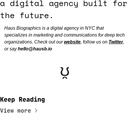
a digital agency built for 
the future.
Haus Biographics is a digital agency in NYC that 
specializes in marketing and communications for deep tech 
organizations. Check out our 
website
, follow us on 
Twitter
, 
or say 
hello@hausb.io
Keep Reading
View more