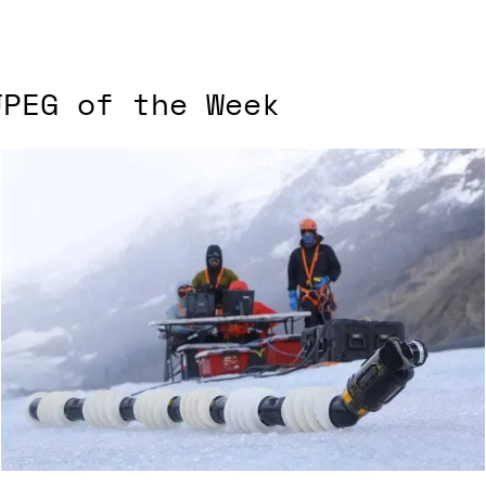
JPEG of the Week