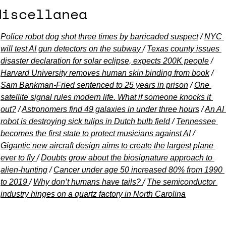
Miscellanea
Police robot dog shot three times by barricaded suspect
 / 
NYC 
will test AI gun detectors on the subway 
/ 
Texas county issues 
disaster declaration for solar eclipse, expects 200K people
 / 
Harvard University removes human skin binding from book
 / 
Sam Bankman-Fried sentenced to 25 years in prison
 / 
One 
satellite signal rules modern life. What if someone knocks it 
out?
 / 
Astronomers find 49 galaxies in under three hours
 / 
An AI 
robot is destroying sick tulips in Dutch bulb field
 / 
Tennessee 
becomes the first state to protect musicians against AI
 / 
Gigantic new aircraft design aims to create the largest plane 
ever to fly 
/ 
Doubts grow about the biosignature approach to 
alien-hunting
 / 
Cancer under age 50 increased 80% from 1990 
to 2019 
/ 
Why don’t humans have tails? 
/ 
The semiconductor 
industry hinges on a quartz factory in North Carolina