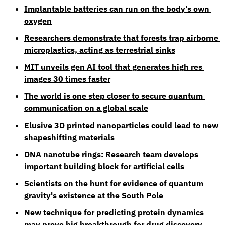
Implantable batteries can run on the body's own 
oxygen
Researchers demonstrate that forests trap airborne 
microplastics, acting as terrestrial sinks
MIT unveils gen AI tool that generates high res 
images 30 times faster
The world is one step closer to secure quantum 
communication on a global scale
Elusive 3D printed nanoparticles could lead to new 
shapeshifting materials
DNA nanotube rings: Research team develops 
important building block for artificial cells
Scientists on the hunt for evidence of quantum 
gravity's existence at the South Pole
New technique for predicting protein dynamics 
may prove big breakthrough for drug discovery