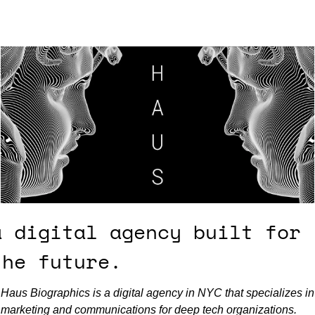
a digital agency built for 
the future.
Haus Biographics is a digital agency in NYC that specializes in 
marketing and communications for deep tech organizations. 