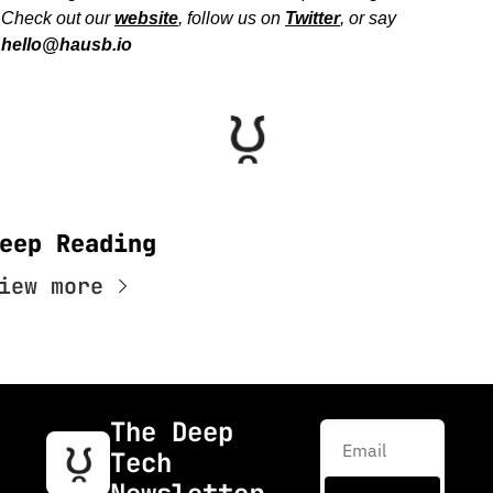
Check out our 
website
, follow us on 
Twitter
, or say 
hello@hausb.io
eep Reading
iew more
The Deep 
Tech 