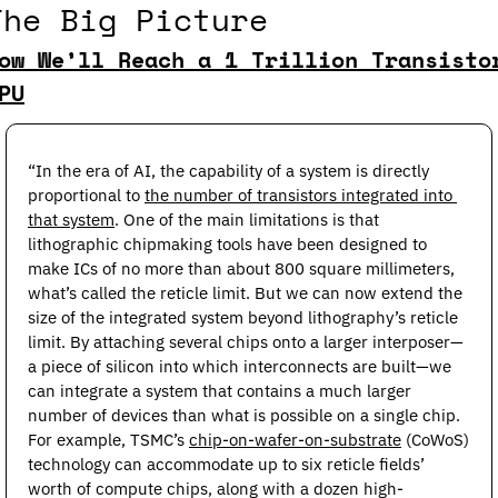
The Big Picture
ow We’ll Reach a 1 Trillion Transistor
PU
“In the era of AI, the capability of a system is directly 
proportional to 
the number of transistors integrated into 
that system
. One of the main limitations is that 
lithographic chipmaking tools have been designed to 
make ICs of no more than about 800 square millimeters, 
what’s called the reticle limit. But we can now extend the 
size of the integrated system beyond lithography’s reticle 
limit. By attaching several chips onto a larger interposer—
a piece of silicon into which interconnects are built—we 
can integrate a system that contains a much larger 
number of devices than what is possible on a single chip. 
For example, TSMC’s 
chip-on-wafer-on-substrate
 (CoWoS) 
technology can accommodate up to six reticle fields’ 
worth of compute chips, along with a dozen high-