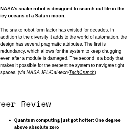
NASA’s snake robot is designed to search out life in the 
icy oceans of a Saturn moon. 
The snake robot form factor has existed for decades. In 
addition to the diversity it adds to the world of automation, the 
design has several pragmatic attributes. The first is 
redundancy, which allows for the system to keep chugging 
even after a module is damaged. The second is a body that 
makes it possible for the serpentine system to navigate tight 
spaces. (
via NASA JPL/Cal-tech/
TechCrunch
) 
Peer Review
Quantum computing just got hotter: One degree 
above absolute zero