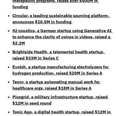
therapeutic programs, raises over $400M in 
funding
Circular, a leading sustainable sourcing platform, 
announces $10.5M in funding 
AI-coustics, a German startup using Generative AI 
to enhance the clarity of voices in videos, raised a 
$2.2M
Brightside Health, a telemental health startup, 
raised $33M in Series C
Evoloh, a startup manufacturing electrolyzers for 
hydrogen production, raised $20M in Series A
Tennr, a startup automating manual work for 
healthcare orgs, raised $18M in Series A
Picogrid, a military infrastructure startup, raised 
$12M in seed round
Tonic App, a digital health startup, raised $12M in 