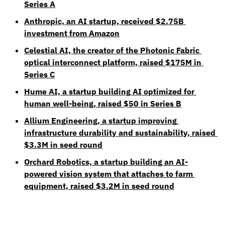
Series A
Anthropic, an AI startup, received $2.75B 
investment from Amazon
Celestial AI, the creator of the Photonic Fabric 
optical interconnect platform, raised $175M in 
Series C
Hume AI, a startup building AI optimized for 
human well-being, raised $50 in Series B
Allium Engineering, a startup improving 
infrastructure durability and sustainability, raised 
$3.3M in seed round
Orchard Robotics, a startup building an AI-
powered vision system that attaches to farm 
equipment, raised $3.2M in seed round