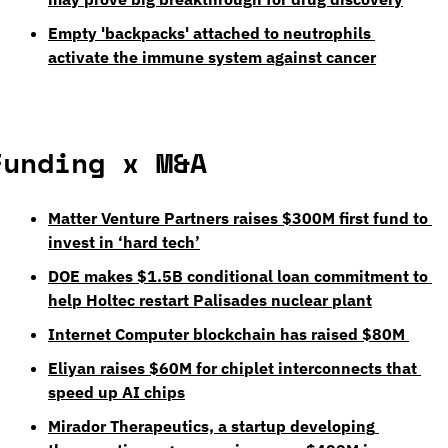
Empty 'backpacks' attached to neutrophils 
activate the immune system against cancer
Funding x M&A
Matter Venture Partners raises $300M first fund to 
invest in ‘hard tech’
DOE makes $1.5B conditional loan commitment to 
help Holtec restart Palisades nuclear plant
Internet Computer blockchain has raised $80M 
Eliyan raises $60M for chiplet interconnects that 
speed up AI chips
Mirador Therapeutics, a startup developing 