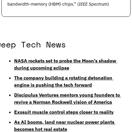
bandwidth-memory (HBM) chips.” (
IEEE Spectrum
) 
Deep Tech News
NASA rockets set to probe the Moon's shadow 
during upcoming eclipse
The company building a rotating detonation 
engine is pushing the tech forward
Discipulus Ventures mentors young founders to 
revive a Norman Rockwell vision of America
Exosuit muscle control steps closer to reality
As AI booms, land near nuclear power plants 
becomes hot real estate