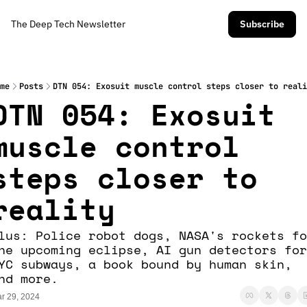
The Deep Tech Newsletter
Subscribe
me
Posts
DTN 054: Exosuit muscle control steps closer to reali
DTN 054: Exosuit 
muscle control 
steps closer to 
reality
lus: Police robot dogs, NASA's rockets fo
he upcoming eclipse, AI gun detectors for 
YC subways, a book bound by human skin, 
nd more.
r 29, 2024