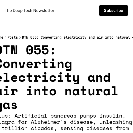
The Deep Tech Newsletter
Subscribe
me
Posts
DTN 055: Converting electricity and air into natural 
DTN 055: 
Converting 
electricity and 
air into natural 
gas 
lus: Artificial pancreas pumps insulin, 
iagra for Alzheimer's disease, unleashing 
 trillion cicadas, sensing diseases from 