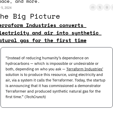
pace, and more.
 5, 2024
he Big Picture
erraform Industries converts 
lectricity and air into synthetic 
atural gas for the first time
“Instead of reducing humanity’s dependence on 
hydrocarbons — which is impossible or undesirable or 
both, depending on who you ask — 
Terraform Industries’
solution is to produce this resource, using electricity and 
air, via a system it calls the Terraformer. Today, the startup 
is announcing that it has commissioned a demonstrator 
Terraformer and produced synthetic natural gas for the 
first time.” (
TechCrunch
) 