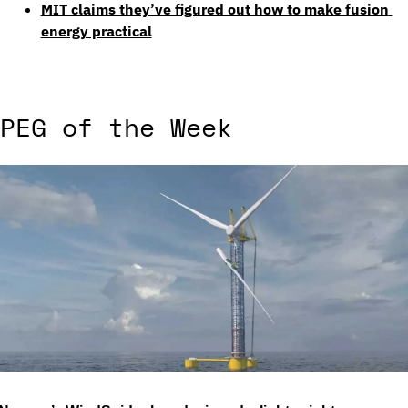
MIT claims they’ve figured out how to make fusion 
energy practical
PEG of the Week