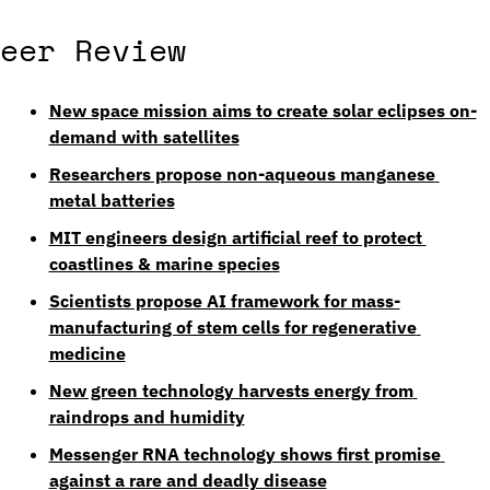
eer Review
New space mission aims to create solar eclipses on-
demand with satellites
Researchers propose non-aqueous manganese 
metal batteries
MIT engineers design artificial reef to protect 
coastlines & marine species
Scientists propose AI framework for mass-
manufacturing of stem cells for regenerative 
medicine
New green technology harvests energy from 
raindrops and humidity
Messenger RNA technology shows first promise 
against a rare and deadly disease