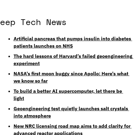
eep Tech News
Artificial pancreas that pumps insulin into diabetes 
patients launches on NHS
The hard lessons of Harvard’s failed geoengineering 
experiment
NASA’s first moon buggy since Apollo: Here’s what 
we know so far
To build a better AI supercomputer, let there be 
light
Geoengineering test quietly launches salt crystals 
into atmosphere
New NRC licensing road map aims to add clarity for 
advanced reactor applications