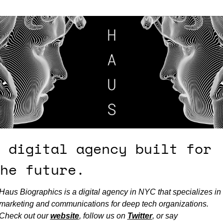
 digital agency built for 
he future.
Haus Biographics is a digital agency in NYC that specializes in 
marketing and communications for deep tech organizations. 
Check out our 
website
, follow us on 
Twitter
, or say 