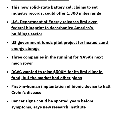
This new solid-state battery cell claims to set 
industry records, could offer 1,300 miles range
U.S. Department of Energy releases first ever 
federal blueprint to decarbonize America’s 
buildings sector
US government funds pilot project for heated sand 
energy storage
Three companies in the running for NASA’s next 
moon rover
DCVC wanted to raise $500M for its first climate 
fund, but the market had other plans
First-in-human implantation of bionic device to halt 
Crohn’s disease
Cancer signs could be spotted years before 
symptoms, says new research institute