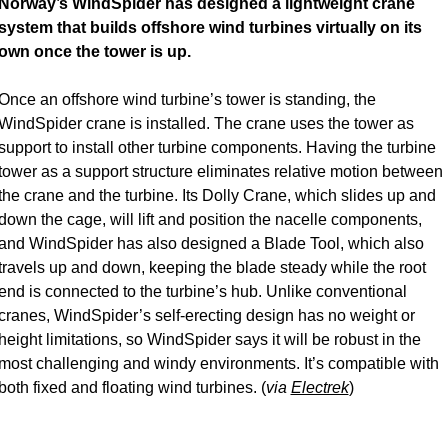
Norway’s WindSpider has designed a lightweight crane 
system that builds offshore wind turbines virtually on its 
own once the tower is up.
Once an offshore wind turbine’s tower is standing, the 
WindSpider crane is installed. The crane uses the tower as 
support to install other turbine components. Having the turbine 
tower as a support structure eliminates relative motion between 
the crane and the turbine. Its Dolly Crane, which slides up and 
down the cage, will lift and position the nacelle components, 
and WindSpider has also designed a Blade Tool, which also 
travels up and down, keeping the blade steady while the root 
end is connected to the turbine’s hub. Unlike conventional 
cranes, WindSpider’s self-erecting design has no weight or 
height limitations, so WindSpider says it will be robust in the 
most challenging and windy environments. It’s compatible with 
both fixed and floating wind turbines. (
via 
Electrek
) 