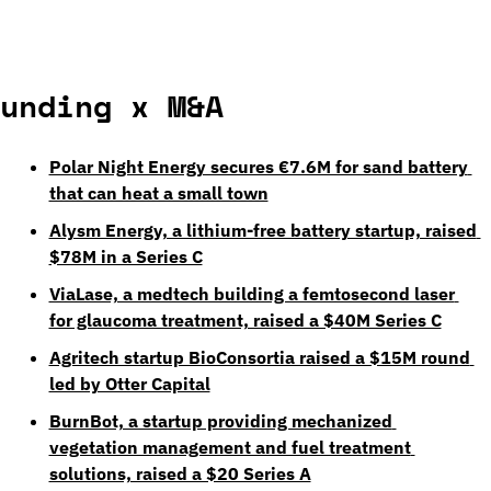
unding x M&A
Polar Night Energy secures €7.6M for sand battery 
that can heat a small town
Alysm Energy, a lithium-free battery startup, raised 
$78M in a Series C
ViaLase, a medtech building a femtosecond laser 
for glaucoma treatment, raised a $40M Series C
Agritech startup BioConsortia raised a $15M round 
led by Otter Capital
BurnBot, a startup providing mechanized 
vegetation management and fuel treatment 
solutions, raised a $20 Series A