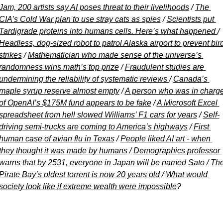
Jam, 200 artists say AI poses threat to their livelihoods
 / 
The 
CIA’s Cold War plan to use stray cats as spies
 / 
Scientists put 
Tardigrade proteins into humans cells. Here’s what happened 
/ 
Headless, dog-sized robot to patrol Alaska airport to prevent bird
strikes
 / 
Mathematician who made sense of the universe’s 
randomness wins math’s top prize
 / 
Fraudulent studies are 
undermining the reliability of systematic reviews 
/ 
Canada’s 
maple syrup reserve almost empty
 / 
A person who was in charge
of OpenAI’s $175M fund appears to be fake
 / 
A Microsoft Excel 
spreadsheet from hell slowed Williams’ F1 cars for years
 / 
Self-
driving semi-trucks are coming to America’s highways
 / 
First 
human case of avian flu in Texas
 / 
People liked AI art - when 
they thought it was made by humans
 / 
Demographics professor 
warns that by 2531, everyone in Japan will be named Sato
 / 
The
Pirate Bay’s oldest torrent is now 20 years old
 / 
What would 
society look like if extreme wealth were impossible
?