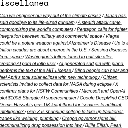
iscellanea
Can we engineer our way out of the climate crisis?
 / 
Japan has 
said goodbye to its life-sized gundam
 / 
A stealth attack came 
compromising the world’s computers
 / 
Pentagon calls for tighter 
integration between military and commercial space
 / 
Viagra 
could be a potent weapon against Alzheimer’s Disease
 / 
Up to a
trillion cicadas are about emerge in the U.S. 
/ S
ensing diseases 
from space 
/ 
Washington’s lottery forced to pull site after 
creating AI porn of lotto user
 / 
AI-generated sad girl with piano 
performs the text of the MIT License 
/ 
Blind people can hear and 
feel April’s total solar eclipse with new technology 
/ 
Citizen 
scientists invited to collect data for NASA during eclipse
 / 
X 
confirms plans for NSFW Communities
 / 
Microsoft and OpenAI 
plot $100B Stargate AI supercomputer 
/ 
Google DeepMind CEO 
Demis Hassabis gets UK knighthood for ‘services to artificial 
intelligence’ 
/ 
Gen-Z is shunning college to take up traditional 
trades like welding, plumbing
 / 
Oregon governor signs bill 
decriminalizing drug possession into law 
/ B
illie Eilish, Pearl 