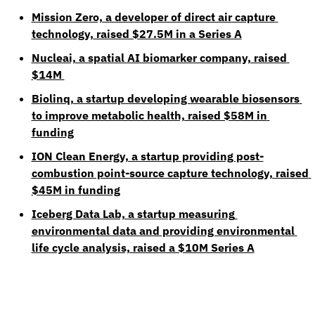
Mission Zero, a developer of direct air capture 
technology, raised $27.5M in a Series A
Nucleai, a spatial AI biomarker company, raised 
$14M 
Biolinq, a startup developing wearable biosensors 
to improve metabolic health, raised $58M in 
funding
ION Clean Energy, a startup providing post-
combustion point-source capture technology, raised 
$45M in funding
Iceberg Data Lab, a startup measuring 
environmental data and providing environmental 
life cycle analysis, raised a $10M Series A