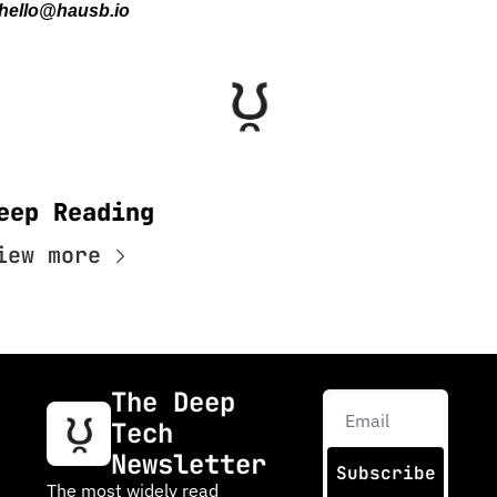
hello@hausb.io
eep Reading
iew more
The Deep 
Tech 
Newsletter
Subscribe
The most widely read 