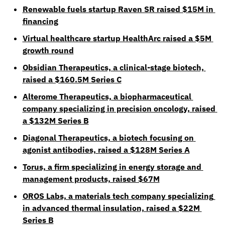
Renewable fuels startup Raven SR raised $15M in 
financing
Virtual healthcare startup HealthArc raised a $5M 
growth round
Obsidian Therapeutics, a clinical-stage biotech, 
raised a $160.5M Series C
Alterome Therapeutics, a biopharmaceutical 
company specializing in precision oncology, raised 
a $132M Series B
Diagonal Therapeutics, a biotech focusing on 
agonist antibodies, raised a $128M Series A
Torus, a firm specializing in energy storage and 
management products, raised $67M
OROS Labs, a materials tech company specializing 
in advanced thermal insulation, raised a $22M 
Series B