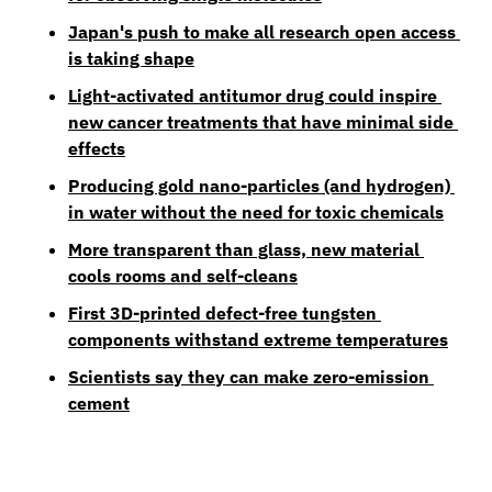
Japan's push to make all research open access 
is taking shape
Light-activated antitumor drug could inspire 
new cancer treatments that have minimal side 
effects
Producing gold nano-particles (and hydrogen) 
in water without the need for toxic chemicals
More transparent than glass, new material 
cools rooms and self-cleans
First 3D-printed defect-free tungsten 
components withstand extreme temperatures
Scientists say they can make zero-emission 
cement