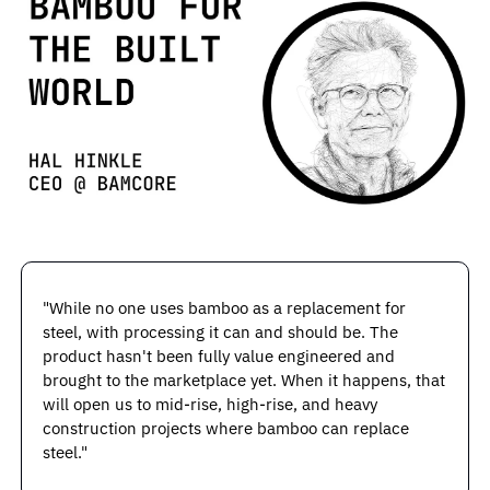
"While no one uses bamboo as a replacement for 
steel, with processing it can and should be. The 
product hasn't been fully value engineered and 
brought to the marketplace yet. When it happens, that 
will open us to mid-rise, high-rise, and heavy 
construction projects where bamboo can replace 
steel."