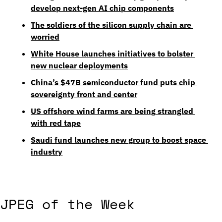
develop next-gen AI chip components
The soldiers of the silicon supply chain are 
worried
White House launches initiatives to bolster 
new nuclear deployments
China’s $47B semiconductor fund puts chip 
sovereignty front and center
US offshore wind farms are being strangled 
with red tape
Saudi fund launches new group to boost space 
industry
JPEG of the Week