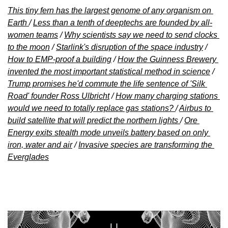
This tiny fern has the largest genome of any organism on 
Earth 
/ 
Less than a tenth of deeptechs are founded by all-
women teams
 / 
Why scientists say we need to send clocks 
to the moon
 / 
Starlink's disruption of the space industry
 / 
How to EMP-proof a building
 / 
How the Guinness Brewery 
invented the most important statistical method in science
 / 
Trump promises he'd commute the life sentence of 'Silk 
Road' founder Ross Ulbricht
 / 
How many charging stations 
would we need to totally replace gas stations? 
/ 
Airbus to 
build satellite that will predict the northern lights 
/ 
Ore 
Energy exits stealth mode unveils battery based on only 
iron, water and air
 / 
Invasive species are transforming the 
Everglades