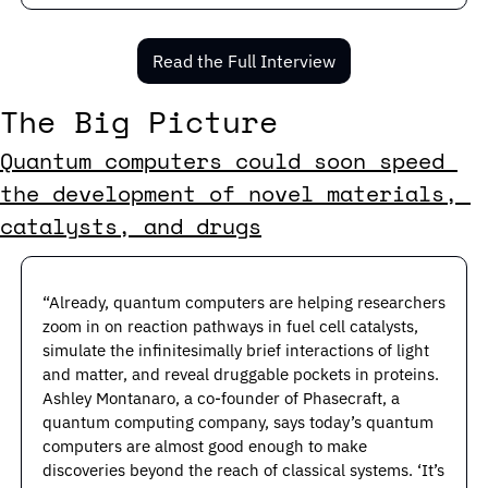
Read the Full Interview
The Big Picture
Quantum computers could soon speed 
the development of novel materials, 
catalysts, and drugs
“Already, quantum computers are helping researchers 
zoom in on reaction pathways in fuel cell catalysts, 
simulate the infinitesimally brief interactions of light 
and matter, and reveal druggable pockets in proteins. 
Ashley Montanaro, a co-founder of Phasecraft, a 
quantum computing company, says today’s quantum 
computers are almost good enough to make 
discoveries beyond the reach of classical systems. ‘It’s 