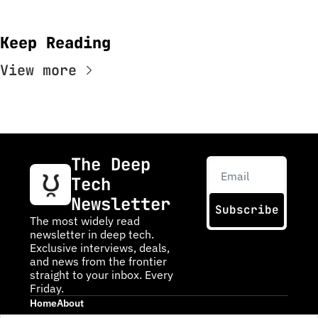
Keep Reading
View more
The Deep 
Tech 
Newsletter
Subscribe
The most widely read 
newsletter in deep tech. 
Exclusive interviews, deals, 
and news from the frontier 
straight to your inbox. Every 
Friday.
Home
About