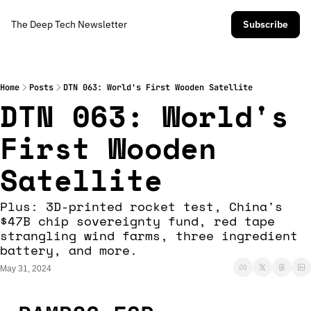
The Deep Tech Newsletter
Subscribe
Home
Posts
DTN 063: World's First Wooden Satellite
DTN 063: World's 
First Wooden 
Satellite
Plus: 3D-printed rocket test, China's 
$47B chip sovereignty fund, red tape 
strangling wind farms, three ingredient 
battery, and more.
May 31, 2024