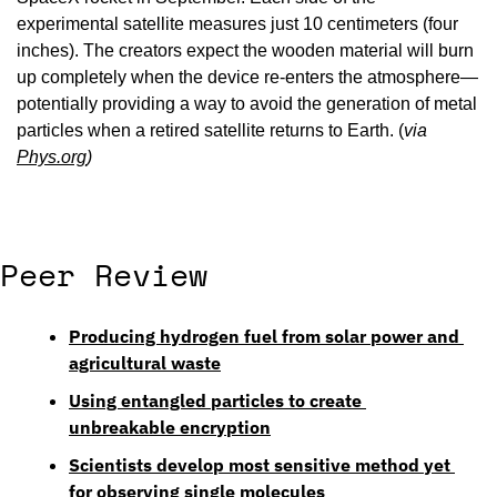
experimental satellite measures just 10 centimeters (four 
inches). The creators expect the wooden material will burn 
up completely when the device re-enters the atmosphere—
potentially providing a way to avoid the generation of metal 
particles when a retired satellite returns to Earth. (
via 
Phys.org
)
Peer Review
Producing hydrogen fuel from solar power and 
agricultural waste
Using entangled particles to create 
unbreakable encryption
Scientists develop most sensitive method yet 
for observing single molecules