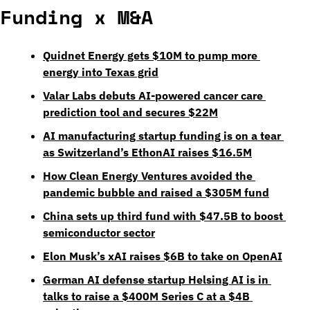
Funding x M&A
Quidnet Energy gets $10M to pump more 
energy into Texas grid
Valar Labs debuts AI-powered cancer care 
prediction tool and secures $22M
AI manufacturing startup funding is on a tear 
as Switzerland’s EthonAI raises $16.5M
How Clean Energy Ventures avoided the 
pandemic bubble and raised a $305M fund
China sets up third fund with $47.5B to boost 
semiconductor sector
Elon Musk’s xAI raises $6B to take on OpenAI
German AI defense startup Helsing AI is in 
talks to raise a $400M Series C at a $4B 