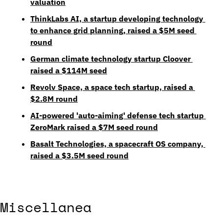
valuation
ThinkLabs AI, a startup developing technology 
to enhance grid planning, raised a $5M seed 
round
German climate technology startup Cloover 
raised a $114M seed
Revolv Space, a space tech startup, raised a 
$2.8M round
AI-powered 'auto-aiming' defense tech startup 
ZeroMark raised a $7M seed round
Basalt Technologies, a spacecraft OS company, 
raised a $3.5M seed round
Miscellanea