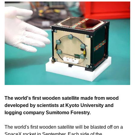
The world's first wooden satellite made from wood 
developed by scientists at Kyoto University and 
logging company Sumitomo Forestry.
The world's first wooden satellite will be blasted off on a 
SpaceX rocket in September. Each side of the 