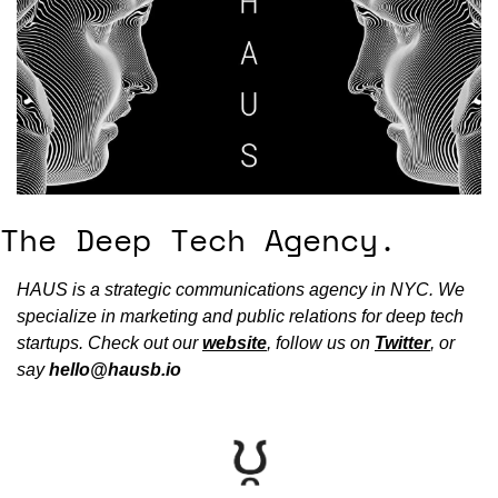
The Deep Tech Agency.
HAUS is a strategic communications agency in NYC. We 
specialize in marketing and public relations for deep tech 
startups. Check out our 
website
, follow us on 
Twitter
, or 
say 
hello@hausb.io