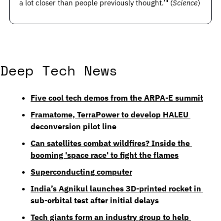
a lot closer than people previously thought.’" (
Science
) 
Deep Tech News
Five cool tech demos from the ARPA-E summit
Framatome, TerraPower to develop HALEU 
deconversion pilot line
Can satellites combat wildfires? Inside the 
booming 'space race' to fight the flames
Superconducting computer
India’s Agnikul launches 3D-printed rocket in 
sub-orbital test after initial delays
Tech giants form an industry group to help 