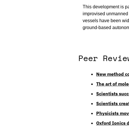
This development is par
improvised unmanned v
vessels have been wide
ground-based autonom
Peer Revie
New method cou
The art of mol
Scientists succ
Scientists crea
Physicists mov
Oxford Ionics 