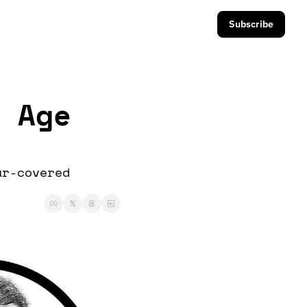
Subscribe
 Age 
r-covered 