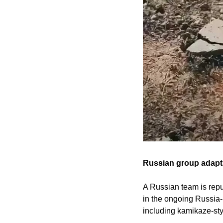
Russian group adapts
A Russian team is repu
in the ongoing Russia-
including kamikaze-sty