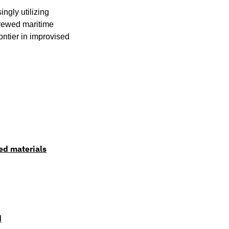
ngly utilizing 
rewed maritime 
tier in improvised 
ed materials
d