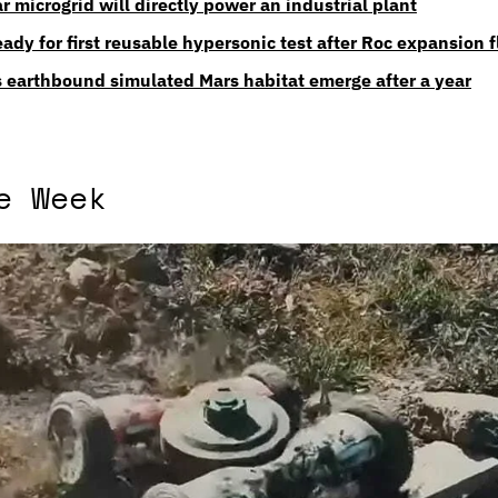
lar microgrid will directly power an industrial plant
ady for first reusable hypersonic test after Roc expansion f
 earthbound simulated Mars habitat emerge after a year
e Week