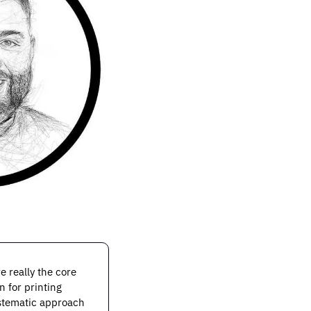
really the core 
 for printing 
stematic approach 