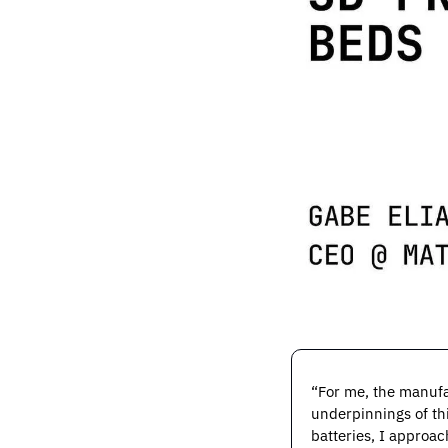
“For me, the manufa
underpinnings of thi
batteries, I approa