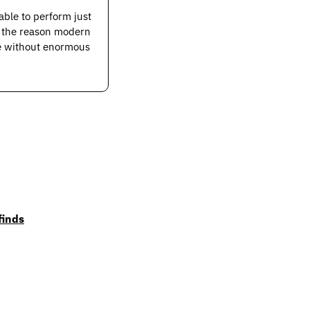
able to perform just 
e the reason modern 
le without enormous 
finds