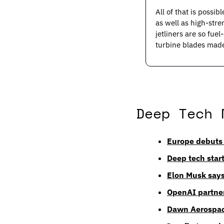
All of that is possi
as well as high-stre
jetliners are so fue
turbine blades made
Deep Tech 
Europe debuts 
Deep tech start
Elon Musk says
OpenAI partner
Dawn Aerospace