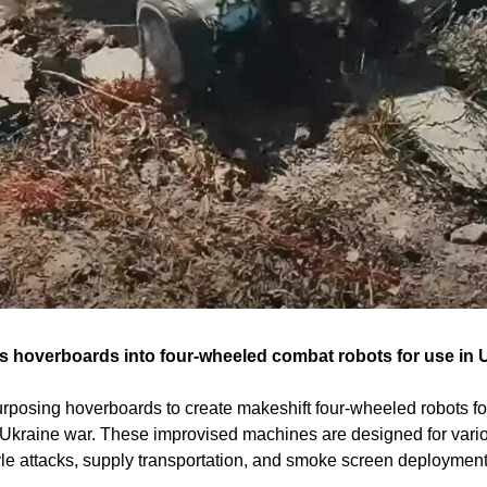
 hoverboards into four-wheeled combat robots for use in Uk
rposing hoverboards to create makeshift four-wheeled robots for 
Ukraine war. These improvised machines are designed for vario
le attacks, supply transportation, and smoke screen deployment