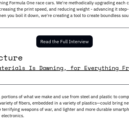
ning Formula One race cars. We're methodically upgrading each 
creasing the print speed, and reducing weight - advancing it step-
hen you boil it down, we're creating a tool to create boundless sou
Read the Full Interview
cture
aterials Is Dawning, for Everything Fr
al portions of what we make and use from steel and plastic to com
ariety of fibers, embedded in a variety of plastics—could bring ne
e terrifying weapons of war, and lighter and more durable smartph
electronics.