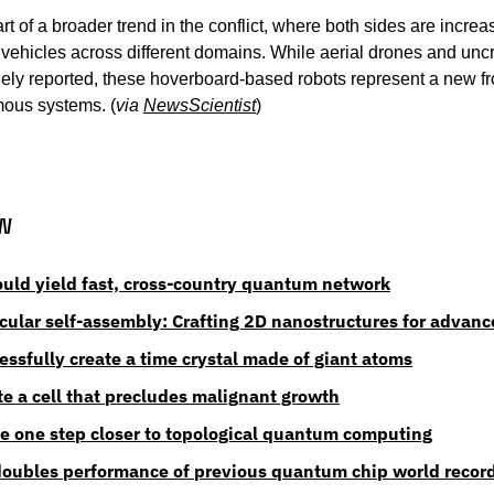
t of a broader trend in the conflict, where both sides are increasi
ehicles across different domains. While aerial drones and unc
ly reported, these hoverboard-based robots represent a new fron
ous systems. (
via 
NewsScientist
)
w
ld yield fast, cross-country quantum network
ecular self-assembly: Crafting 2D nanostructures for advanc
essfully create a time crystal made of giant atoms
te a cell that precludes malignant growth
e one step closer to topological quantum computing
doubles performance of previous quantum chip world recor