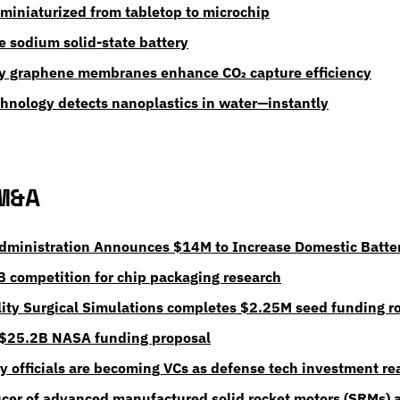
 miniaturized from tabletop to microchip
e sodium solid-state battery
ty graphene membranes enhance CO₂ capture efficiency
chnology detects nanoplastics in water—instantly
M&A
dministration Announces $14M to Increase Domestic Batte
 competition for chip packaging research
ty Surgical Simulations completes $2.25M seed funding r
 $25.2B NASA funding proposal
ry officials are becoming VCs as defense tech investment r
cer of advanced manufactured solid rocket motors (SRMs) a