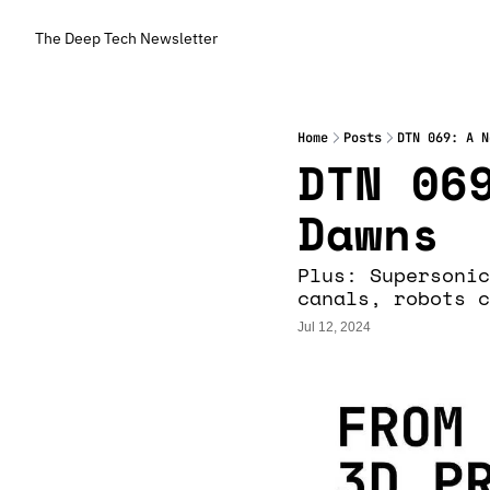
The Deep Tech Newsletter
Home
Posts
DTN 069: A N
DTN 069
Dawns
Plus: Supersonic
canals, robots c
Jul 12, 2024