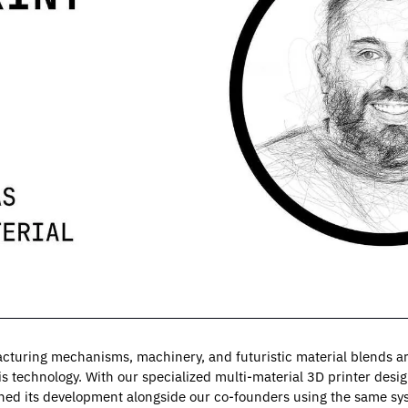
cturing mechanisms, machinery, and futuristic material blends are 
s technology. With our specialized multi-material 3D printer design
ched its development alongside our co-founders using the same sy