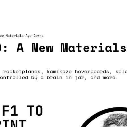
ew Materials Age Dawns
: A New Materials
 rocketplanes, kamikaze hoverboards, sola
ontrolled by a brain in jar, and more.