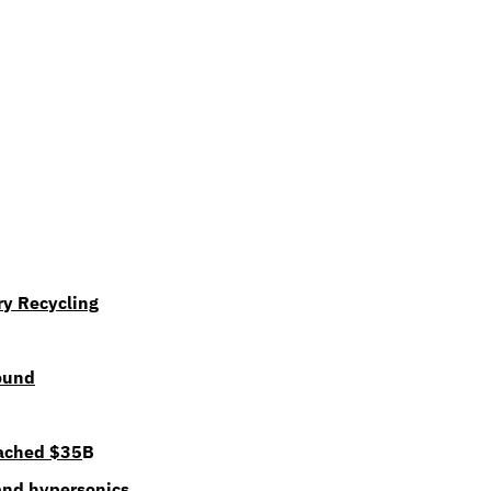
ry Recycling
ound
eached $35
B
nd hypersonics 