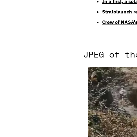
In a first, a so
Stratolaunch re
Crew of NASA's
JPEG of th