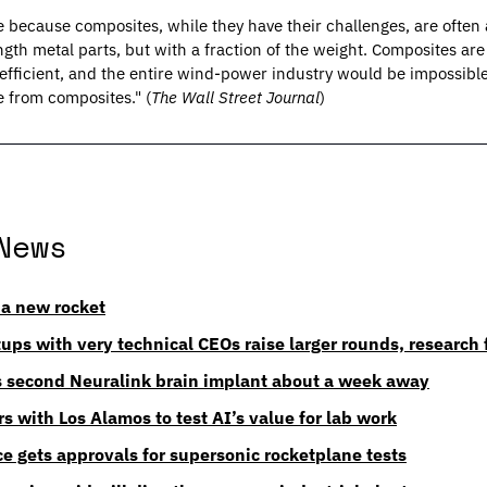
ble because composites, while they have their challenges, are often 
ngth metal parts, but with a fraction of the weight. Composites ar
l-efficient, and the entire wind-power industry would be impossib
 from composites." (
The Wall Street Journal
)
News
a new rocket
ups with very technical CEOs raise larger rounds, research 
 second Neuralink brain implant about a week away
s with Los Alamos to test AI’s value for lab work
 gets approvals for supersonic rocketplane tests