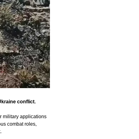
raine conflict.
military applications 
us combat roles, 
.