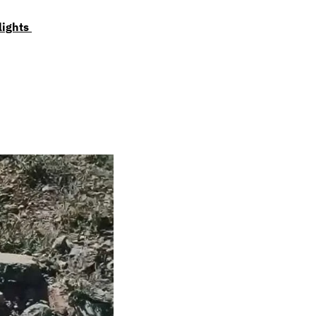
lights 