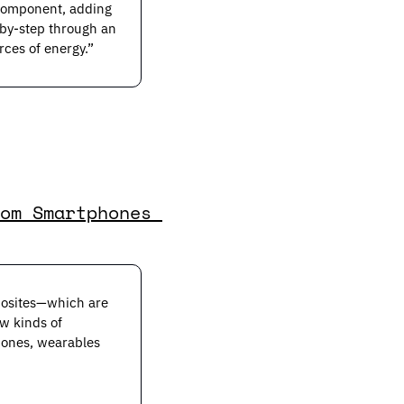
component, adding 
by-step through an 
rces of energy.”
om Smartphones 
posites—which are 
w kinds of 
ones, wearables 