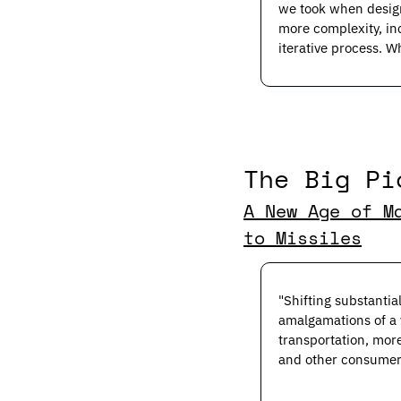
we took when desig
more complexity, in
iterative process. W
The Big Pi
A New Age of M
to Missiles
"Shifting substanti
amalgamations of a v
transportation, mor
and other consumer 