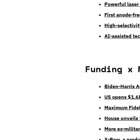
Powerful laser
First anode-fre
High-selectivi
AI-assisted te
Funding x 
Biden-Harris A
US opens $1.6B
Maximum Fideli
House unveils
More ex-milita
X-Bow, a produ