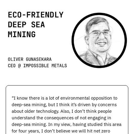
“I know there is a lot of environmental opposition to 
deep-sea mining, but I think it’s driven by concerns 
about older technology. Also, I don’t think people 
understand the consequences of not engaging in 
deep-sea mining. In my view, having studied this area 
for four years, I don’t believe we will hit net zero 