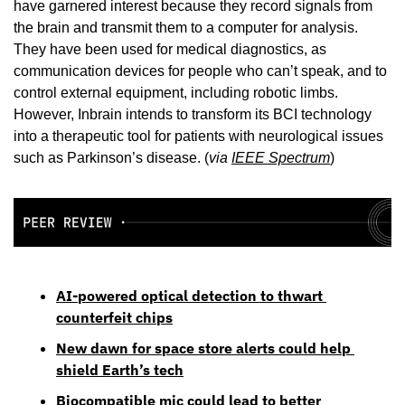
have garnered interest because they record signals from 
the brain and transmit them to a computer for analysis. 
They have been used for medical diagnostics, as 
communication devices for people who can’t speak, and to 
control external equipment, including robotic limbs. 
However, Inbrain intends to transform its BCI technology 
into a therapeutic tool for patients with neurological issues 
such as Parkinson’s disease. (
via 
IEEE Spectrum
)
AI-powered optical detection to thwart 
counterfeit chips
New dawn for space store alerts could help 
shield Earth’s tech
Biocompatible mic could lead to better 