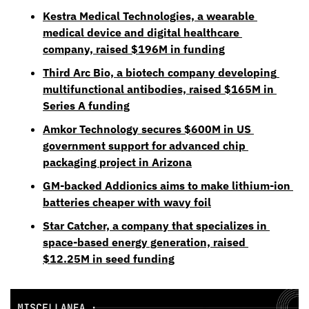
Kestra Medical Technologies, a wearable 
medical device and digital healthcare 
company, raised $196M in funding
Third Arc Bio, a biotech company developing 
multifunctional antibodies, raised $165M in 
Series A funding
Amkor Technology secures $600M in US 
government support for advanced chip 
packaging project in Arizona
GM-backed Addionics aims to make lithium-ion 
batteries cheaper with wavy foil
Star Catcher, a company that specializes in 
space-based energy generation, raised 
$12.25M in seed funding