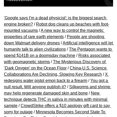
'Google says I'm a dead physicist': is the biggest search 
engine broken?
 / 
Robot dog cleans up beaches with foot-
mounted vacuums
 / 
A new way to control the magnetic 
properties of rare earth elements
 / 
People are shooting 
down Walmart delivery drones
 / 
Artificial intelligence will let 
humanity talk to alien civilizations
 / 
The Pentagon wants to 
spend $141B on a doomsday machine
 / 
Risks associated 
with geomagnetic storms
 / 
The Mysterious Discovery of 
‘Dark Oxygen’ on the Ocean Floor
 / 
China-U.S. Science 
Collaborations Are Declining, Slowing Key Research
 / 
X 
redesigns water pistol emoji back to a firearm
 / 
You got a 
null result. Will anyone publish it?
 / 
Silkworms and shrimp 
may help regenerate damaged skin and bone
 / 
New 
technique detects THC in saliva in minutes with minimal 
sample
 / 
CrowdStrike offers a $10 apology gift card to say 
sorry for outage
 / 
Minnesota Becomes Second State To 