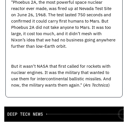
"Phoebus 2A, the most powerful space nuclear 
reactor ever made, was fired up at Nevada Test Site 
on June 26, 1968. The test lasted 750 seconds and 
confirmed it could carry first humans to Mars. But 
Phoebus 2A did not take anyone to Mars. It was too 
large, it cost too much, and it didn’t mesh with 
Nixon’s idea that we had no business going anywhere 
further than low-Earth orbit.
But it wasn’t NASA that first called for rockets with 
nuclear engines. It was the military that wanted to 
use them for intercontinental ballistic missiles. And 
now, the military wants them again." (
Ars Technica
)