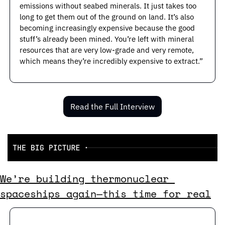
emissions without seabed minerals. It just takes too 
long to get them out of the ground on land. It’s also 
becoming increasingly expensive because the good 
stuff’s already been mined. You’re left with mineral 
resources that are very low-grade and very remote, 
which means they’re incredibly expensive to extract.”
Read the Full Interview
We’re building thermonuclear 
spaceships again—this time for real