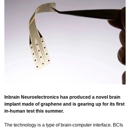
Inbrain Neuroelectronics has produced a novel brain 
implant made of graphene and is gearing up for its first 
in-human test this summer.
The technology is a type of brain-computer interface. BCIs 