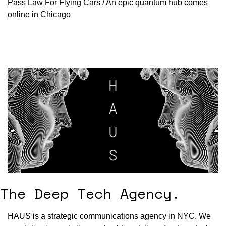
Pass Law For Flying Cars
 / 
An epic quantum hub comes 
online in Chicago
The Deep Tech Agency.
HAUS is a strategic communications agency in NYC. We 