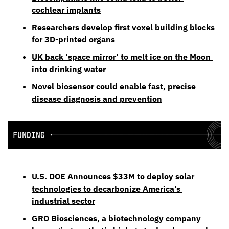
cochlear implants
Researchers develop first voxel building blocks 
for 3D-printed organs
UK back ‘space mirror’ to melt ice on the Moon 
into drinking water
Novel biosensor could enable fast, precise 
disease diagnosis and prevention
U.S. DOE Announces $33M to deploy solar 
technologies to decarbonize America’s 
industrial sector
GRO Biosciences, a biotechnology company 