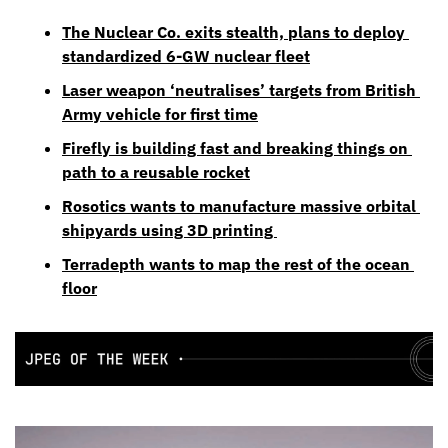
The Nuclear Co. exits stealth, plans to deploy 
standardized 6-GW nuclear fleet
Laser weapon ‘neutralises’ targets from British 
Army vehicle for first time
Firefly is building fast and breaking things on 
path to a reusable rocket
Rosotics wants to manufacture massive orbital 
shipyards using 3D printing 
Terradepth wants to map the rest of the ocean 
floor