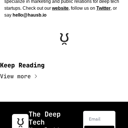
specialize in marketing and public relations for deep tech 
startups. Check out our 
website
, follow us on 
Twitter
, or 
say 
hello@hausb.io
Keep Reading
View more
The Deep 
Tech 