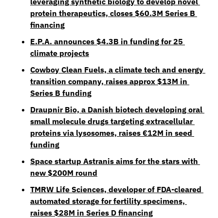
leveraging synthetic biology to develop novel 
protein therapeutics, closes $60.3M Series B 
financing
E.P.A. announces $4.3B in funding for 25 
climate projects
Cowboy Clean Fuels, a climate tech and energy 
transition company, raises approx $13M in 
Series B funding
Draupnir Bio, a Danish biotech developing oral 
small molecule drugs targeting extracellular 
proteins via lysosomes, raises €12M in seed 
funding
Space startup Astranis aims for the stars with 
new $200M round
TMRW Life Sciences, developer of FDA-cleared 
automated storage for fertility specimens, 
raises $28M in Series D financing