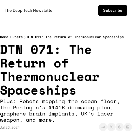
The Deep Tech Newsletter
Subscribe
Home
Posts
DTN 071: The Return of Thermonuclear Spaceships
DTN 071: The 
Return of 
Thermonuclear 
Spaceships
Plus: Robots mapping the ocean floor, 
the Pentagon's $141B doomsday plan, 
graphene brain implants, UK's laser 
weapon, and more.
Jul 26, 2024