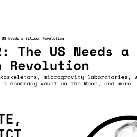
 US Needs a Silicon Revolution
: The US Needs a 
n Revolution
xoskeletons, microgravity laboratories, w
 a doomsday vault on the Moon, and more.