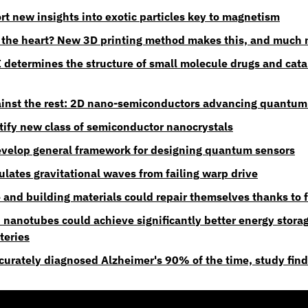
rt new insights into exotic particles key to magnetism
 the heart? New 3D printing method makes this, and much 
I determines the structure of small molecule drugs and catal
inst the rest: 2D nano-semiconductors advancing quantum
ntify new class of semiconductor nanocrystals
velop general framework for designing quantum sensors
lates gravitational waves from failing warp drive
and building materials could repair themselves thanks to 
 nanotubes could achieve significantly better energy stora
teries
ccurately diagnosed Alzheimer's 90% of the time, study fin