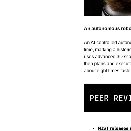
An autonomous robot 
An AI-controlled auton
time, marking a histor
uses advanced 3D scann
then plans and executes
about eight times faste
NIST releases a