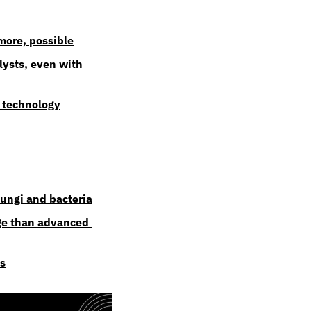
more, possible
ysts, even with 
 technology
fungi and bacteria
ge than advanced 
ds