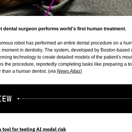
dental surgeon performs world's first human treatment.
omous robot has performed an entire dental procedure on a human 
ic moment in dentistry. The system, developed by Boston-based 
ing technology to create detailed models of the patient's mouth 
 the procedure, reportedly completing tasks like preparing a too
r than a human dentist. (
via 
News Atlas
)
 tool for testing AI model risk