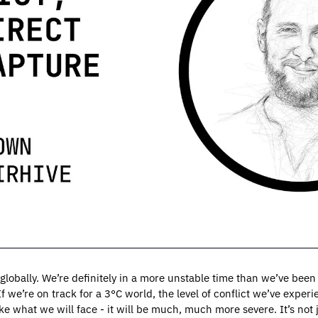
 globally. We’re definitely in a more unstable time than we’ve been r
 we’re on track for a 3°C world, the level of conflict we’ve experie
ke what we will face - it will be much, much more severe. It’s not ju