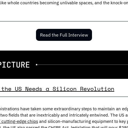
ngs like whole countries becoming unlivable spaces, and the knock-on 
Read the Full Interview
 the US Needs a Silicon Revolution
f cutting-edge chips
 and silicon-manufacturing equipment to key ge
, the US also 
passed the CHIPS Act
, legislation that will pour $280