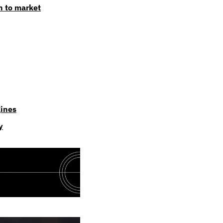
n to market
gines
y