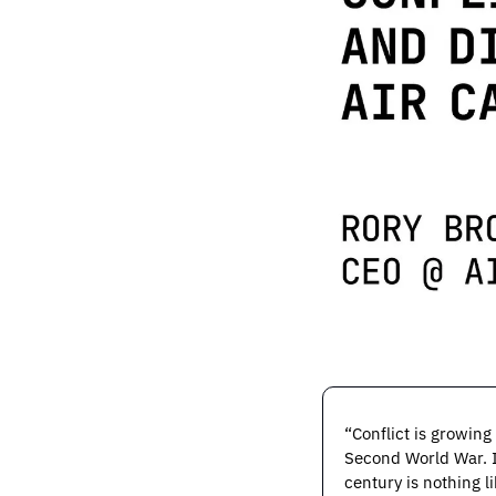
“Conflict is growing
Second World War. If
century is nothing li