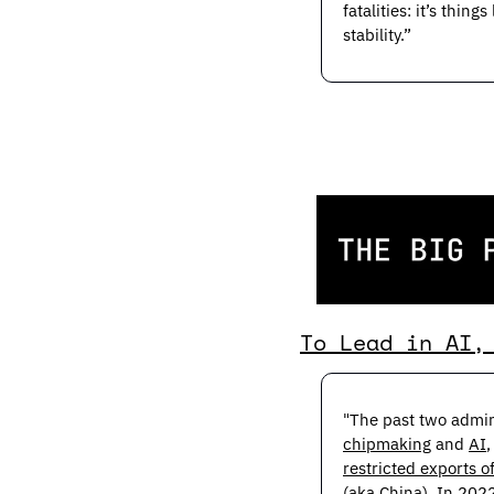
fatalities: it’s thi
stability.”
To Lead in AI,
chipmaking
 and 
AI
restricted exports o
(aka China). In 2022