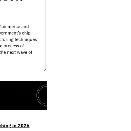
 Commerce and 
vernment’s chip 
cturing techniques 
 process of 
he next wave of 
ching in 2026