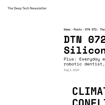
The Deep Tech Newsletter
Home
Posts
DTN 072: The
DTN 072
Silico
Plus: Everyday e
robotic dentist,
Aug 2, 2024