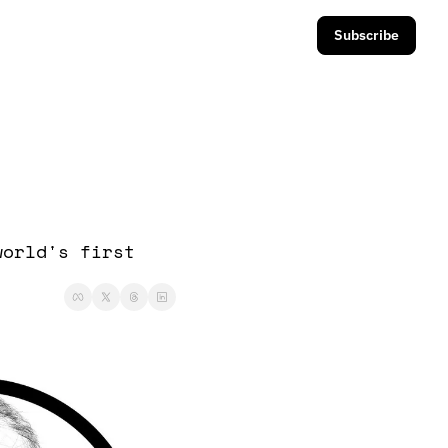
Subscribe
orld's first 