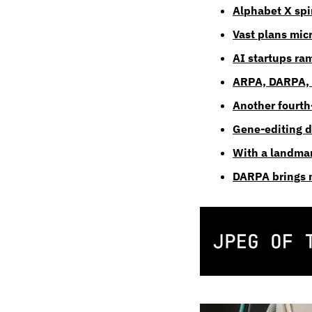
Alphabet X spin
Vast plans micr
AI startups ra
ARPA, DARPA, &
Another fourth-
Gene-editing dr
With a landmar
DARPA brings n