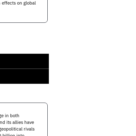
effects on global 
"The past two administrations have taken some extraordinary steps to maintain an edge in both 
, two fields that are inextricably and intricately entwined. The US and its allies have 
opolitical rivals 
 billion into 