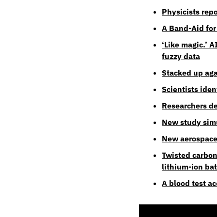
Physicists repo
A Band-Aid for
‘Like magic.’ A
fuzzy data
Stacked up aga
Scientists ide
Researchers de
New study simu
New aerospace 
Twisted carbon
lithium-ion bat
A blood test a