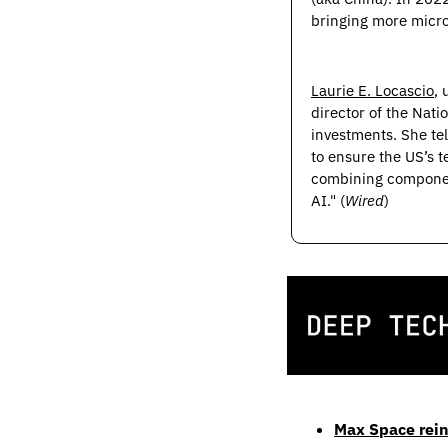
bringing more micro
Laurie E. Locascio
,
director of the Nati
investments. She tel
to ensure the US’s 
combining component
AI." (
Wired
)
Max Space rein