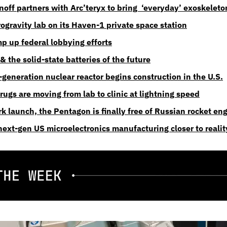
off partners with Arc’teryx to bring  ‘everyday’ exoskeleto
ogravity lab on its Haven-1 private space station
mp up federal lobbying efforts
 the solid-state batteries of the future
generation nuclear reactor begins construction in the U.S.
ugs are moving from lab to clinic at lightning speed
k launch, the Pentagon is finally free of Russian rocket en
ext-gen US microelectronics manufacturing closer to realit