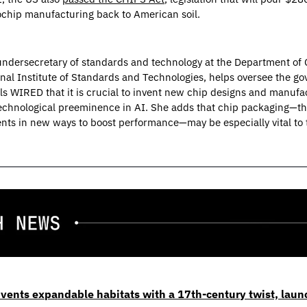
chip manufacturing back to American soil.
 undersecretary of standards and technology at the Department of
onal Institute of Standards and Technologies, helps oversee the go
ls WIRED that it is crucial to invent new chip designs and manufa
technological preeminence in AI. She adds that chip packaging—the
s in new ways to boost performance—may be especially vital to t
vents expandable habitats with a 17th-century twist, laun