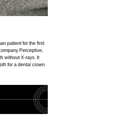
patient for the first 
company Perceptive, 
without X-rays. It 
th for a dental crown 