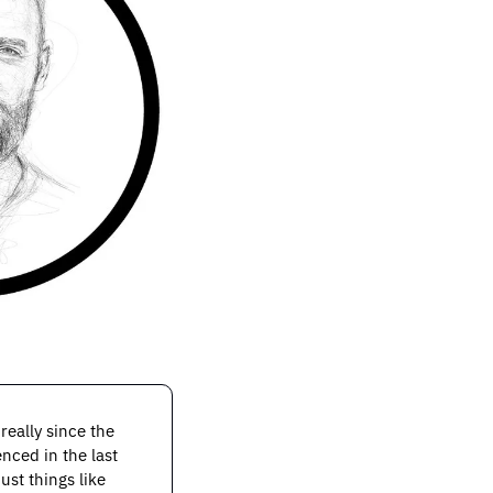
eally since the 
nced in the last 
st things like 