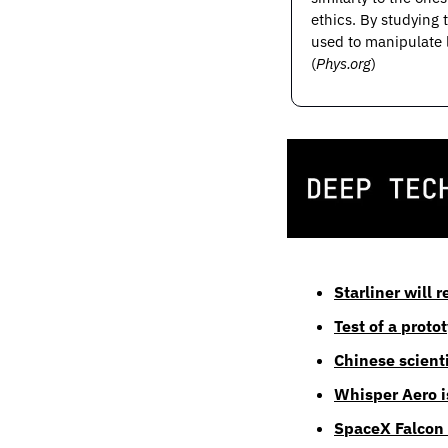
ethics. By studying 
used to manipulate 
(
Phys.org
)
Starliner will 
Test of a prot
Chinese scienti
Whisper Aero is
SpaceX Falcon 