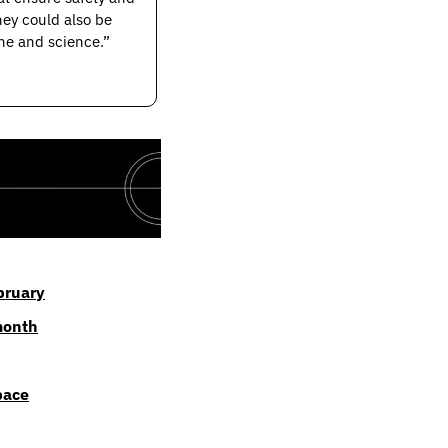
ey could also be 
e and science.” 
ebruary
month
pace