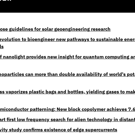
pose guidelines for solar geoengineering research
 evolution to bioengineer new pathways to sustainable ener
ls
f nanolight provides new insight for quantum computing an
particles can more than double availability of world's pota
ss vaporizes plastic bags and bottles, yielding gases to mak
miconductor patterning: New block copolymer achieves 7.6
rt first low frequency search for alien technology in distan
ity study confirms existence of edge supercurrents