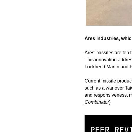
Ares Industries, whic
Ares’ missiles are ten 
This innovation address
Lockheed Martin and 
Current missile product
such as a war over Taiw
and responsiveness, ma
Combinator
)