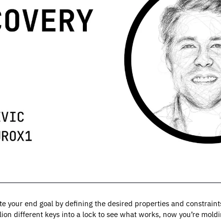
ate your end goal by defining the desired properties and constraints
llion different keys into a lock to see what works, now you’re moldin