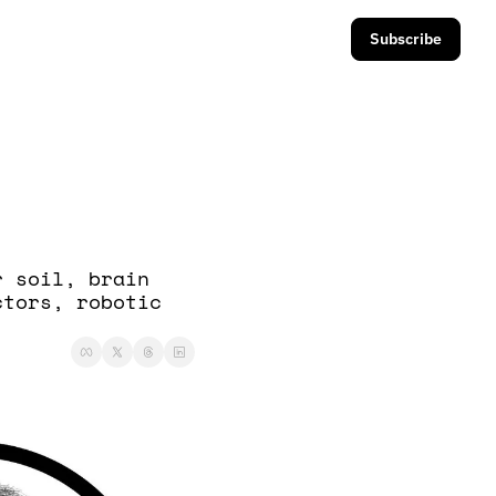
Subscribe
 soil, brain 
tors, robotic 