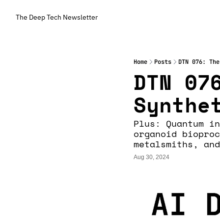
The Deep Tech Newsletter
Home
Posts
DTN 076: The
DTN 076
Synthe
Plus: Quantum in
organoid bioproc
metalsmiths, and
Aug 30, 2024