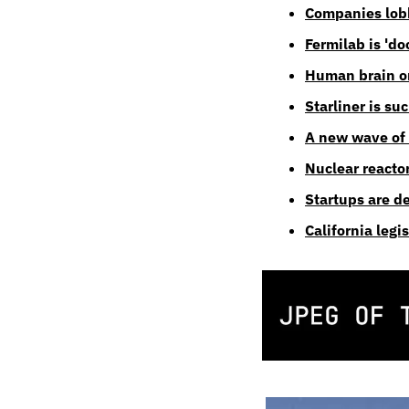
Companies lobby
Fermilab is 'd
Human brain or
Starliner is su
A new wave of
Nuclear reacto
Startups are d
California legi