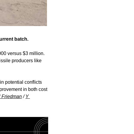
urrent batch.
00 versus $3 million. 
ssile producers like 
 potential conflicts 
provement in both cost 
d Friedman
 / 
Y 