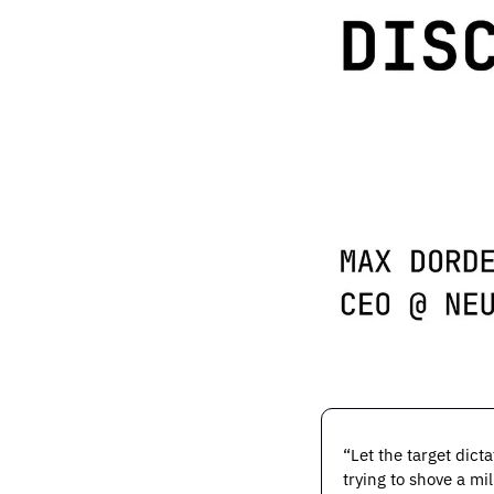
“Let the target dict
trying to shove a mi