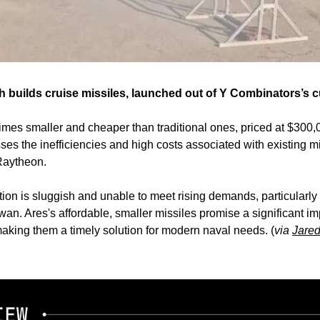
h builds cruise missiles, launched out of Y Combinators’s c
times smaller and cheaper than traditional ones, priced at $300,0
es the inefficiencies and high costs associated with existing mi
Raytheon.
ion is sluggish and unable to meet rising demands, particularly in
an. Ares's affordable, smaller missiles promise a significant im
king them a timely solution for modern naval needs. (
via 
Jare