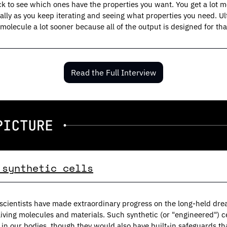
ck to see which ones have the properties you want. You get a lot mor
lly as you keep iterating and seeing what properties you need. Ul
 molecule a lot sooner because all of the output is designed for that
Read the Full Interview
 synthetic cells
scientists have made extraordinary progress on the long-held drea
living molecules and materials. Such synthetic (or "engineered") c
s in our bodies, though they would also have built-in safeguards th