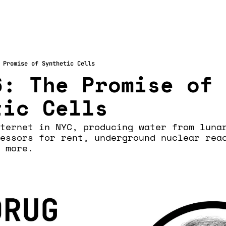
 Promise of Synthetic Cells
: The Promise of 
tic Cells
ternet in NYC, producing water from lunar
essors for rent, underground nuclear reac
 more. 