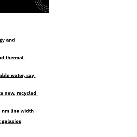
gy and 
d thermal 
ble water, say 
e new, recycled 
 nm line width
t galaxies