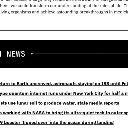
them, we could transform our understanding of the rules of life. Th
living organisms and achieve astounding breakthroughs in medicin
return to Earth uncrewed, astronauts staying on ISS until F
otype quantum internet runs under New York City for half a 
sts use lunar soil to produce water, state media reports
 working with NASA to bring its ultra-quiet tech to outer s
9 booster 'tipped over' into the ocean during landing