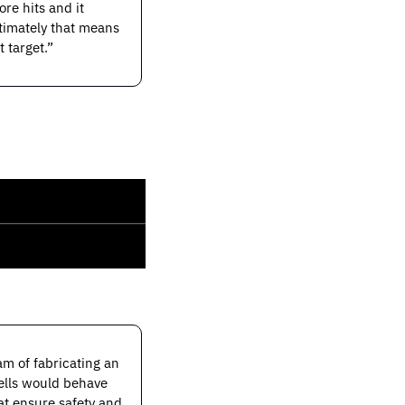
e hits and it 
timately that means 
 target.”
m of fabricating an 
ells would behave 
at ensure safety and 