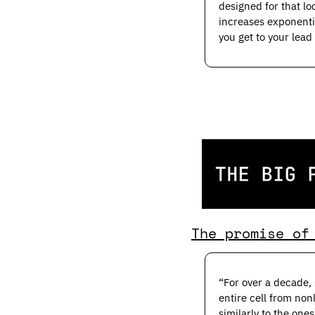
designed for that lo
increases exponentia
you get to your lead
The promise of
“For over a decade, 
entire cell from non
similarly to the one