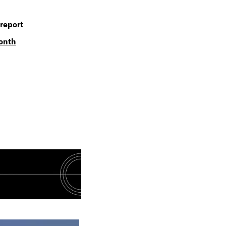
report
month