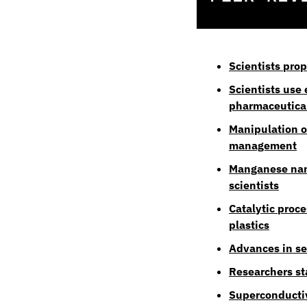
Scientists pro
Scientists use
pharmaceutica
Manipulation o
management
Manganese nano
scientists
Catalytic proce
plastics
Advances in se
Researchers sta
Superconductiv