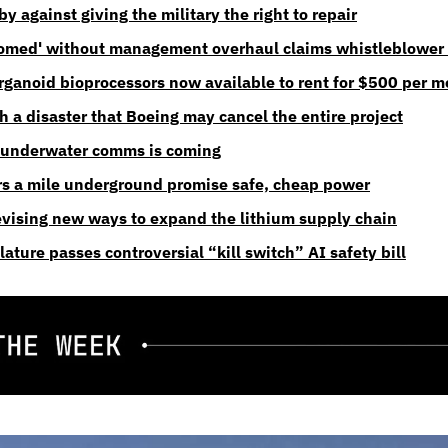
 against giving the military the right to repair
oomed' without management overhaul claims whistleblower 
ganoid bioprocessors now available to rent for $500 per 
ch a disaster that Boeing may cancel the entire project
 underwater comms is coming
rs a mile underground promise safe, cheap power
evising new ways to expand the lithium supply chain
slature passes controversial “kill switch” AI safety bill