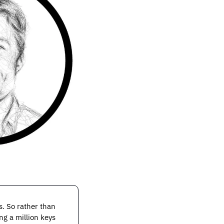
. So rather than 
g a million keys 