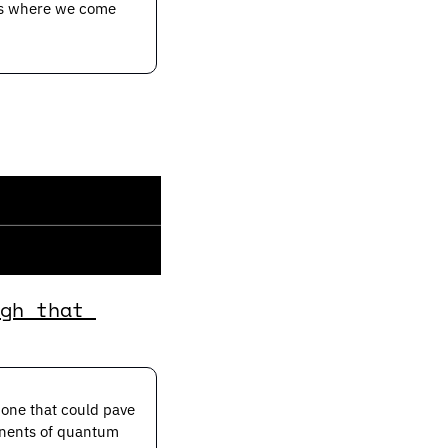
’s where we come 
gh that 
one that could pave 
onents of quantum 