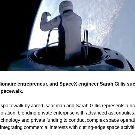
lionaire entrepreneur, and SpaceX engineer Sarah Gillis su
 spacewalk.
 spacewalk by Jared Isaacman and Sarah Gillis represents a bre
ration, blending private enterprise with advanced astronautics.
chnology and private funding to conduct complex space operatio
tegrating commercial interests with cutting-edge space activitie