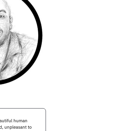
autiful human 
d, unpleasant to 