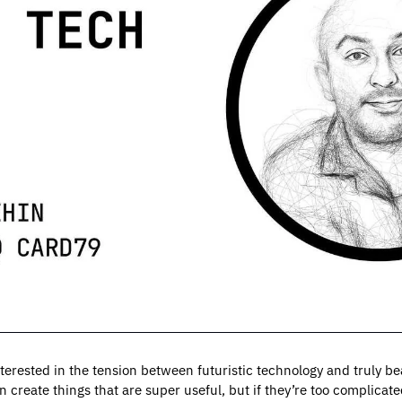
terested in the tension between futuristic technology and truly be
 create things that are super useful, but if they’re too complicate