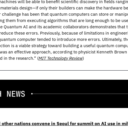
chines will be able to benefit scientific discovery in fields rangin
 materials design—if only their builders can make the hardware be
 challenge has been that quantum computers can store or manipul
ing them from executing algorithms that are long enough to be use
e Quantum AI and its academic collaborators demonstrates that th
duce these errors. Previously, because of limitations in engineer
uantum computer tended to introduce more errors. Ultimately, the
ection is a viable strategy toward building a useful quantum comput
was an effective approach, according to physicist Kenneth Brown o
 in the research.” (
MIT Technology Review
)
 other nations convene in Seoul for summit on AI use in mil