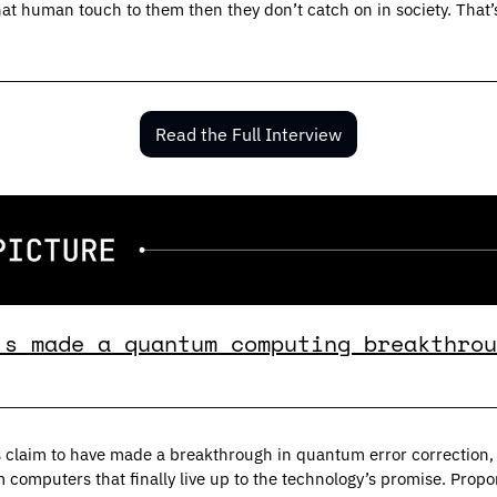
that human touch to them then they don’t catch on in society. That
Read the Full Interview
’s made a quantum computing breakthrou
 claim to have made a breakthrough in quantum error correction, 
 computers that finally live up to the technology’s promise. Prop