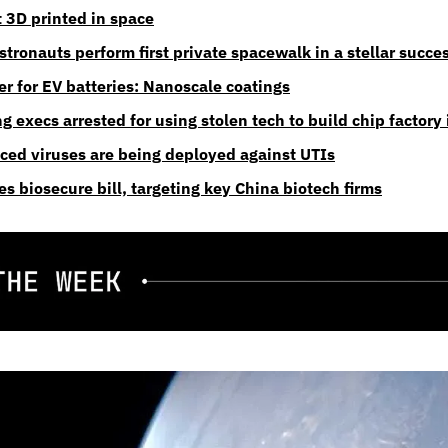
t 3D printed in space
tronauts perform first private spacewalk in a stellar succe
er for EV batteries: Nanoscale coatings
execs arrested for using stolen tech to build chip factory
ed viruses are being deployed against UTIs
s biosecure bill, targeting key China biotech firms