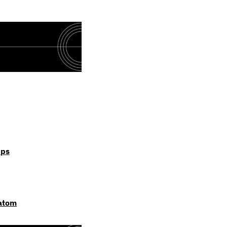
ips
 atom