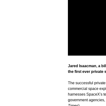
Jared Isaacman, a bil
the first ever private
The successful private
commercial space explo
harnesses SpaceX's te
government agencies, in
Times
)