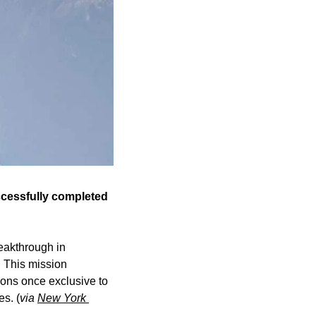
ccessfully completed 
akthrough in 
 This mission 
ns once exclusive to 
s. (
via 
New York 