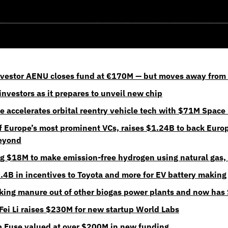
nvestor AENU closes fund at €170M — but moves away from 
nvestors as it prepares to unveil new chip
e accelerates orbital reentry vehicle tech with $71M Space 
f Europe’s most prominent VCs, raises $1.24B to back Europ
beyond
ng $18M to make emission-free hydrogen using natural gas, f
.4B in incentives to Toyota and more for EV battery making
king manure out of other biogas power plants and now has
-Fei Li raises $230M for new startup World Labs
p Fuse valued at over $200M in new funding