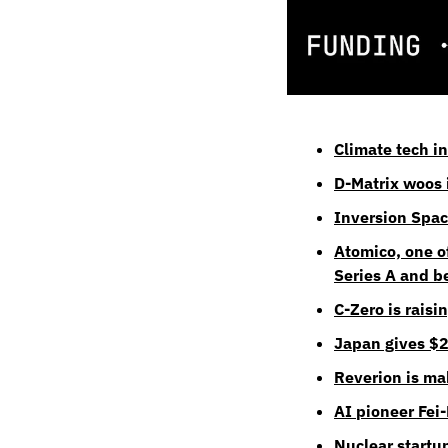
Climate tech i
D-Matrix woos i
Inversion Spac
Atomico, one o
Series A and 
C-Zero is raisi
Japan gives $2
Reverion is ma
AI pioneer Fei
Nuclear startu