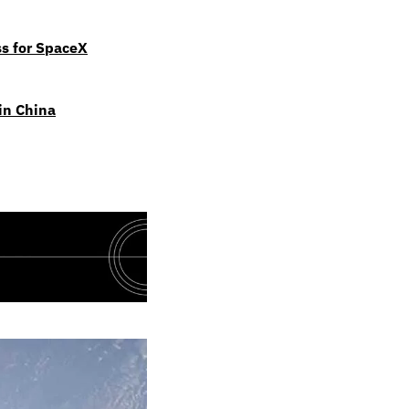
ss for SpaceX
 in China