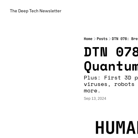
The Deep Tech Newsletter
Home
Posts
DTN 078: Bre
DTN 078
Quantu
Plus: First 3D p
viruses, robots 
more.
Sep 13, 2024