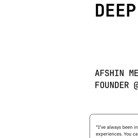
“I’ve always been in
experiences. You can