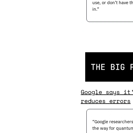
use, or don’t have 
in.”
Google says it
reduces errors
“Google researchers
the way for quantum