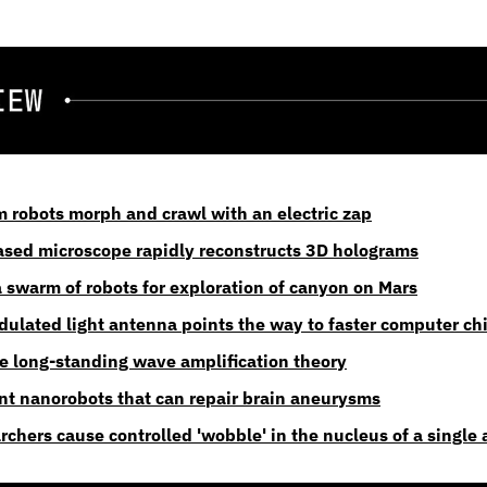
robots morph and crawl with an electric zap
sed microscope rapidly reconstructs 3D holograms
a swarm of robots for exploration of canyon on Mars
odulated light antenna points the way to faster computer ch
ve long-standing wave amplification theory
ent nanorobots that can repair brain aneurysms
chers cause controlled 'wobble' in the nucleus of a single