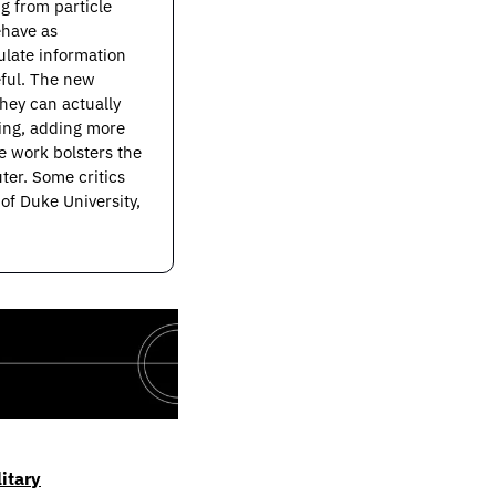
g from particle 
have as 
ate information 
ful. The new 
ey can actually 
ing, adding more 
 work bolsters the 
er. Some critics 
f Duke University, 
itary