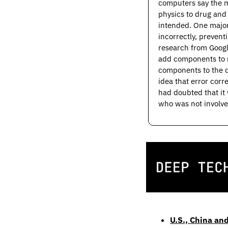
computers say the ma
physics to drug and
intended. One major
incorrectly, prevent
research from Googl
add components to re
components to the q
idea that error corr
had doubted that it 
who was not involved
U.S., China and