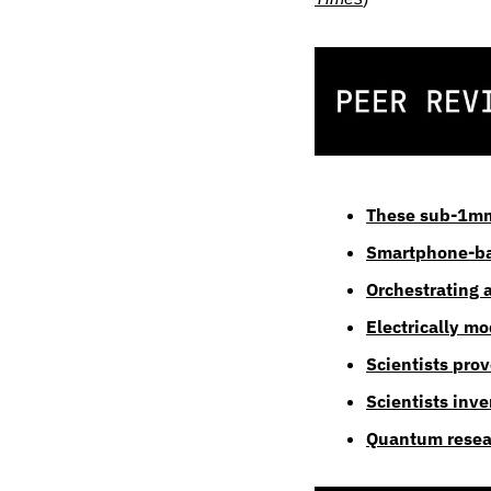
These sub-1mm 
Smartphone-ba
Orchestrating 
Electrically m
Scientists pro
Scientists inv
Quantum resear