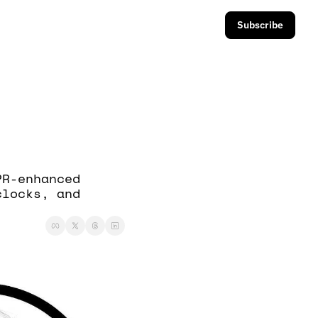
Subscribe
R-enhanced 
locks, and 