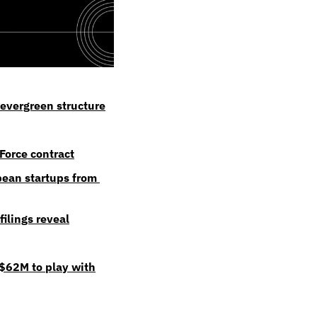
evergreen structure
Force contract
ean startups from 
ilings reveal
 $62M to play with