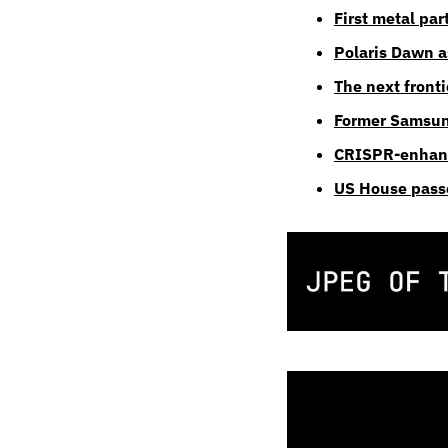
First metal par
Polaris Dawn as
The next fronti
Former Samsung 
CRISPR-enhanc
US House passe