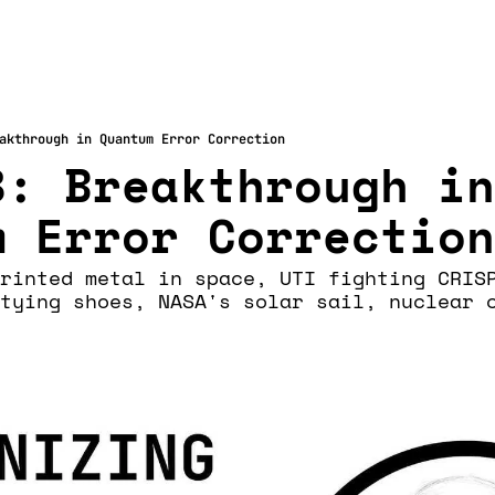
akthrough in Quantum Error Correction
: Breakthrough in 
m Error Correction
rinted metal in space, UTI fighting CRISP
tying shoes, NASA's solar sail, nuclear c