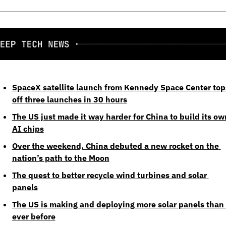
SpaceX satellite launch from Kennedy Space Center tops
off three launches in 30 hours
The US just made it way harder for China to build its own
AI chips
Over the weekend, China debuted a new rocket on the 
nation’s path to the Moon
The quest to better recycle wind turbines and solar 
panels
The US is making and deploying more solar panels than 
ever before