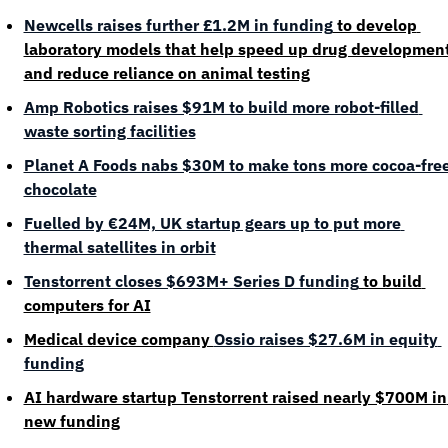
Newcells raises further £1.2M in funding
 to develop 
laboratory models that help speed up drug development
and reduce reliance on animal testing
Amp Robotics raises $91M to build more robot-filled 
waste sorting facilities
Planet A Foods nabs $30M to make tons more cocoa-free
chocolate
Fuelled by €24M, UK startup gears up to put more 
thermal satellites in orbit
Tenstorrent closes $693M+ Series D funding
 to build 
computers for AI
Medical device company 
Ossio raises $27.6M in equity 
funding
AI hardware startup Tenstorrent raised nearly $700M in 
new funding