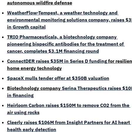
autonomous wildfire defense
WeatherFlow-Tempest, a weather technology and 
environmental monitoring solutions company, raises $3
in Growth capital
TRIO Pharmaceuticals, a 
biotechnology company 
pioneering bispecific antibodies for the treatment of 
cancer
,
 completes $3.1M financing round
ConnectDER raises $35M in Series D funding
 for resilien
home energy technology
SpaceX mulls tender offer at $350B valuation
Biotechnology company 
Serina Therapeutics raises $10
in financing
Heirloom Carbon raises $150M to remove CO2 from the 
air using rocks
Cleerly raises $106M from Insight Partners for AI heart 
health early detection