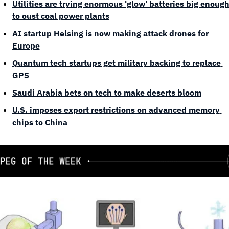
Utilities are trying enormous 'glow' batteries big enough
to oust coal power plants
AI startup Helsing is now making attack drones for 
Europe
Quantum tech startups get military backing to replace 
GPS
Saudi Arabia bets on tech to make deserts bloom
U.S. imposes export restrictions on advanced memory 
chips to China