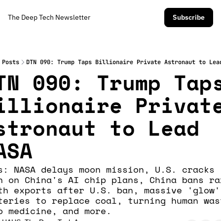
The Deep Tech Newsletter
Subscribe
Posts
DTN 090: Trump Taps Billionaire Private Astronaut to Lea
TN 090: Trump Taps
illionaire Private
stronaut to Lead 
ASA
s: NASA delays moon mission, U.S. cracks 
n on China's AI chip plans, China bans ra
th exports after U.S. ban, massive 'glow' 
teries to replace coal, turning human wast
o medicine, and more.