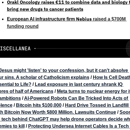
Orakl Oncology raises 
€11
 to combine data and biology t
bring new drugs to cancer patients
Nebius
European AI infrastructure firm 
 raised a $700M 
funding round
Jesus might 'listen' to your confession, but it can't absolve 
r sins. A scholar of Catholicism explains
 / 
How Is Cell Death
ential to Life?
 / 
Lead exposure in last century shrank IQ 
res of half of Americans
 / 
Meta turns to nuclear energy for it
 ambitions
 / 
AI-Powered Robots Can Be Tricked Into Acts of 
olence
 / 
Bitcoin hits $100,000
 / 
Hard Drive Tossed in Landfill 
h Bitcoin Now Worth $800 Million. Lawsuits Continue
 / 
Soon
e tech behind ChatGPT may help drone operators decide whi
mies to kill
 / 
Protecting Undersea Internet Cables Is a Tech 