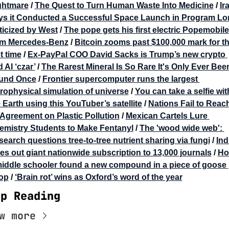
ghtmare
 / 
The Quest to Turn Human Waste Into Medicine
 / 
Ira
ys it Conducted a Successful Space Launch in Program Lo
ticized by West
 / 
The pope gets his first electric Popemobile 
om Mercedes-Benz
 / 
Bitcoin zooms past $100,000 mark for th
st time
 / 
Ex-PayPal COO David Sacks is Trump’s new crypto 
 AI ‘czar’
 / 
The Rarest Mineral Is So Rare It's Only Ever Been
und Once
 / 
Frontier supercomputer runs the largest 
rophysical simulation of universe
 / 
You can take a selfie with
 Earth using this YouTuber’s satellite
 / 
Nations Fail to Reach
Agreement on Plastic Pollution
 / 
Mexican Cartels Lure 
emistry Students to Make Fentanyl
 / 
The 'wood wide web': 
earch questions tree-to-tree nutrient sharing via fungi
 / 
Indi
es out giant nationwide subscription to 13,000 journals
 / 
Ho
middle schooler found a new compound in a piece of goose 
op
 / 
‘Brain rot’ wins as Oxford’s word of the year
ep Reading
w more