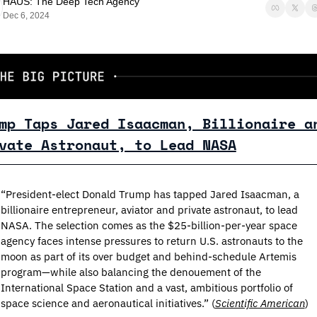
HAUS: The Deep Tech Agency
Dec 6, 2024
mp Taps Jared Isaacman, Billionaire an
vate Astronaut, to Lead NASA
“President-elect Donald Trump has tapped Jared Isaacman, a 
billionaire entrepreneur, aviator and private astronaut, to lead 
NASA. The selection comes as the $25-billion-per-year space 
agency faces intense pressures to return U.S. astronauts to the 
moon as part of its over budget and behind-schedule Artemis 
program—while also balancing the denouement of the 
International Space Station and a vast, ambitious portfolio of 
space science and aeronautical initiatives.” (
Scientific American
)