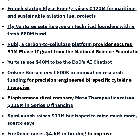
French startup Elyse Energy raises €120M for maritime 
and sustainable aviation fuel projects
Fly Ventures sets its eyes on technical founders with a 
fresh €80M fund
Rubi, a 
carbon-to-cellulose platform
 provider secures 
$1M Phase II grant from the National Science Foundati
Yurts raises $40M to be the DoD’s AI Chatbot 
Orikine Bio secures €800K in innovation research 
funding
 for precision-engineered bi-specific cytokine 
therapies
Biopharmaceutical company 
Maze Therapeutics raises 
$115M in Series D financing
SpinLaunch raises $11M but hoped to raise much more, 
source says
FireDome raises $4.5M in funding
 to improve 