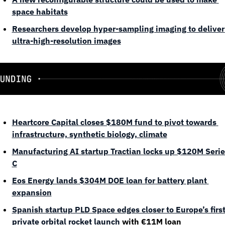
space habitats
Researchers develop hyper-sampling imaging to deliver 
ultra-high-resolution images
Heartcore Capital closes $180M fund to pivot towards 
infrastructure, synthetic biology, climate
Manufacturing AI startup Tractian locks up $120M Series
C
Eos Energy lands $304M DOE loan for battery plant 
expansion
Spanish startup PLD Space edges closer to Europe’s first
private orbital rocket launch
 with €11M loan