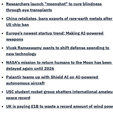
Researchers launch "moonshot" to cure blindness 
through eye transplants
China retaliates, bans exports of rare-earth metals after 
US chip ban
Europe’s newest startup trend: Making AI-powered 
weapons
Vivek Ramaswamy wants to shift defense spending to 
new technology
NASA’s mission to return humans to the Moon has been 
delayed again until 2026
Palantir teams up with Shield AI on AI-powered 
autonomous aircraft
USC student rocket group shatters international amateur
space record
UK is paying £1B to waste a record amount of wind pow