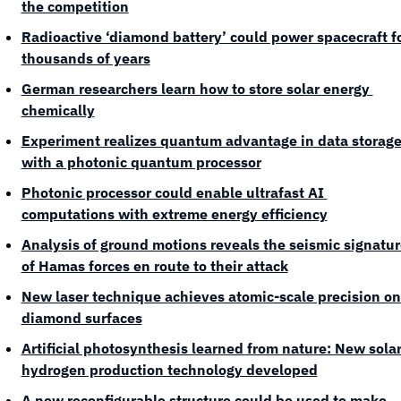
the competition
Radioactive ‘diamond battery’ could power spacecraft fo
thousands of years
German researchers learn how to store solar energy 
chemically
Experiment realizes quantum advantage in data storage
with a photonic quantum processor
Photonic processor could enable ultrafast AI 
computations with extreme energy efficiency
Analysis of ground motions reveals the seismic signature
of Hamas forces en route to their attack
New laser technique achieves atomic-scale precision on 
diamond surfaces
Artificial photosynthesis learned from nature: New solar
hydrogen production technology developed
A new reconfigurable structure could be used to make 