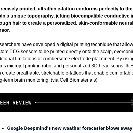
recisely printed, ultrathin e-tattoo conforms perfectly to the 
lp's unique topography, jetting biocompatible conductive i
ough hair to create a personalized, skin-conformable neural
nsor.
earchers have developed a digital printing technique that allow
tom EEG sensors to be printed directly onto the scalp, overcomi
ditional limitations of cumbersome electrode placement. By using
xis microjet printing robot and personalized 3D head scans, they
 create breathable, stretchable e-tattoos that enable comfortable
g-term brain monitoring. (via 
Cell Biomaterials
)
Google Deepmind’s new weather forecaster blows away 