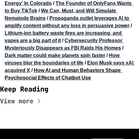
Energy' In Colorado
 / 
The Founder of OnlyFans Wants 
to Buy TikTok
 / 
We Can, Must, and Will Simulate 
Nematode Brains
 / 
Propaganda outlet leverages AI to 
amplify content without any loss in persuasive power
 / 
Lithium-ion battery waste fires are increasing, and 
vapes are a big part of it
 / 
Cybersecurity Professor 
Mysteriously Disappears as FBI Raids His Homes
 / 
Dark matter could make planets spin faster
 / 
How 
viruses blur the boundaries of life
 / 
Elon Musk says xAI 
acquired X
 / 
How AI and Human Behaviors Shape 
Psychosocial Effects of Chatbot Use
Keep Reading
View more