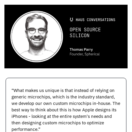
“What makes us unique is that instead of relying on 
generic microchips, which is the industry standard, 
we develop our own custom microchips in-house. The 
best way to think about this is how Apple designs its 
iPhones - looking at the entire system's needs and 
then designing custom microchips to optimize 
performance.”