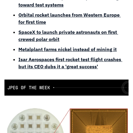
toward test systems
Orbital rocket launches from Western Europe 
for first time
SpaceX to launch private astronauts on first 
crewed polar orbit
Metalplant farms nickel instead of mining it
Isar Aerospaces first rocket test flight crashes 
but its CEO dubs it a 'great success'