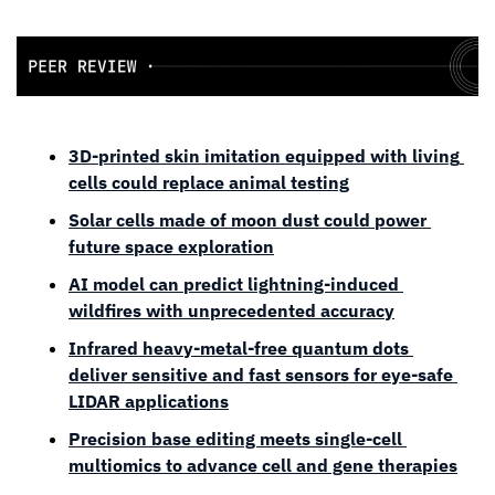
3D-printed skin imitation equipped with living 
cells could replace animal testing
Solar cells made of moon dust could power 
future space exploration
AI model can predict lightning-induced 
wildfires with unprecedented accuracy
Infrared heavy-metal-free quantum dots 
deliver sensitive and fast sensors for eye-safe 
LIDAR applications
Precision base editing meets single-cell 
multiomics to advance cell and gene therapies