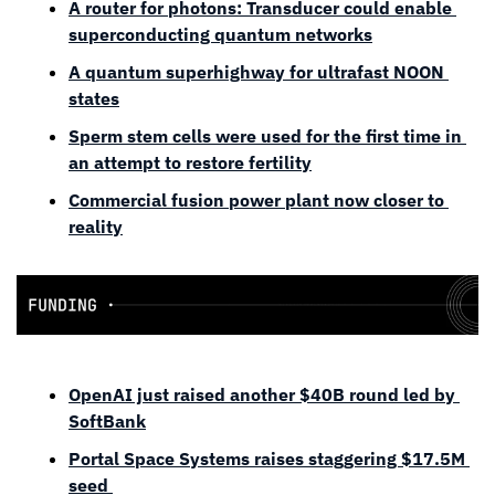
A router for photons: Transducer could enable 
superconducting quantum networks
A quantum superhighway for ultrafast NOON 
states
Sperm stem cells were used for the first time in 
an attempt to restore fertility
Commercial fusion power plant now closer to 
reality
OpenAI just raised another $40B round led by 
SoftBank
Portal Space Systems raises staggering $17.5M 
seed 