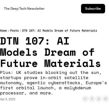
The Deep Tech Newsletter
Subscribe
Home
Posts
DTN 107: AI Models Dream of Future Materials
DTN 107: AI 
Models Dream of 
Future Materials
Plus: UK studies blocking out the sun, 
startups prove in-orbit satellite 
autonomy, agentic cyberattacks, Europe's 
first orbital launch, a molybdenum 
processor, and more. 
Apr 4, 2025