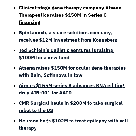
Clinical-stage gene therapy compan
y A
tsena 
Therapeutics raises $150M in Series C 
financing
SpinLaunch, a space solutions company, 
receives $12M investment from Kongsberg
Ted Schlein’s Ballistic Ventures is raising 
$100M for a new fund
Atsena raises $150M for ocular gene therapies 
with Bain, Sofinnova in tow
Airna’s $155M series B advances RNA editing 
drug AIR-001 for AATD
CMR Surgical hauls in $200M to take surgical 
robot to the US
Neurona bags $102M to treat epilepsy with cell 
therapy