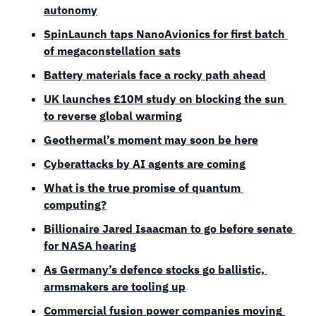
autonomy
SpinLaunch taps NanoAvionics for first batch 
of megaconstellation sats
Battery materials face a rocky path ahead
UK launches £10M study on blocking the sun 
to reverse global warming
Geothermal’s moment may soon be here
Cyberattacks by AI agents are coming
What is the true promise of quantum 
computing?
Billionaire Jared Isaacman to go before senate 
for NASA hearing
As Germany’s defence stocks go ballistic, 
armsmakers are tooling up
Commercial fusion power companies moving 