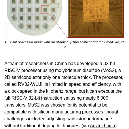
A 32-bit processor made with an atomically thin semiconductor. Credit: Ao, et 
al.
A team of researchers in China has developed a 32-bit 
RISC-V processor using molybdenum disulfide (MoS2), a 
2D semiconductor only one molecule thick. The processor, 
called RV32-WUJI, is limited in speed and efficiency, with 
a clock speed in the kilohertz range, but it can execute the 
full RISC-V 32-bit instruction set using nearly 6,000 
transistors. MoS2 was chosen for its potential to be 
compatible with silicon manufacturing processes, though 
challenges included adjusting transistor performance 
without traditional doping techniques. (via 
ArsTechnica
)