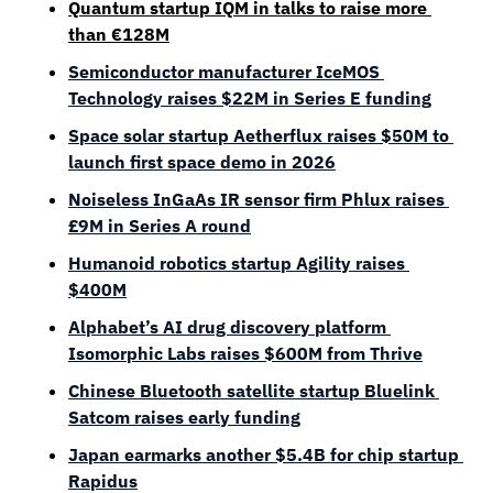
Quantum startup IQM in talks to raise more 
than 
€
128
M
Semiconductor manufacturer IceMOS 
Technology raises $22M in Series E funding
Space solar startup Aetherflux raises $50M to 
launch first space demo in 2026
Noiseless InGaAs IR sensor firm Phlux raises 
£9M in Series A round
Humanoid robotics startup Agility raises 
$400M
Alphabet’s AI drug discovery platform 
Isomorphic Labs raises $600M from Thrive
Chinese Bluetooth satellite startup Bluelink 
Satcom raises early funding
Japan earmarks another $5.4B for chip startup 
Rapidus