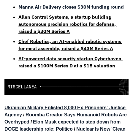
Manna Air Delivery closes $30M funding round
Allen Control Systems, a startup building 
autonomous precision robotics for defense, 
raised a $30M Series A
Chef Robotics, an AI-enabled robotic systems 
for meal assembly, raised a $43M Series A
AI-powered data security startup Cyberhaven 
raised a $100M Series D at a $1B valuation
Ukrainian Military Enlisted 8,000 Ex-Prisoners: Justice 
Agency
 / 
Roomba Creator Says Humanoid Robots Are 
Overhyped
 / 
Elon Musk expected to step down from 
DOGE leadership role: Politico
 / 
Nuclear Is Now 'Clean 