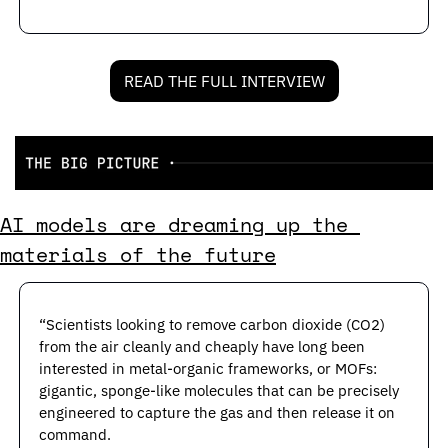
READ THE FULL INTERVIEW
AI models are dreaming up the 
materials of the future
“Scientists looking to remove carbon dioxide (CO2) 
from the air cleanly and cheaply have long been 
interested in metal-organic frameworks, or MOFs: 
gigantic, sponge-like molecules that can be precisely 
engineered to capture the gas and then release it on 
command.