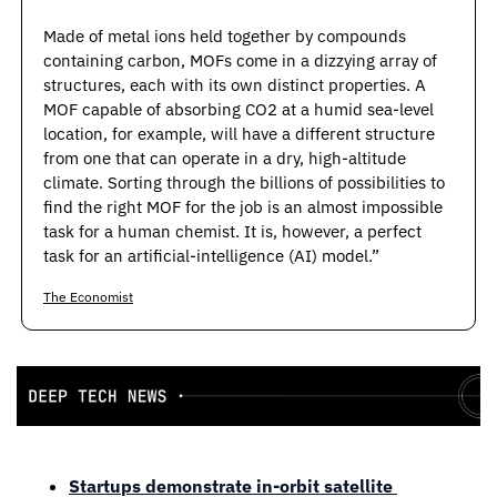
Made of metal ions held together by compounds 
containing carbon, MOFs come in a dizzying array of 
structures, each with its own distinct properties. A 
MOF capable of absorbing CO2 at a humid sea-level 
location, for example, will have a different structure 
from one that can operate in a dry, high-altitude 
climate. Sorting through the billions of possibilities to 
find the right MOF for the job is an almost impossible 
task for a human chemist. It is, however, a perfect 
task for an artificial-intelligence (AI) model.”
The Economist
Startups demonstrate in-orbit satellite 