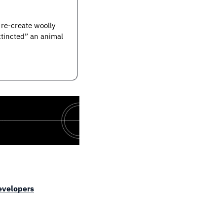
re-create woolly 
tincted” an animal 
developers