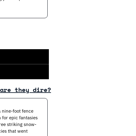
are they dire?
nine-foot fence 
 for epic fantasies 
ree striking snow-
ies that went 