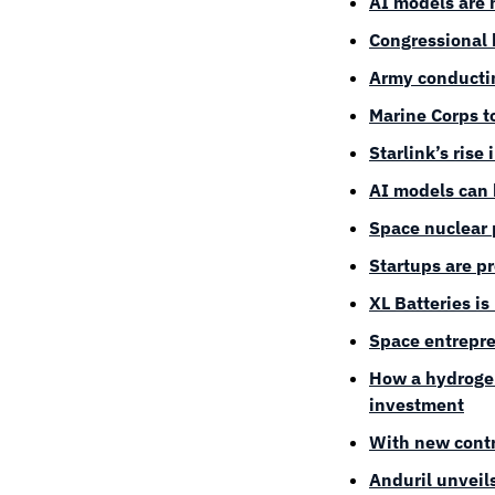
AI models are h
Congressional 
Army conductin
Marine Corps t
Starlink’s rise
AI models can 
Space nuclear 
Startups are p
XL Batteries is
Space entrepre
How a hydrogen
investment
With new contr
Anduril unveil