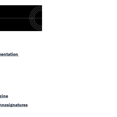
entation 
icine
chnosignatures