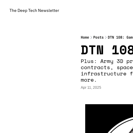
The Deep Tech Newsletter
Home
Posts
DTN 108: Gam
DTN 10
Plus: Army 3D pr
contracts, space
infrastructure f
more.
Apr 11, 2025