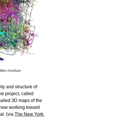
llen Institute
y and structure of 
e project, called 
ailed 3D maps of the 
 now working toward 
l. (via 
The New York 