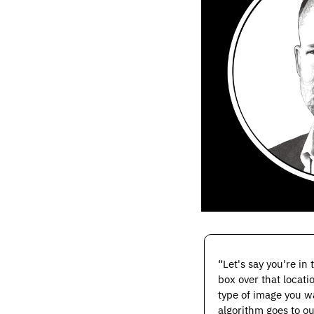
“Let's say you're in
box over that locati
type of image you wa
algorithm goes to ou