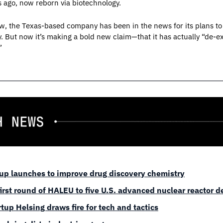
s ago, now reborn via biotechnology.
w, the Texas-based company has been in the news for its plans to 
ut now it’s making a bold new claim—that it has actually “de-ex
”
-up launches to improve drug discovery chemistry
first round of HALEU to five U.S. advanced nuclear reactor 
tup Helsing draws fire for tech and tactics