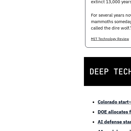
extinct 13,000 year
For several years no
mammoths someday. B
called the dire wolf.
MIT Technology Review
Colorado start
DOE allocates 
AI defense star