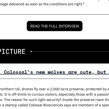
mage delivered as soon as the conditions are right.”
READ THE FULL INTERVIEW
: Colossal’s new wolves are cute, but 
orthern US, drones fly over a 2,000-acre preserve, protected by a 
s. It is off-limits to curious visitors, especially those with a passion
s. The reason for such tight security? Inside the preserve roam th
a startup called Colossal Biosciences says are members of a spec