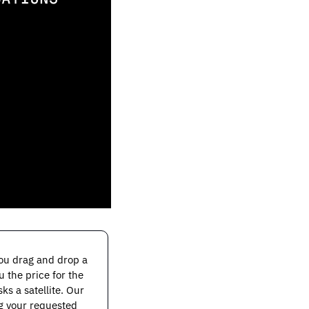
You drag and drop a 
the price for the 
s a satellite. Our 
g your requested 