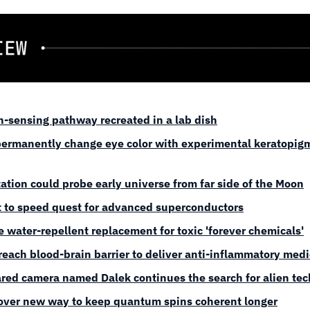
n-sensing pathway recreated in a lab dish
ermanently change eye color with experimental keratopigm
ation could probe early universe from far side of the Moon
t to speed quest for advanced superconductors
 water-repellent replacement for toxic 'forever chemicals'
reach blood-brain barrier to deliver anti-inflammatory med
rared camera named Dalek continues the search for alien te
cover new way to keep quantum spins coherent longer