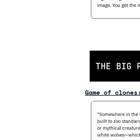
image. You get the i
Game of clones
“Somewhere in the n
built to zoo standard
or mythical creature
white wolves—which 