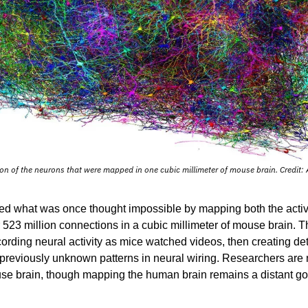
ion of the neurons that were mapped in one cubic millimeter of mouse brain. Credit: A
ed what was once thought impossible by mapping both the activit
 523 million connections in a cubic millimeter of mouse brain. Th
rding neural activity as mice watched videos, then creating det
g previously unknown patterns in neural wiring. Researchers are
e brain, though mapping the human brain remains a distant goa