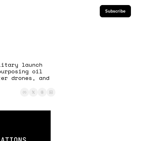
Subscribe
itary launch 
urposing oil 
er drones, and 