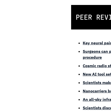
Key neural pai
Surgeons can p
procedure
Cosmic radio st
New AI tool se
Scientists make
Nanocarriers b
An all-sky inf
Scientists dis