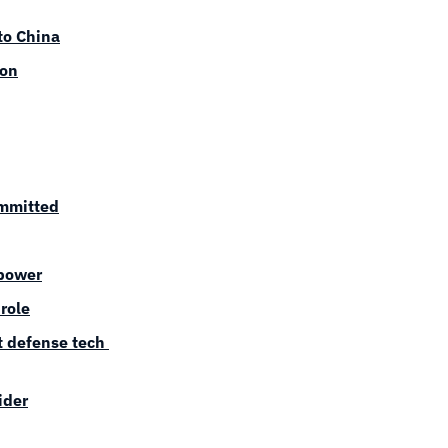
to China
ion
ommitted
 power
role
 defense tech 
ider