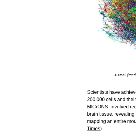
A small fract
Scientists have achiev
200,000 cells and their
MICrONS, involved reco
brain tissue, revealin
mapping an entire mous
Times
)