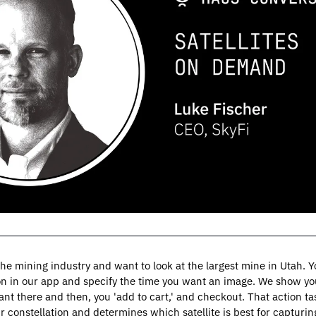
 the mining industry and want to look at the largest mine in Utah. 
on in our app and specify the time you want an image. We show you 
nt there and then, you 'add to cart,' and checkout. That action task
r constellation and determines which satellite is best for capturin