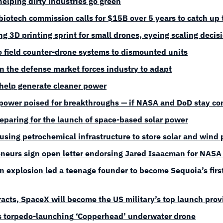
elping dirty industries go green
biotech commission calls for $15B over 5 years to catch up 
g 3D printing sprint for small drones, eyeing scaling decis
o field counter-drone systems to dismounted units
 in the defense market forces industry to adapt
help generate cleaner power
power poised for breakthroughs — if NASA and DoD stay c
reparing for the launch of space-based solar power
 using petrochemical infrastructure to store solar and wind
neurs sign open letter endorsing Jared Isaacman for NASA 
 explosion led a teenage founder to become Sequoia’s first
acts, SpaceX will become the US military’s top launch prov
s torpedo-launching ‘Copperhead’ underwater drone