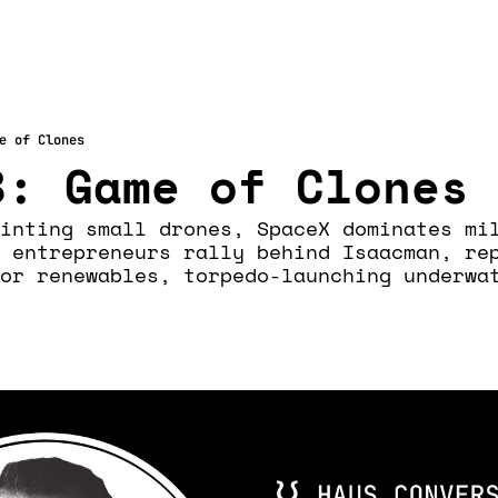
e of Clones
8: Game of Clones
inting small drones, SpaceX dominates mil
 entrepreneurs rally behind Isaacman, rep
or renewables, torpedo-launching underwat