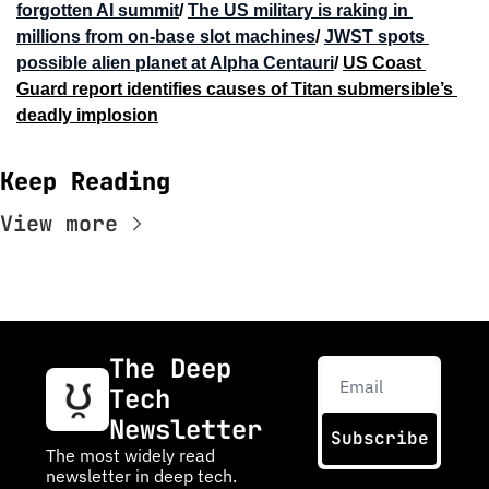
forgotten AI summit
/ 
The US military is raking in 
millions from on-base slot machines
/ 
JWST spots 
possible alien planet at Alpha Centauri
/ 
US Coast 
Guard report identifies causes of Titan submersible’s 
deadly implosion
Keep Reading
View more
The Deep 
Tech 
Newsletter
Subscribe
The most widely read 
newsletter in deep tech. 