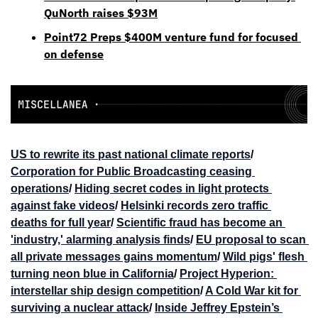
QuNorth raises $93M
Point72 Preps $400M venture fund for focused 
on defense
US to rewrite its past national climate reports
/ 
Corporation for Public Broadcasting ceasing 
operations
/ 
Hiding secret codes in light protects 
against fake videos
/ 
Helsinki records zero traffic 
deaths for full year
/ 
Scientific fraud has become an 
'industry,' alarming analysis finds
/ 
EU proposal to scan 
all private messages gains momentum
/ 
Wild pigs' flesh 
turning neon blue in California
/ 
Project Hyperion: 
interstellar ship design competition
/ 
A Cold War kit for 
surviving a nuclear attack
/ 
Inside Jeffrey Epstein’s 