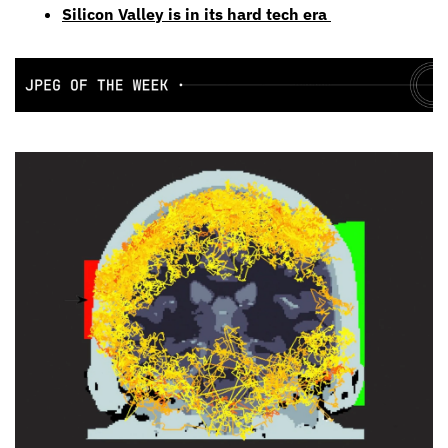
Silicon Valley is in its hard tech era 