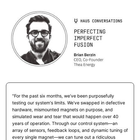
"For the past six months, we've been purposefully 
testing our system's limits. We've swapped in defective 
hardware, mismounted magnets on purpose, and 
simulated wear and tear that would happen over 40 
years of operation. Through our control system—an 
array of sensors, feedback loops, and dynamic tuning of 
every single magnet—we can tune out a ridiculous 