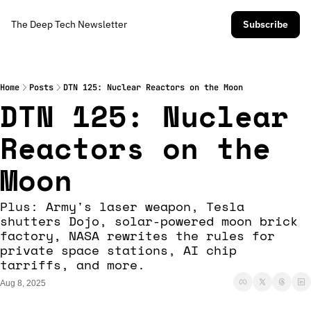
The Deep Tech Newsletter
Subscribe
Home
Posts
DTN 125: Nuclear Reactors on the Moon
DTN 125: Nuclear 
Reactors on the 
Moon
Plus: Army's laser weapon, Tesla 
shutters Dojo, solar-powered moon brick 
factory, NASA rewrites the rules for 
private space stations, AI chip 
tarriffs, and more.  
Aug 8, 2025