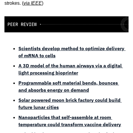
strokes. (
via 
IEEE
)
Scientists develop method to optimize delivery 
of mRNA to cells
A 3D model of the human airways via a digital 
light processing bioprinter
Programmable soft material bends, bounces 
and absorbs energy on demand
Solar powered moon brick factory could build 
future lunar cities
Nanoparticles that self-assemble at room 
temperature could transform vaccine delivery