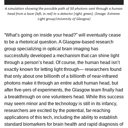
A simulation showing the possible path of 50 photons sent through a human 
head from a laser [left, in red] to a detector [right, green]. (Image: Extreme 
Light group/University of Glasgow)
“What’s going on inside your head?” will eventually cease 
to be a rhetorical question. A Glasgow-based research 
group specializing in optical brain imaging has 
successfully developed a mechanism that can shine light 
through a person’s head. Of course, the human head isn’t 
exactly known for letting light through— researchers found 
that only about one billionth of a billionth of near-infrared 
photons make it through an entire adult human head, but 
after five-yers of experiments, the Glasgow team finally had 
a breakthrough on one volunteers head. While this success 
may seem minor and the technology is still in its infancy, 
researchers are excited by the potential, far-reaching 
applications of this tech, including the ability to establish 
standard biomarkers for brain health and rapid diagnosis of 