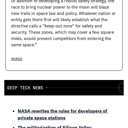
In addition to developing a robust safety strategy, the 
race to bring nuclear power to the moon will blaze 
new trails in space law and policy. Whatever nation or 
entity gets there first will likely establish what the 
directive calls a “keep-out zone” for safety and 
security. These zones, which may cover a few square 
miles, would prevent competitors from entering the 
same space.”
WIRED
NASA rewrites the rules for developers of 
private space stations
The militarization of Silicon Valley