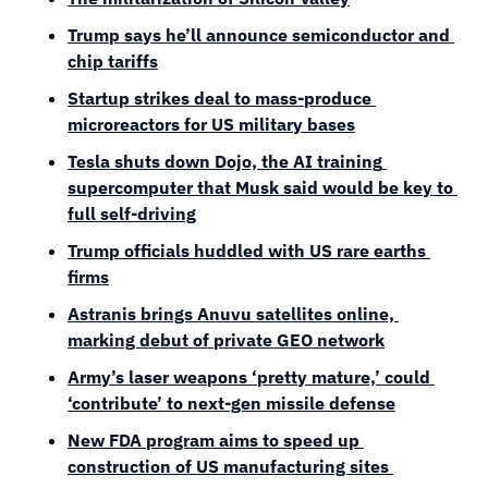
Trump says he’ll announce semiconductor and 
chip tariffs
Startup strikes deal to mass-produce 
microreactors for US military bases
Tesla shuts down Dojo, the AI training 
supercomputer that Musk said would be key to 
full self-driving
Trump officials huddled with US rare earths 
firms
Astranis brings Anuvu satellites online, 
marking debut of private GEO network
Army’s laser weapons ‘pretty mature,’ could 
‘contribute’ to next-gen missile defense
New FDA program aims to speed up 
construction of US manufacturing sites 