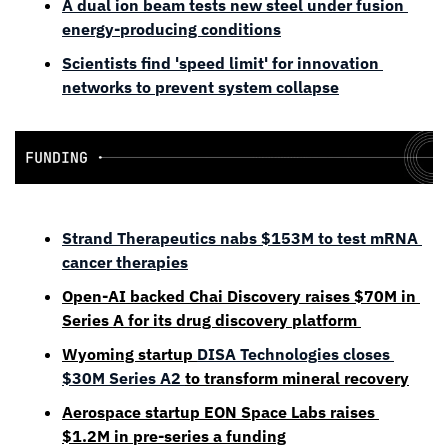
A dual ion beam tests new steel under fusion 
energy-producing conditions
Scientists find 'speed limit' for innovation 
networks to prevent system collapse
Strand Therapeutics nabs $153M to test mRNA 
cancer therapies
Open-AI backed Chai Discovery raises $70M in 
Series A for its drug discovery platform 
Wyoming startup 
DISA Technologies closes 
$30M Series A2 
to transform mineral recovery
Aerospace startup EON Space Labs raises 
$1.2M in pre-series a funding