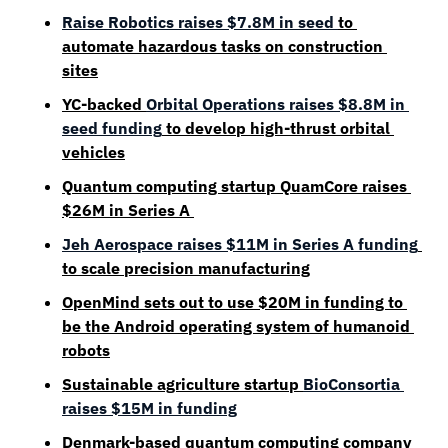
Raise Robotics raises $7.8M in seed 
to 
automate hazardous tasks on construction 
sites
YC-backed 
Orbital Operations raises $8.8M in 
seed funding
 to develop high-thrust orbital 
vehicles
Quantum computing startup QuamCore raises 
$26M in Series A 
Jeh Aerospace raises $11M in Series A funding
to scale precision manufacturing
OpenMind sets out to use $20M in funding to 
be the Android operating system of humanoid 
robots
Sustainable agriculture startup 
BioConsortia 
raises $15M in funding
Denmark-based quantum computing company 