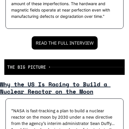
amount of these imperfections. The hardware and 
magnetic fields operate at near perfection even with 
manufacturing defects or degradation over time."
READ THE FULL INTERVIEW
Why the US Is Racing to Build a 
Nuclear Reactor on the Moon
“NASA is fast-tracking a plan to build a nuclear 
reactor on the moon by 2030 under a new directive 
from the agency’s interim administrator Sean Duffy…