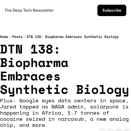
The Deep Tech Newsletter
Subscribe
Home
Posts
DTN 138: Biopharma Embraces Synthetic Biology
DTN 138: 
Biopharma 
Embraces 
Synthetic Biology
Plus: Google eyes data centers in space, 
Jared tapped as NASA admin, solarpunk is 
happening in Africa, 1.7 tonnes of 
cocaine seized in narcosub, a new analog 
chip, and more.