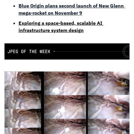
Blue Origin plans second launch of New Glenn 
mega-rocket on November 9
Exploring a space-based, scalable AI 
infrastructure system design