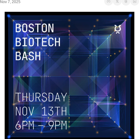
Nov 7, 2025