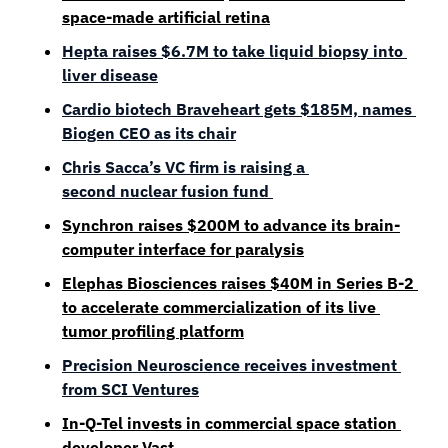
space-made artificial retina
Hepta raises $6.7M to take liquid biopsy into 
liver disease
Cardio biotech Braveheart gets $185M, names 
Biogen CEO as its chair
Chris Sacca’s VC firm is raising a 
second nuclear fusion fund 
Synchron raises $200M to advance its brain-
computer interface for paralysis
Elephas Biosciences raises $40M in Series B-2 
to accelerate commercialization of its live 
tumor profiling platform
Precision Neuroscience receives investment 
from SCI Ventures
In-Q-Tel invests in commercial space station 
developer Vast