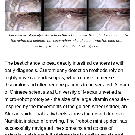
 These series of images show how the robot moves through the stomach. In 
the rightmost column, the researchers also demonstrate targeted drug 
delivery. Ruomeng Xu, Xianli Wang, et al.
The best chance to beat deadly intestinal cancers is with 
early diagnosis. Current early detection methods rely on 
highly invasive endoscopes, which cause immense 
discomfort and often require patients to be sedated. A team 
of Chinese scientists at University of Macau unveiled a 
micro-robot prototype - the size of a large vitamin capsule - 
inspired by the movements of the golden wheel spider, an 
African spider that cartwheels across the desert dunes of 
Namibia instead of crawling. The “robotic mini spider” has 
successfully navigated the stomachs and colons of 