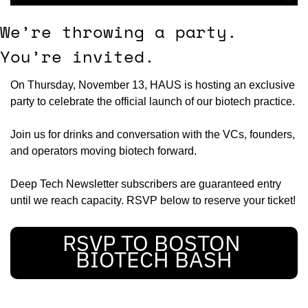
We’re throwing a party. 
You’re invited.
On Thursday, November 13, HAUS is hosting an exclusive 
party to celebrate the official launch of our biotech practice.
Join us for drinks and conversation with the VCs, founders, 
and operators moving biotech forward.
Deep Tech Newsletter subscribers are guaranteed entry 
until we reach capacity. RSVP below to reserve your ticket!
RSVP TO BOSTON 
BIOTECH BASH