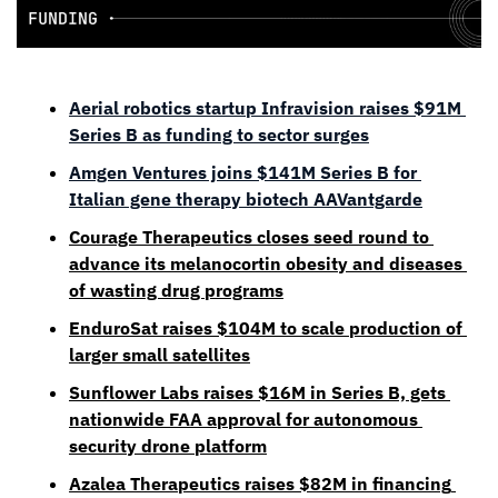
Aerial robotics startup Infravision raises $91M 
Series B as funding to sector surges
Amgen Ventures joins $141M Series B for 
Italian gene therapy biotech AAVantgarde
Courage Therapeutics closes seed round to 
advance its melanocortin obesity and diseases 
of wasting drug programs
EnduroSat raises $104M to scale production of 
larger small satellites
Sunflower Labs raises $16M in Series B, gets 
nationwide FAA approval for autonomous 
security drone platform
Azalea Therapeutics raises $82M in financing 