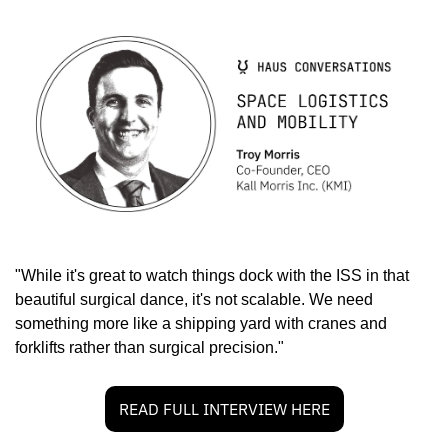
"While it's great to watch things dock with the ISS in that 
beautiful surgical dance, it's not scalable. We need 
something more like a shipping yard with cranes and 
forklifts rather than surgical precision."
READ FULL INTERVIEW HERE