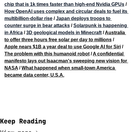
chip that is 1k times faster than high-end Nvidia GPUs
 / 
How OpenAI uses complex and circular deals to fuel its 
multibillion-dollar rise
 / 
Japan deploys troops to 
counter surge in bear attacks
 / 
Solarpunk is happening 
in Africa
 / 
3D geological models in Minecraft
 / 
Australia 
to offer three hours free solar per day to millions
 / 
Apple nears $1B a year deal to use Google AI for Siri
 / 
The problem with this humanoid robot
 / 
A confidential 
manifesto lays out Isaacman's sweeping new vision for 
NASA
 / 
What happened when small-town America 
became data center, U.S.A.
Keep Reading