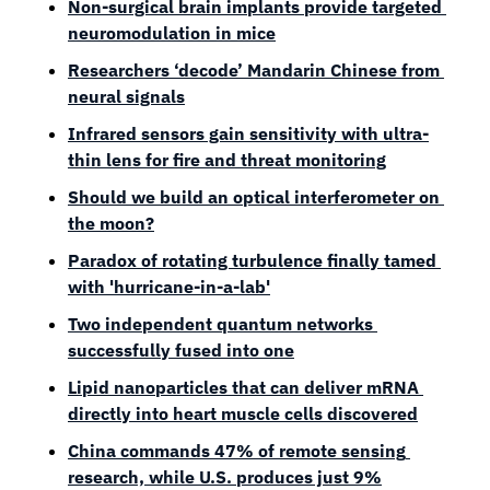
Non-surgical brain implants provide targeted 
neuromodulation in mice
Researchers ‘decode’ Mandarin Chinese from 
neural signals
Infrared sensors gain sensitivity with ultra-
thin lens for fire and threat monitoring
Should we build an optical interferometer on 
the moon?
Paradox of rotating turbulence finally tamed 
with 'hurricane-in-a-lab'
Two independent quantum networks 
successfully fused into one
Lipid nanoparticles that can deliver mRNA 
directly into heart muscle cells discovered
China commands 47% of remote sensing 
research, while U.S. produces just 9%