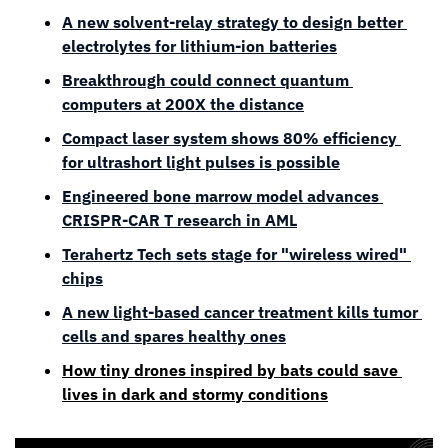
A new solvent-relay strategy to design better 
electrolytes for lithium-ion batteries
Breakthrough could connect quantum 
computers at 200X the distance
Compact laser system shows 80% efficiency 
for ultrashort light pulses is possible
Engineered bone marrow model advances 
CRISPR-CAR T research in AML
Terahertz Tech sets stage for "wireless wired" 
chips
A new light-based cancer treatment kills tumor 
cells and spares healthy ones
How tiny drones inspired by bats could save 
lives in dark and stormy conditions