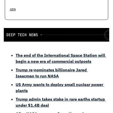
GEN
The end of the International Space Station will 
begin a new era of commercial outposts
Trump re-nominates billionaire Jared 
Isaacman to run NASA
US Army wants to deploy small nuclear power 
plants
Trump admin takes stake in rare earths startup 
under $1.4B deal