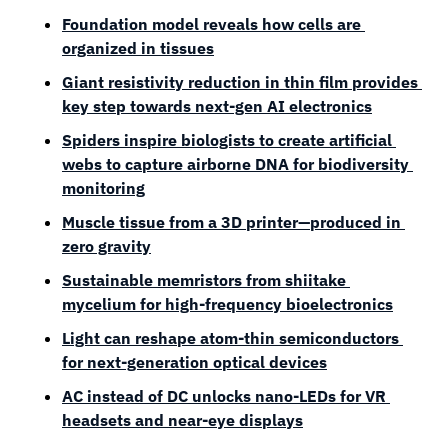
Foundation model reveals how cells are 
organized in tissues
Giant resistivity reduction in thin film provides 
key step towards next-gen AI electronics
Spiders inspire biologists to create artificial 
webs to capture airborne DNA for biodiversity 
monitoring
Muscle tissue from a 3D printer—produced in 
zero gravity
Sustainable memristors from shiitake 
mycelium for high-frequency bioelectronics
Light can reshape atom-thin semiconductors 
for next-generation optical devices
AC instead of DC unlocks nano-LEDs for VR 
headsets and near-eye displays