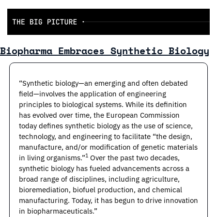
Biopharma Embraces Synthetic Biology
“Synthetic biology—an emerging and often debated 
field—involves the application of engineering 
principles to biological systems. While its definition 
has evolved over time, the European Commission 
today defines synthetic biology as the use of science, 
technology, and engineering to facilitate “the design, 
manufacture, and/or modification of genetic materials 
1 
in living organisms.”
Over the past two decades, 
synthetic biology has fueled advancements across a 
broad range of disciplines, including agriculture, 
bioremediation, biofuel production, and chemical 
manufacturing. Today, it has begun to drive innovation 
in biopharmaceuticals.”