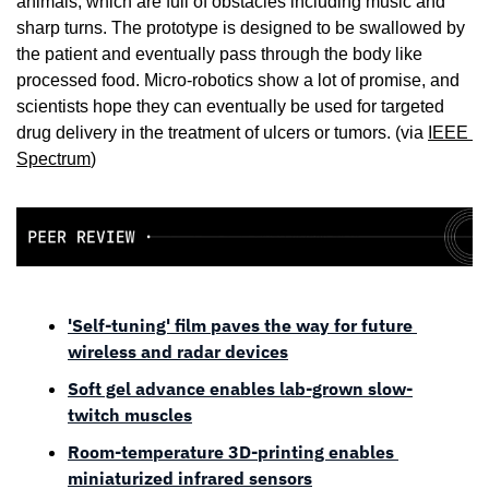
animals, which are full of obstacles including music and 
sharp turns. The prototype is designed to be swallowed by 
the patient and eventually pass through the body like 
processed food. Micro-robotics show a lot of promise, and 
scientists hope they can eventually be used for targeted 
drug delivery in the treatment of ulcers or tumors. (via 
IEEE 
Spectrum
)
'Self-tuning' film paves the way for future 
wireless and radar devices
Soft gel advance enables lab-grown slow-
twitch muscles
Room-temperature 3D-printing enables 
miniaturized infrared sensors