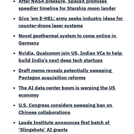
After NASA pressure, SpaceX promises 
speedier timeline for Starship moon lander
Give ’em E-HEL: army seeks industry ideas for 
counter-drone laser systems
Novel geothermal system to come online in 
Germany
Nvidia, Qualcomm join US, Indian VCs to help 
build India’s next deep tech startups
Draft memo reveals potentially sweeping 
Pentagon acquisition reforms
The AI data center boom is warping the US 
economy
U.S. Congress considers sweeping ban on 
Chinese collaborations
Laude Institute announces first batch of 
‘Slingshots’ AI grants