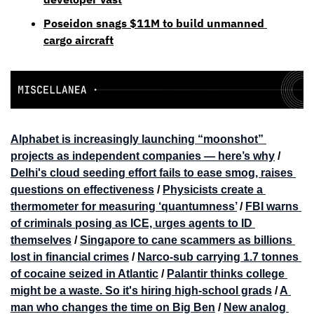
Poseidon snags $11M to build unmanned 
cargo aircraft
Alphabet is increasingly launching “moonshot” 
projects as independent companies — here’s why
 / 
Delhi's cloud seeding effort fails to ease smog, raises 
questions on effectiveness
 / 
Physicists create a 
thermometer for measuring ‘quantumness’
 / 
FBI warns 
of criminals posing as ICE, urges agents to ID 
themselves
 / 
Singapore to cane scammers as billions 
lost in financial crimes
 / 
Narco-sub carrying 1.7 tonnes 
of cocaine seized in Atlantic
 / 
Palantir thinks college 
might be a waste. So it's hiring high-school grads
 / 
A 
man who changes the time on Big Ben
 / 
New analog 