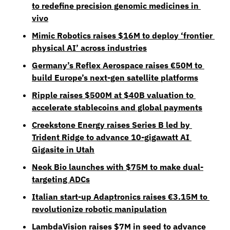
to redefine precision genomic medicines in 
vivo
Mimic Robotics raises $16M to deploy ‘frontier 
physical AI’ across industries
Germany’s Reflex Aerospace raises €50M to 
build Europe’s next-gen satellite platforms
Ripple raises $500M at $40B valuation to 
accelerate stablecoins and global payments
Creekstone Energy raises Series B led by 
Trident Ridge to advance 10-gigawatt AI 
Gigasite in Utah
Neok Bio launches with $75M to make dual-
targeting ADCs
Italian start-up Adaptronics raises €3.15M to 
revolutionize robotic manipulation
LambdaVision raises $7M in seed to advance 