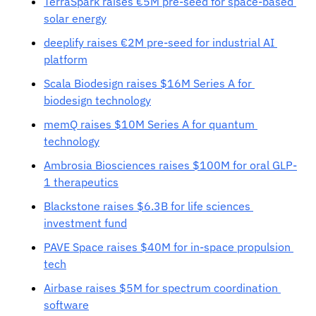
TerraSpark raises €5M pre-seed for space-based 
solar energy
deeplify raises €2M pre-seed for industrial AI 
platform
Scala Biodesign raises $16M Series A for 
biodesign technology
memQ raises $10M Series A for quantum 
technology
Ambrosia Biosciences raises $100M for oral GLP-
1 therapeutics
Blackstone raises $6.3B for life sciences 
investment fund
PAVE Space raises $40M for in-space propulsion 
tech
Airbase raises $5M for spectrum coordination 
software