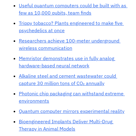
Useful quantum computers could be built with as 
few as 10,000 qubits, team finds
Trippy tobacco? Plants engineered to make five 
psychedelics at once
Researchers achieve 100-meter underground 
wireless communication
Memristor demonstrates use in fully analog 
hardware-based neural network
Alkaline steel and cement wastewater could 
capture 30 million tons of CO₂ annually
Photonic chip packaging can withstand extreme 
environments
Quantum computer mirrors experimental reality
Bioengineered Implants Deliver Multi-Drug 
Therapy in Animal Models