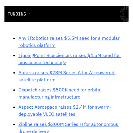
Anvil Robotics raises $5.5M seed for a modular 
robotics platform
TippingPoint Biosciences raises $4.5M seed for 
bioscience technology
Antaris raises $28M Series A for AI-powered 
satellite platform
Dispatch raises $500K seed for orbital 
manufacturing infrastructure
Aspect Aerospace raises $2.4M for swarm-
deployable VLEO satellites
Zipline raises $200M Series H for autonomous 
drone delivery