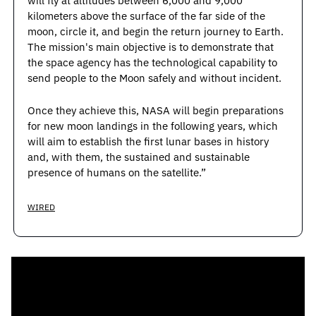
will fly at altitudes between 6,000 and 9,000 
kilometers above the surface of the far side of the 
moon, circle it, and begin the return journey to Earth. 
The mission's main objective is to demonstrate that 
the space agency has the technological capability to 
send people to the Moon safely and without incident.
Once they achieve this, NASA will begin preparations 
for new moon landings in the following years, which 
will aim to establish the first lunar bases in history 
and, with them, the sustained and sustainable 
presence of humans on the satellite.”
WIRED