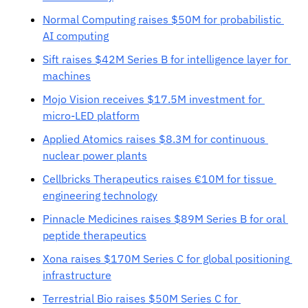
Normal Computing raises $50M for probabilistic 
AI computing
Sift raises $42M Series B for intelligence layer for 
machines
Mojo Vision receives $17.5M investment for 
micro-LED platform
Applied Atomics raises $8.3M for continuous 
nuclear power plants
Cellbricks Therapeutics raises €10M for tissue 
engineering technology
Pinnacle Medicines raises $89M Series B for oral 
peptide therapeutics
Xona raises $170M Series C for global positioning 
infrastructure
Terrestrial Bio raises $50M Series C for 