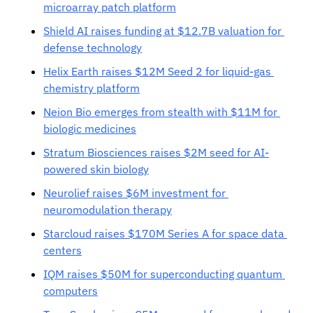
microarray patch platform
Shield AI raises funding at $12.7B valuation for 
defense technology
Helix Earth raises $12M Seed 2 for liquid-gas 
chemistry platform
Neion Bio emerges from stealth with $11M for 
biologic medicines
Stratum Biosciences raises $2M seed for AI-
powered skin biology
Neurolief raises $6M investment for 
neuromodulation therapy
Starcloud raises $170M Series A for space data 
centers
IQM raises $50M for superconducting quantum 
computers