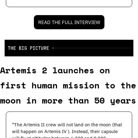
READ THE FULL INTERVIEW
Artemis 2 launches on 
first human mission to the 
moon in more than 50 years
“The Artemis II crew will not land on the moon (that 
will happen on Artemis IV ). Instead, their capsule 