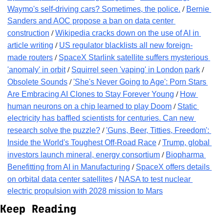
 / 
Waymo's self-driving cars? Sometimes, the police.
Bernie 
Sanders and AOC propose a ban on data center 
 / 
construction
Wikipedia cracks down on the use of AI in 
 / 
article writing
US regulator blacklists all new foreign-
 / 
made routers
SpaceX Starlink satellite suffers mysterious 
 / 
 / 
'anomaly' in orbit
Squirrel seen 'vaping' in London park
 / 
Obsolete Sounds
'She's Never Going to Age': Porn Stars 
 / 
Are Embracing AI Clones to Stay Forever Young
How 
 / 
human neurons on a chip learned to play Doom
Static 
electricity has baffled scientists for centuries. Can new 
 / 
research solve the puzzle?
'Guns, Beer, Titties, Freedom': 
 / 
Inside the World's Toughest Off-Road Race
Trump, global 
 / 
investors launch mineral, energy consortium
Biopharma 
 / 
Benefitting from AI in Manufacturing
SpaceX offers details 
 / 
on orbital data center satellites
NASA to test nuclear 
electric propulsion with 2028 mission to Mars
Keep Reading