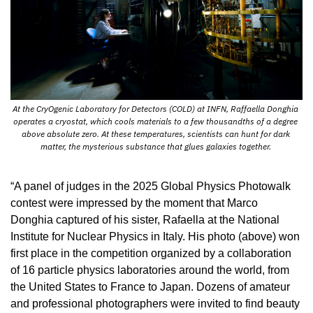
At the CryOgenic Laboratory for Detectors (COLD) at INFN, Raffaella Donghia 
operates a cryostat, which cools materials to a few thousandths of a degree 
above absolute zero. At these temperatures, scientists can hunt for dark 
matter, the mysterious substance that glues galaxies together. 
“A panel of judges in the 2025 Global Physics Photowalk 
contest were impressed by the moment that Marco 
Donghia captured of his sister, Rafaella at the National 
Institute for Nuclear Physics in Italy. His photo (above) won 
first place in the competition organized by a collaboration 
of 16 particle physics laboratories around the world, from 
the United States to France to Japan. Dozens of amateur 
and professional photographers were invited to find beauty 