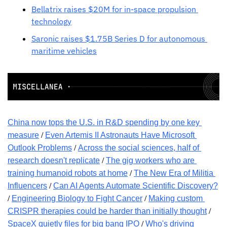
Bellatrix raises $20M for in-space propulsion 
technology
Saronic raises $1.75B Series D for autonomous 
maritime vehicles
China now tops the U.S. in R&D spending by one key 
 / 
measure
Even Artemis II Astronauts Have Microsoft 
 / 
Outlook Problems
Across the social sciences, half of 
 / 
research doesn't replicate
The gig workers who are 
 / 
training humanoid robots at home
The New Era of Militia 
 / 
Influencers
Can AI Agents Automate Scientific Discovery?
/ 
 / 
Engineering Biology to Fight Cancer
Making custom 
 / 
CRISPR therapies could be harder than initially thought
 / 
SpaceX quietly files for big bang IPO
Who's driving 