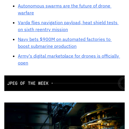
Autonomous swarms are the future of drone 
warfare
Varda flies navigation payload, heat shield tests 
on sixth reentry mission
Navy bets $900M on automated factories to 
boost submarine production
Army's digital marketplace for drones is officially 
open