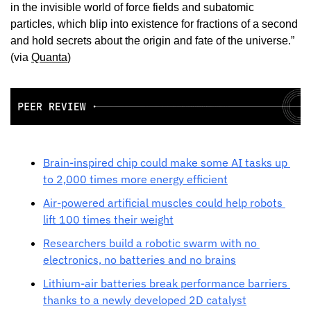
in the invisible world of force fields and subatomic 
particles, which blip into existence for fractions of a second 
and hold secrets about the origin and fate of the universe.” 
(via 
Quanta
)
Brain-inspired chip could make some AI tasks up 
to 2,000 times more energy efficient
Air-powered artificial muscles could help robots 
lift 100 times their weight
Researchers build a robotic swarm with no 
electronics, no batteries and no brains
Lithium-air batteries break performance barriers 
thanks to a newly developed 2D catalyst