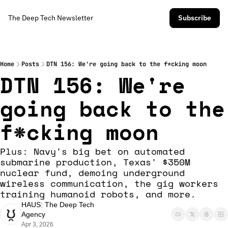
The Deep Tech Newsletter
Subscribe
Home
Posts
DTN 156: We're going back to the f*cking moon
DTN 156: We're 
going back to the 
f*cking moon
Plus: Navy's big bet on automated 
submarine production, Texas' $350M 
nuclear fund, demoing underground 
wireless communication, the gig workers 
training humanoid robots, and more. 
HAUS: The Deep Tech 
Agency
Apr 3, 2026