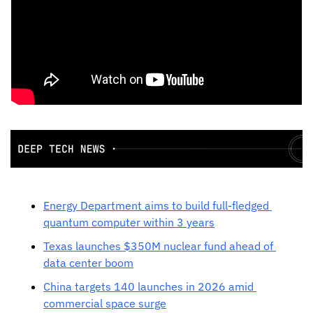
Energy Department aims to build full-fledged 
quantum computer within 3 years
Texas launches $350M nuclear fund ahead of 
data center boom
China targets 140 launches in 2026 amid 
commercial space surge