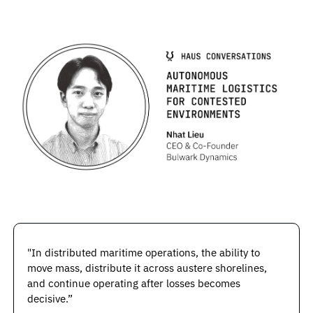
"In distributed maritime operations, the ability to 
move mass, distribute it across austere shorelines, 
and continue operating after losses becomes 
decisive.”