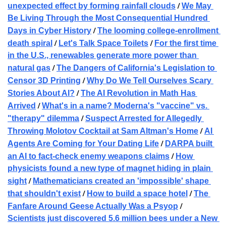
 / 
unexpected effect by forming rainfall clouds
We May 
Be Living Through the Most Consequential Hundred 
 / 
Days in Cyber History
The looming college-enrollment 
 / 
 / 
death spiral
Let's Talk Space Toilets
For the first time 
in the U.S., renewables generate more power than 
 / 
natural gas
The Dangers of California's Legislation to 
 / 
Censor 3D Printing
Why Do We Tell Ourselves Scary 
 / 
Stories About AI?
The AI Revolution in Math Has 
 / 
Arrived
What's in a name? Moderna's "vaccine" vs. 
 / 
"therapy" dilemma
Suspect Arrested for Allegedly 
 / 
Throwing Molotov Cocktail at Sam Altman's Home
AI 
 / 
Agents Are Coming for Your Dating Life
DARPA built 
 / 
an AI to fact-check enemy weapons claims
How 
physicists found a new type of magnet hiding in plain 
 / 
sight
Mathematicians created an 'impossible' shape 
 / 
 / 
that shouldn't exist
How to build a space hotel
The 
 / 
Fanfare Around Geese Actually Was a Psyop
Scientists just discovered 5.6 million bees under a New 