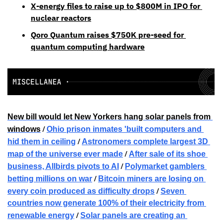
X-energy files to raise up to $800M in IPO for 
nuclear reactors
Qoro Quantum raises $750K pre-seed for 
quantum computing hardware
New bill would let New Yorkers hang solar panels from 
 / 
windows
Ohio prison inmates 'built computers and 
 / 
hid them in ceiling
Astronomers complete largest 3D 
 / 
map of the universe ever made
After sale of its shoe 
 / 
business, Allbirds pivots to AI
Polymarket gamblers 
 / 
betting millions on war
Bitcoin miners are losing on 
 / 
every coin produced as difficulty drops
Seven 
countries now generate 100% of their electricity from 
 / 
renewable energy
Solar panels are creating an 