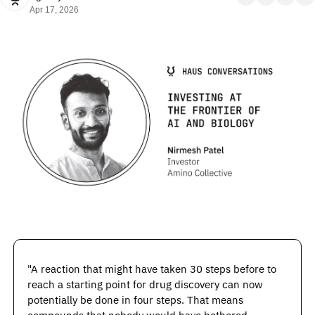
Apr 17, 2026
"A reaction that might have taken 30 steps before to 
reach a starting point for drug discovery can now 
potentially be done in four steps. That means 