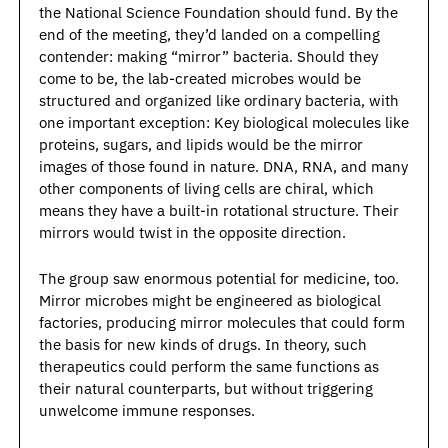
the National Science Foundation should fund. By the 
end of the meeting, they’d landed on a compelling 
contender: making “mirror” bacteria. Should they 
come to be, the lab-created microbes would be 
structured and organized like ordinary bacteria, with 
one important exception: Key biological molecules like 
proteins, sugars, and lipids would be the mirror 
images of those found in nature. DNA, RNA, and many 
other components of living cells are chiral, which 
means they have a built-in rotational structure. Their 
mirrors would twist in the opposite direction. 
The group saw enormous potential for medicine, too. 
Mirror microbes might be engineered as biological 
factories, producing mirror molecules that could form 
the basis for new kinds of drugs. In theory, such 
therapeutics could perform the same functions as 
their natural counterparts, but without triggering 
unwelcome immune responses. 