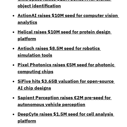
object identification
ActionAI raises $10M seed for computer vision 
analytics
Helical raises $10M seed for protein design 
platform
Antioch raises $8.5M seed for robotics 
simulation tools
Pixel Photonics raises €5M seed for photonic 
computing chips
SiFive hits $3.65B valuation for open-source 
AI chip designs
Sapient Perception raises €2M pre-seed for 
autonomous vehicle perception
DeepCyte raises $1.5M seed for cell analysis 
platform