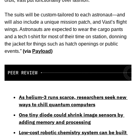
orbit, Vast put functionality over fashion. 
The suits will be custom-tailored to each astronaut—and 
will also include a unique mission patch, and Vast’s flight 
wings. Astronauts are expected to wear the cargo pants 
and a tech t-shirt for most of their time on station, donning 
the jacket for things such as hatch openings or public 
events.” 
(via 
Payload
)
As helium-3 runs scarce, researchers seek new 
ways to chill quantum computers
One tiny diode could shrink image sensors by 
adding memory and processing
Low-cost robotic chemistry system can be built 