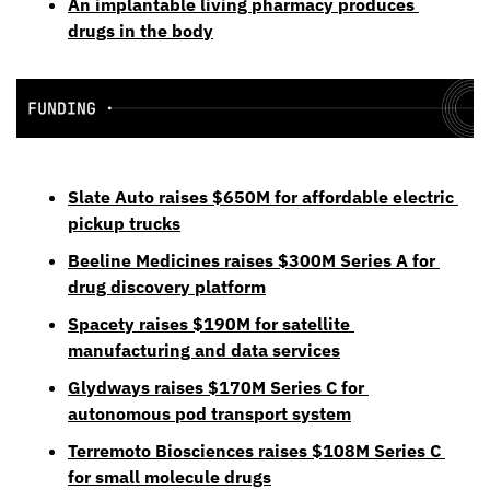
An implantable living pharmacy produces 
drugs in the body
Slate Auto raises $650M for affordable electric 
pickup trucks
Beeline Medicines raises $300M Series A for 
drug discovery platform
Spacety raises $190M for satellite 
manufacturing and data services
Glydways raises $170M Series C for 
autonomous pod transport system
Terremoto Biosciences raises $108M Series C 
for small molecule drugs