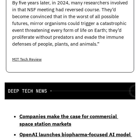
By five years later, in 2024, many researchers involved 
in that NSF meeting had reversed course. They’d 
become convinced that in the worst of all possible 
futures, mirror organisms could trigger a catastrophic 
event threatening every form of life on Earth; they’d 
proliferate without predators and evade the immune 
defenses of people, plants, and animals.”
MIT Tech Review
Companies make the case for commercial 
space station markets
OpenAI launches biopharma-focused AI model 