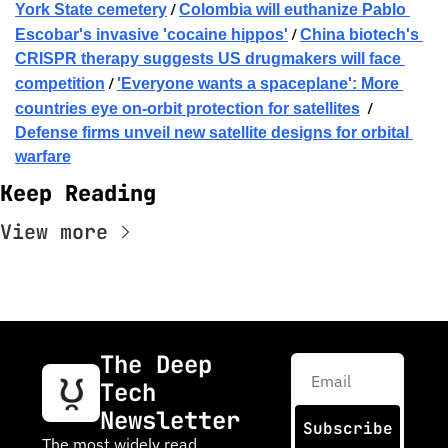
 / 
York State cemetery
Colombia will euthanize Pablo 
 / 
Escobar's invasive 'cocaine hippos'
China biotech's 
CRISPR therapy suggests US drugmakers will face 
 / 
competition
'Everyone wants a spaceplane': More 
  / 
countries eye on-orbit protection for satellites
Defense firms unveil new satellite designs for orbital 
warfare
Keep Reading
View more
The Deep 
Tech 
Newsletter
Subscribe
The most widely read 