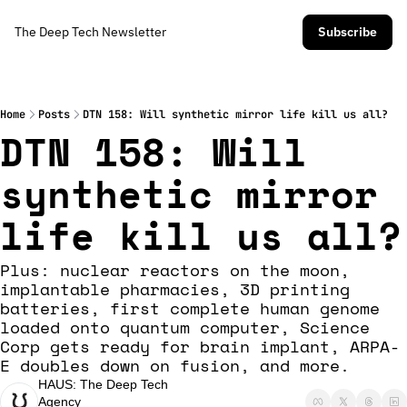
The Deep Tech Newsletter
Subscribe
Home
Posts
DTN 158: Will synthetic mirror life kill us all?
DTN 158: Will 
synthetic mirror 
life kill us all?
Plus: nuclear reactors on the moon, 
implantable pharmacies, 3D printing 
batteries, first complete human genome 
loaded onto quantum computer, Science 
Corp gets ready for brain implant, ARPA-
E doubles down on fusion, and more. 
HAUS: The Deep Tech 
Agency