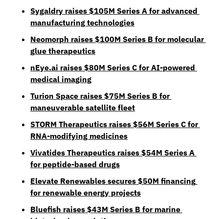
Sygaldry raises $105M Series A for advanced 
manufacturing technologies
Neomorph raises $100M Series B for molecular 
glue therapeutics
nEye.ai
 raises $80M Series C for AI-powered 
medical imaging
Turion Space raises $75M Series B for 
maneuverable satellite fleet
STORM Therapeutics raises $56M Series C for 
RNA-modifying medicines
Vivatides Therapeutics raises $54M Series A 
for peptide-based drugs
Elevate Renewables secures $50M financing 
for renewable energy projects
Bluefish raises $43M Series B for marine 