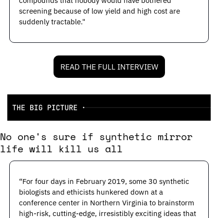
compounds that nobody would have bothered 
screening because of low yield and high cost are 
suddenly tractable."
READ THE FULL INTERVIEW
No one's sure if synthetic mirror 
life will kill us all
“For four days in February 2019, some 30 synthetic 
biologists and ethicists hunkered down at a 
conference center in Northern Virginia to brainstorm 
high-risk, cutting-­edge, irresistibly exciting ideas that 