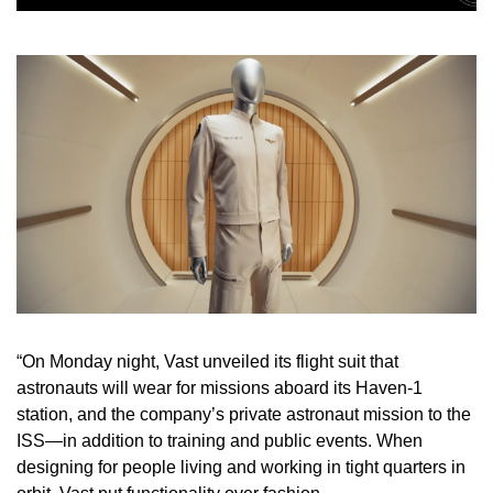
“On Monday night, Vast unveiled its flight suit that 
astronauts will wear for missions aboard its Haven-1 
station, and the company’s private astronaut mission to the 
ISS—in addition to training and public events. When 
designing for people living and working in tight quarters in 