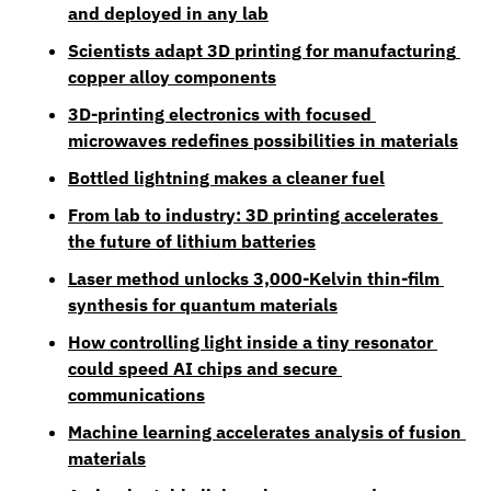
and deployed in any lab
Scientists adapt 3D printing for manufacturing 
copper alloy components
3D-printing electronics with focused 
microwaves redefines possibilities in materials
Bottled lightning makes a cleaner fuel
From lab to industry: 3D printing accelerates 
the future of lithium batteries
Laser method unlocks 3,000-Kelvin thin-film 
synthesis for quantum materials
How controlling light inside a tiny resonator 
could speed AI chips and secure 
communications
Machine learning accelerates analysis of fusion 
materials