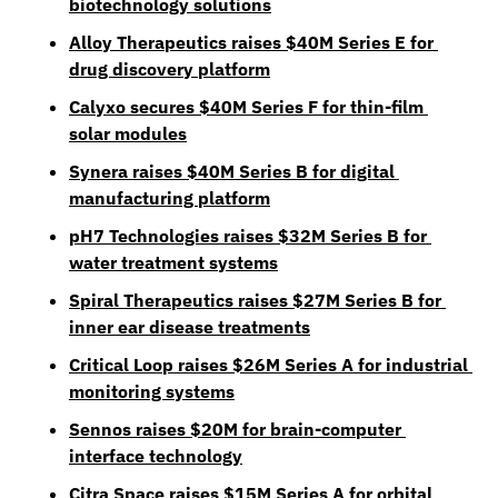
biotechnology solutions
Alloy Therapeutics raises $40M Series E for 
drug discovery platform
Calyxo secures $40M Series F for thin-film 
solar modules
Synera raises $40M Series B for digital 
manufacturing platform
pH7 Technologies raises $32M Series B for 
water treatment systems
Spiral Therapeutics raises $27M Series B for 
inner ear disease treatments
Critical Loop raises $26M Series A for industrial 
monitoring systems
Sennos raises $20M for brain-computer 
interface technology
Citra Space raises $15M Series A for orbital 