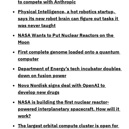
to compete with Anthropic
Physical Intelligence, a hot robotics startup, 
says its new robot brain can figure out tasks it 
was never taught
NASA Wants to Put Nuclear Reactors on the 
Moon
First complete genome loaded onto a quantum 
computer
Department of Energy's tech incubator doubles 
down on fusion power
Novo Nordisk signs deal with OpenAI to 
develop new drugs
NASA is building the first nuclear reactor-
powered interplanetary spacecraft. How will it 
work?
The largest orbital compute cluster is open for 