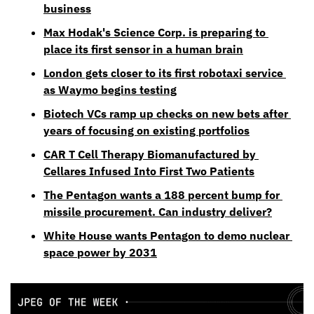
business
Max Hodak's Science Corp. is preparing to 
place its first sensor in a human brain
London gets closer to its first robotaxi service 
as Waymo begins testing
Biotech VCs ramp up checks on new bets after 
years of focusing on existing portfolios
CAR T Cell Therapy Biomanufactured by 
Cellares Infused Into First Two Patients
The Pentagon wants a 188 percent bump for 
missile procurement. Can industry deliver?
White House wants Pentagon to demo nuclear 
space power by 2031