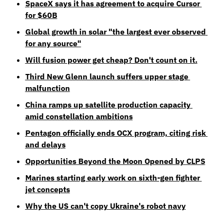
SpaceX says it has agreement to acquire Cursor 
for $60B
Global growth in solar "the largest ever observed 
for any source"
Will fusion power get cheap? Don't count on it.
Third New Glenn launch suffers upper stage 
malfunction
China ramps up satellite production capacity 
amid constellation ambitions
Pentagon officially ends OCX program, citing risk 
and delays
Opportunities Beyond the Moon Opened by CLPS
Marines starting early work on sixth-gen fighter 
jet concepts
Why the US can't copy Ukraine's robot navy