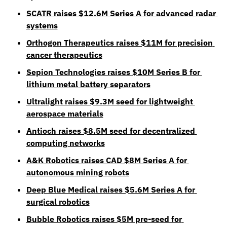
SCATR raises $12.6M Series A for advanced radar 
systems
Orthogon Therapeutics raises $11M for precision 
cancer therapeutics
Sepion Technologies raises $10M Series B for 
lithium metal battery separators
Ultralight raises $9.3M seed for lightweight 
aerospace materials
Antioch raises $8.5M seed for decentralized 
computing networks
A&K Robotics raises CAD $8M Series A for 
autonomous mining robots
Deep Blue Medical raises $5.6M Series A for 
surgical robotics
Bubble Robotics raises $5M pre-seed for 