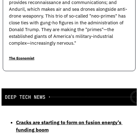
provides reconnaissance and communications; and 
Anduril, which makes air and sea drones alongside anti-
drone weaponry. This trio of so-called "neo-primes" has 
close ties with gung-ho figures in the administration of 
Donald Trump. They are making the "primes"—the 
established giants of America's military-industrial 
complex—increasingly nervous."
The Economist
Cracks are starting to form on fusion energy's 
funding boom