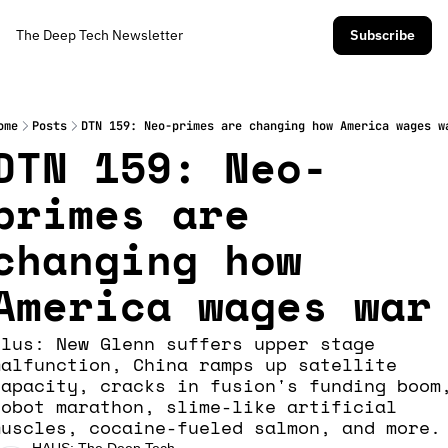
The Deep Tech Newsletter
Subscribe
ome
Posts
DTN 159: Neo-primes are changing how America wages w
DTN 159: Neo-
primes are 
changing how 
America wages war
Plus: New Glenn suffers upper stage 
malfunction, China ramps up satellite 
capacity, cracks in fusion's funding boom,
robot marathon, slime-like artificial 
muscles, cocaine-fueled salmon, and more.