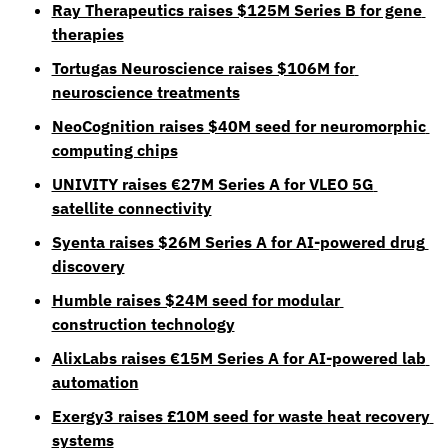
Ray Therapeutics raises $125M Series B for gene 
therapies
Tortugas Neuroscience raises $106M for 
neuroscience treatments
NeoCognition raises $40M seed for neuromorphic 
computing chips
UNIVITY raises €27M Series A for VLEO 5G 
satellite connectivity
Syenta raises $26M Series A for AI-powered drug 
discovery
Humble raises $24M seed for modular 
construction technology
AlixLabs raises €15M Series A for AI-powered lab 
automation
Exergy3 raises £10M seed for waste heat recovery 
systems