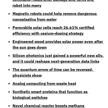
robot into many
Magnetic robots could help remove dangerous 
nanoplastics from water
Perovskite solar cells reach 26.61% certified 
efficiency with cesium-doping strategy
Engineered wood provides solar power even after 
the sun goes down
Silicon photonics just gained a powerful new ally, 
and it could reshape next-generation data links
The quantum arrow of time can be reversed, 
physicists show
Analog computing from waste heat
Synthetic smart proteins that function as 
biological switches
Novel chemical reactor boosts methane 