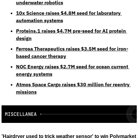
underwater robotics
10x Science raises $4.8M seed for laboratory 
automation systems
Proteins.1 raises $4.7M pre-seed for AI protein 
design
Ferrosa Therapeutics raises $3.5M seed for iron-
based cancer therapy
NOC Energy raises $2.7M seed for ocean current 
energy systems
Atmos Space Cargo raises $30 million for reentry 
missions
'Hairdryer used to trick weather sensor' to win Polymarket 