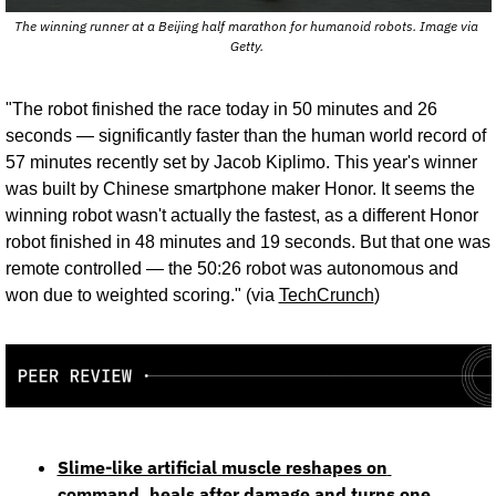
The winning runner at a Beijing half marathon for humanoid robots. Image via 
Getty. 
"The robot finished the race today in 50 minutes and 26 
seconds — significantly faster than the human world record of 
57 minutes recently set by Jacob Kiplimo. This year's winner 
was built by Chinese smartphone maker Honor. It seems the 
winning robot wasn't actually the fastest, as a different Honor 
robot finished in 48 minutes and 19 seconds. But that one was 
remote controlled — the 50:26 robot was autonomous and 
won due to weighted scoring." (via 
TechCrunch
)
Slime-like artificial muscle reshapes on 
command, heals after damage and turns one 