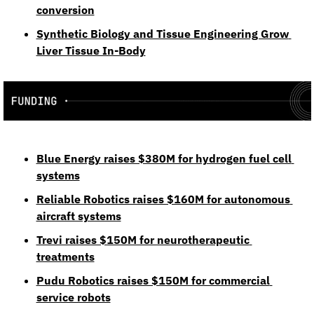
conversion
Synthetic Biology and Tissue Engineering Grow 
Liver Tissue In‑Body
Blue Energy raises $380M for hydrogen fuel cell 
systems
Reliable Robotics raises $160M for autonomous 
aircraft systems
Trevi raises $150M for neurotherapeutic 
treatments
Pudu Robotics raises $150M for commercial 
service robots