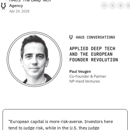
HAUS: The Deep Tech 
Agency
Apr 24, 2026
"European capital is more risk-averse. Investors here 
tend to judge risk, while in the U.S. they judge 