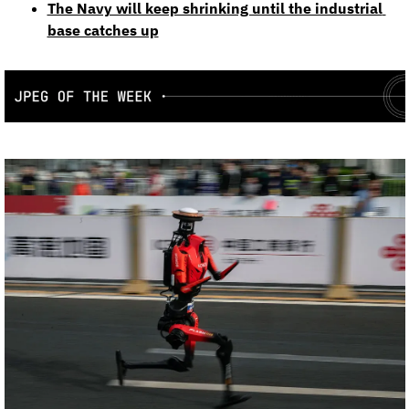
The Navy will keep shrinking until the industrial 
base catches up