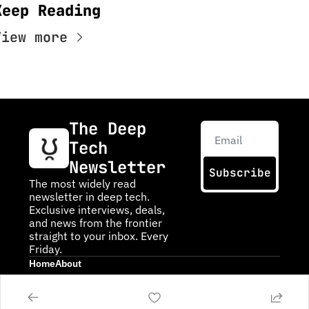
Keep Reading
View more
The Deep 
Tech 
Newsletter
Subscribe
The most widely read 
newsletter in deep tech. 
Exclusive interviews, deals, 
and news from the frontier 
straight to your inbox. Every 
Friday.
Home
About
Posts
About DTN
Infinite Frontiers