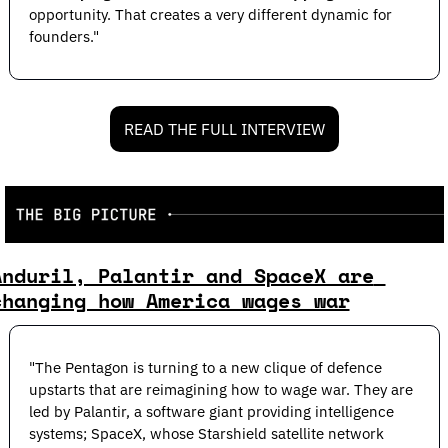
opportunity. That creates a very different dynamic for 
founders."
READ THE FULL INTERVIEW
Anduril, Palantir and SpaceX are 
changing how America wages war
"The Pentagon is turning to a new clique of defence 
upstarts that are reimagining how to wage war. They are 
led by Palantir, a software giant providing intelligence 
systems; SpaceX, whose Starshield satellite network 