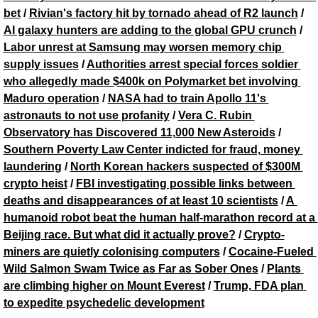
bet
 / 
Rivian's factory hit by tornado ahead of R2 launch
 / 
AI galaxy hunters are adding to the global GPU crunch
 / 
Labor unrest at Samsung may worsen memory chip 
supply issues
 / 
Authorities arrest special forces soldier 
who allegedly made $400k on Polymarket bet involving 
Maduro operation
 / 
NASA had to train Apollo 11's 
astronauts to not use profanity
 / 
Vera C. Rubin 
Observatory has Discovered 11,000 New Asteroids
 / 
Southern Poverty Law Center indicted for fraud, money 
laundering
 / 
North Korean hackers suspected of $300M 
crypto heist
 / 
FBI investigating possible links between 
deaths and disappearances of at least 10 scientists
 / 
A 
humanoid robot beat the human half-marathon record at a 
Beijing race. But what did it actually prove?
 / 
Crypto-
miners are quietly colonising computers
 / 
Cocaine-Fueled 
Wild Salmon Swam Twice as Far as Sober Ones
 / 
Plants 
are climbing higher on Mount Everest
 / 
Trump, FDA plan 
to expedite psychedelic development