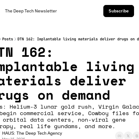
The Deep Tech Newsletter
Subscribe
Posts
DTN 162: Implantable living materials deliver drugs on d
TN 162: 
mplantable living 
aterials deliver 
rugs on demand
s: Helium-3 lunar gold rush, Virgin Galac
begin commercial service, Cowboy files fo
 orbital data centers, non-viral gene 
rapy, real life gundams, and more. 
HAUS: The Deep Tech Agency