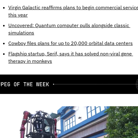
Virgin Galactic reaffirms plans to begin commercial service
this year
Uncovered: Quantum computer pulls alongside classic 
simulations
Cowboy files plans for up to 20,000 orbital data centers
Flagship startup, Serif, says it has solved non-viral gene 
therapy in monkeys