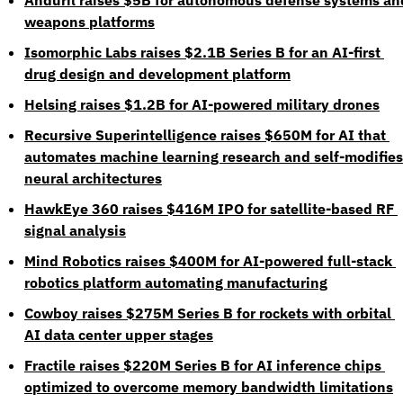
Anduril raises $5B for autonomous defense systems and
weapons platforms
Isomorphic Labs raises $2.1B Series B for an AI-first 
drug design and development platform
Helsing raises $1.2B for AI-powered military drones
Recursive Superintelligence raises $650M for AI that 
automates machine learning research and self-modifies 
neural architectures
HawkEye 360 raises $416M IPO for satellite-based RF 
signal analysis
Mind Robotics raises $400M for AI-powered full-stack 
robotics platform automating manufacturing
Cowboy raises $275M Series B for rockets with orbital 
AI data center upper stages
Fractile raises $220M Series B for AI inference chips 
optimized to overcome memory bandwidth limitations