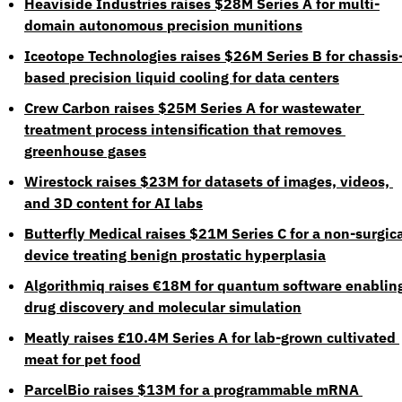
Heaviside Industries raises $28M Series A for multi-
domain autonomous precision munitions
Iceotope Technologies raises $26M Series B for chassis
based precision liquid cooling for data centers
Crew Carbon raises $25M Series A for wastewater 
treatment process intensification that removes 
greenhouse gases
Wirestock raises $23M for datasets of images, videos, 
and 3D content for AI labs
Butterfly Medical raises $21M Series C for a non-surgica
device treating benign prostatic hyperplasia
Algorithmiq raises €18M for quantum software enabling
drug discovery and molecular simulation
Meatly raises £10.4M Series A for lab-grown cultivated 
meat for pet food
ParcelBio raises $13M for a programmable mRNA 