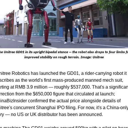
he Unitree GD01 in its upright bipedal stance — the robot also drops to four limbs fo
improved stability on rough terrain. Image: Unitree
nitree Robotics has launched the GD01, a rider-carrying robot it 
scribes as the world's first mass-produced manned mech suit, 
arting at RMB 3.9 million — roughly $537,000. That's a significant
rrection from the $650,000 figure that circulated at launch; 
inaBizInsider confirmed the actual price alongside details of 
itree's concurrent Shanghai IPO filing. For now, it's a China-only
ory — no US or UK distributor has been announced.