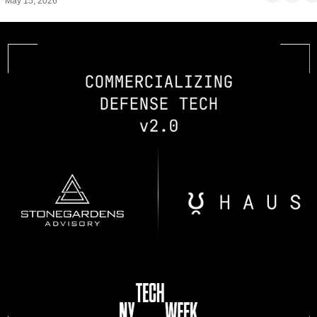
May 15, 2026