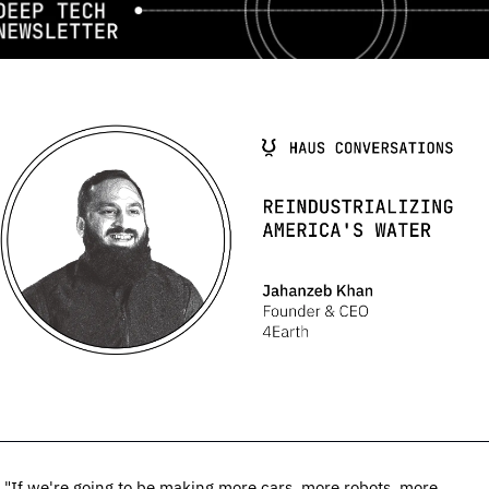
"If we're going to be making more cars, more robots, more 