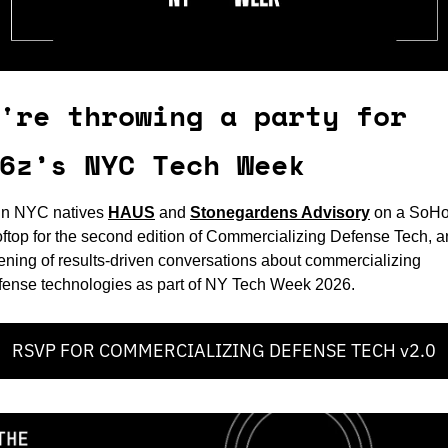
're throwing a party for 
6z’s NYC Tech Week
in NYC natives 
HAUS
and 
Stonegardens Advisory
on a SoHo
oftop for the second edition of Commercializing Defense Tech, an
ening of results-driven conversations about commercializing 
fense technologies as part of NY Tech Week 2026.
RSVP FOR COMMERCIALIZING DEFENSE TECH v2.0