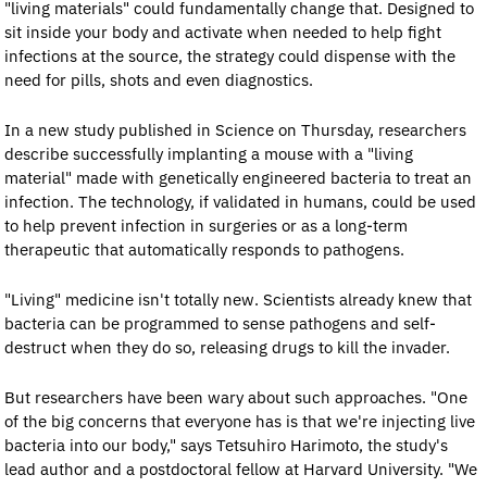
"living materials" could fundamentally change that. Designed to 
sit inside your body and activate when needed to help fight 
infections at the source, the strategy could dispense with the 
need for pills, shots and even diagnostics.
In a new study published in Science on Thursday, researchers 
describe successfully implanting a mouse with a "living 
material" made with genetically engineered bacteria to treat an 
infection. The technology, if validated in humans, could be used 
to help prevent infection in surgeries or as a long-term 
therapeutic that automatically responds to pathogens.
"Living" medicine isn't totally new. Scientists already knew that 
bacteria can be programmed to sense pathogens and self-
destruct when they do so, releasing drugs to kill the invader.
But researchers have been wary about such approaches. "One 
of the big concerns that everyone has is that we're injecting live 
bacteria into our body," says Tetsuhiro Harimoto, the study's 
lead author and a postdoctoral fellow at Harvard University. "We 