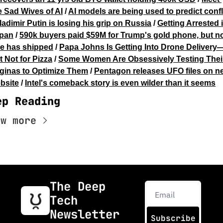
e Sad Wives of AI
 / 
AI models are being used to predict confl
ladimir Putin is losing his grip on Russia
 / 
Getting Arrested i
pan
 / 
590k buyers paid $59M for Trump's gold phone, but no
e has shipped
 / 
Papa Johns Is Getting Into Drone Delivery
t Not for Pizza
 / 
Some Women Are Obsessively Testing Their
ginas to Optimize Them
 / 
Pentagon releases UFO files on ne
bsite
 / 
Intel's comeback story is even wilder than it seems
ep Reading
ew more
The Deep 
Tech 
Newsletter
Subscribe