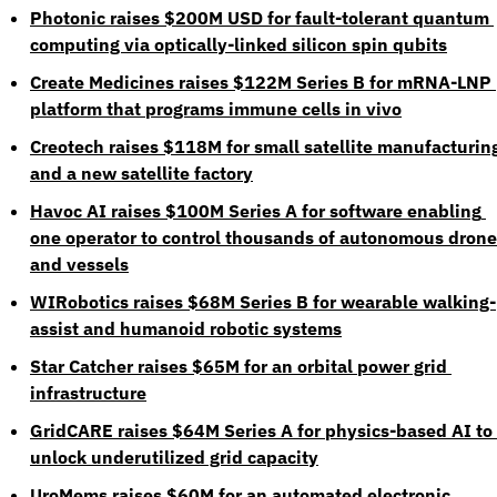
Photonic raises $200M USD for fault-tolerant quantum 
computing via optically-linked silicon spin qubits
Create Medicines raises $122M Series B for mRNA-LNP 
platform that programs immune cells in vivo
Creotech raises $118M for small satellite manufacturing
and a new satellite factory
Havoc AI raises $100M Series A for software enabling 
one operator to control thousands of autonomous drone
and vessels
WIRobotics raises $68M Series B for wearable walking-
assist and humanoid robotic systems
Star Catcher raises $65M for an orbital power grid 
infrastructure
GridCARE raises $64M Series A for physics-based AI to 
unlock underutilized grid capacity
UroMems raises $60M for an automated electronic 