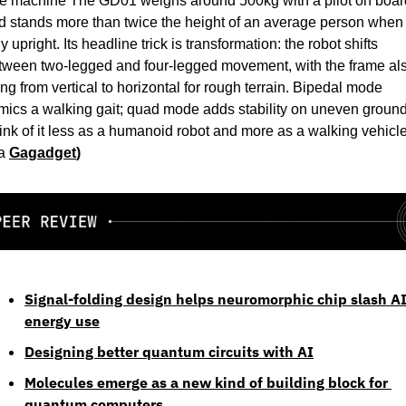
e machine The GD01 weighs around 500kg with a pilot on board
d stands more than twice the height of an average person when 
ly upright. Its headline trick is transformation: the robot shifts 
tween two-legged and four-legged movement, with the frame als
ting from vertical to horizontal for rough terrain. Bipedal mode 
mics a walking gait; quad mode adds stability on uneven ground.
ink of it less as a humanoid robot and more as a walking vehicle.
a 
Gagadget
)
Signal-folding design helps neuromorphic chip slash AI
energy use
Designing better quantum circuits with AI
Molecules emerge as a new kind of building block for 
quantum computers