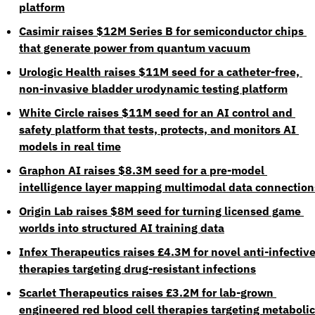
platform
Casimir raises $12M Series B for semiconductor chips 
that generate power from quantum vacuum
Urologic Health raises $11M seed for a catheter-free, 
non-invasive bladder urodynamic testing platform
White Circle raises $11M seed for an AI control and 
safety platform that tests, protects, and monitors AI 
models in real time
Graphon AI raises $8.3M seed for a pre-model 
intelligence layer mapping multimodal data connection
Origin Lab raises $8M seed for turning licensed game 
worlds into structured AI training data
Infex Therapeutics raises £4.3M for novel anti-infective
therapies targeting drug-resistant infections
Scarlet Therapeutics raises £3.2M for lab-grown 
engineered red blood cell therapies targeting metabolic 