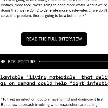
clothes, more food, we're going to need more water. And if we're 
doing that, we're going to generate more wastewater. If we don't 
solve this problem, there's going to be a bottleneck."
READ THE FULL INTERVIEW
plantable 'living materials' that deliv
ugs on demand could help fight infecti
"To treat an infection, doctors have to find and diagnose it first. 
But a new approach involving what researchers are calling 