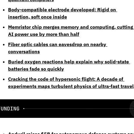
Body-compatible electrode developed: Rigid on 
insertion, soft once inside
Memristor chip merges memory and computing, cutting 
AI power use by more than half
Fiber optic cables can eavesdrop on nearby 
conversations
Buried oxygen reactions help explain why solid-state 
batteries fade so quickly
Cracking the code of hypersonic flight: A decade of 
experiments maps turbulent physics of ultra-fast travel