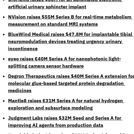
artificial urinary sphincter implant
NVision raises $55M Series B for real-time metabolism 
measurement on standard MRI systems
BlueWind Medical raises $47.8M for implantable tibial 
neuromodulation devices treating urgency urinary 
incontinence
eyeo raises €40M Series A for nanophotonic light-
splitting camera sensor hardware
Degron Therapeutics raises $40M Series A extension for
molecular glue-based targeted protein degradation 
medicines
Mantle8 raises €31M Series A for natural hydrogen 
exploration and subsurface modeling
Judgment Labs raises $32M Seed and Series A for 
improving AI agents from production data