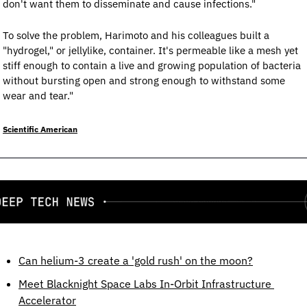
don't want them to disseminate and cause infections."
To solve the problem, Harimoto and his colleagues built a 
"hydrogel," or jellylike, container. It's permeable like a mesh yet 
stiff enough to contain a live and growing population of bacteria 
without bursting open and strong enough to withstand some 
wear and tear."
Scientific American
Can helium-3 create a 'gold rush' on the moon?
Meet Blacknight Space Labs In-Orbit Infrastructure 
Accelerator