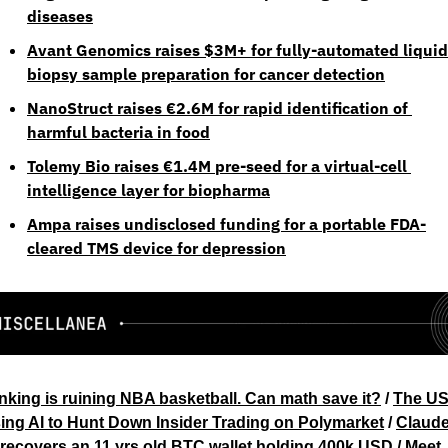
diseases
Avant Genomics raises $3M+ for fully-automated liquid 
biopsy sample preparation for cancer detection
NanoStruct raises €2.6M for rapid identification of 
harmful bacteria in food
Tolemy Bio raises €1.4M pre-seed for a virtual-cell 
intelligence layer for biopharma
Ampa raises undisclosed funding for a portable FDA-
cleared TMS device for depression
nking is ruining NBA basketball. Can math save it?
 / 
The US 
ing AI to Hunt Down Insider Trading on Polymarket
 / 
Claude
 recovers an 11 yrs old BTC wallet holding 400k USD
 / 
Meet 