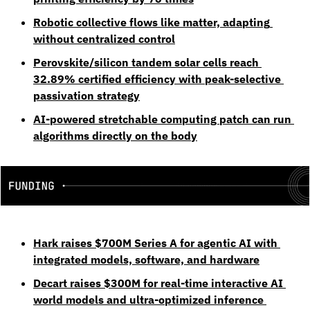
Robotic collective flows like matter, adapting 
without centralized control
Perovskite/silicon tandem solar cells reach 
32.89% certified efficiency with peak-selective 
passivation strategy
AI-powered stretchable computing patch can run 
algorithms directly on the body
Hark raises $700M Series A for agentic AI with 
integrated models, software, and hardware
Decart raises $300M for real-time interactive AI 
world models and ultra-optimized inference 