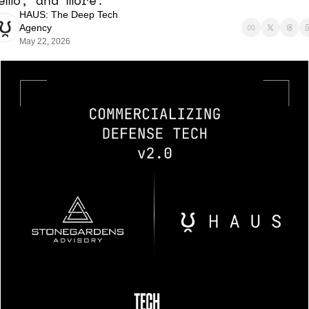
emo, and more. 
HAUS: The Deep Tech 
Agency
May 22, 2026