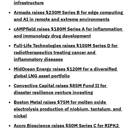
infrastructure
Armada raises $230M Series B for edge computing 
and AI in remote and extreme environments
cAMPfield raises $180M Series A for inflammation 
and immunology drug development
Full-Life Technologies raises $150M Series D for 
radiotherapeutics treating cancer and 
inflammatory diseases
MidOcean Energy raises $120M for a diversified 
global LNG asset portfolio
Convective Capital raises $85M Fund II for 
disaster resilience venture investing
Boston Metal raises $75M for molten oxide 
electrolysis production of niobium, tantalum, and 
nickel
Accro Bioscience raises $50M Series C for RIPK2 