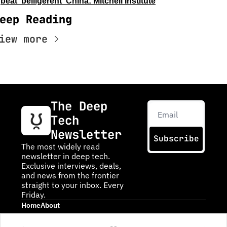
beat 'belligerent' China: Mitchell Institute
eep Reading
iew more
The Deep 
Tech 
Newsletter
Subscribe
The most widely read 
newsletter in deep tech. 
Exclusive interviews, deals, 
and news from the frontier 
straight to your inbox. Every 
Friday.
Home
About
Posts
About DTN
Infinite Frontiers