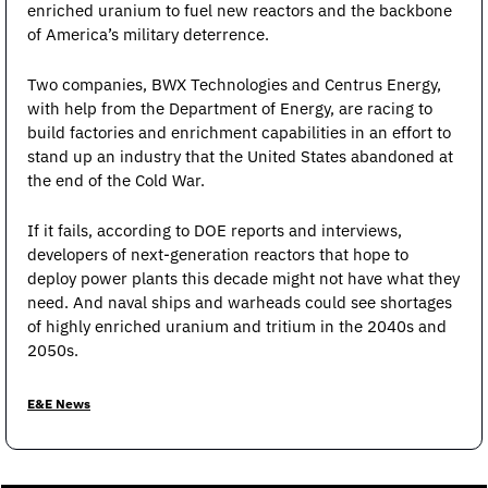
enriched uranium to fuel new reactors and the backbone 
of America’s military deterrence.
Two companies, BWX Technologies and Centrus Energy, 
with help from the Department of Energy, are racing to 
build factories and enrichment capabilities in an effort to 
stand up an industry that the United States abandoned at 
the end of the Cold War.
If it fails, according to DOE reports and interviews, 
developers of next-generation reactors that hope to 
deploy power plants this decade might not have what they 
need. And naval ships and warheads could see shortages 
of highly enriched uranium and tritium in the 2040s and 
2050s.
E&E News