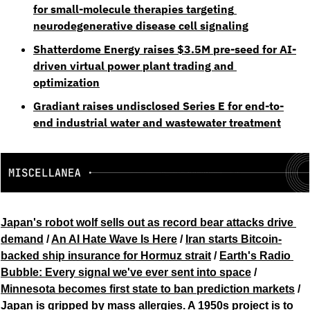
for small-molecule therapies targeting 
neurodegenerative disease cell signaling
Shatterdome Energy raises $3.5M pre-seed for AI-
driven virtual power plant trading and 
optimization
Gradiant raises undisclosed Series E for end-to-
end industrial water and wastewater treatment
Japan's robot wolf sells out as record bear attacks drive 
demand
 / 
An AI Hate Wave Is Here
 / 
Iran starts Bitcoin-
backed ship insurance for Hormuz strait
 / 
Earth's Radio 
Bubble: Every signal we've ever sent into space
 / 
Minnesota becomes first state to ban prediction markets
 / 
Japan is gripped by mass allergies. A 1950s project is to 