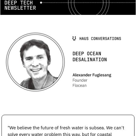
"We believe the future of fresh water is subsea. We can't 
solve every water problem this way, but for coastal 