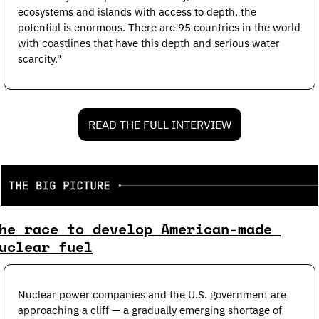
ecosystems and islands with access to depth, the 
potential is enormous. There are 95 countries in the world 
with coastlines that have this depth and serious water 
scarcity."
READ THE FULL INTERVIEW
he race to develop American-made 
uclear fuel
Nuclear power companies and the U.S. government are 
approaching a cliff — a gradually emerging shortage of 