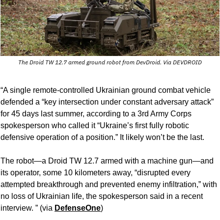
The Droid TW 12.7 armed ground robot from DevDroid. Via DEVDROID
“A single remote-controlled Ukrainian ground combat vehicle 
defended a “key intersection under constant adversary attack” 
for 45 days last summer, according to a 3rd Army Corps 
spokesperson who called it “Ukraine’s first fully robotic 
defensive operation of a position.” It likely won’t be the last.
The robot—a Droid TW 12.7 armed with a machine gun—and 
its operator, some 10 kilometers away, “disrupted every 
attempted breakthrough and prevented enemy infiltration,” with 
no loss of Ukrainian life, the spokesperson said in a recent 
interview. ” (via 
DefenseOne
)