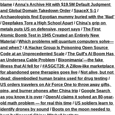
blame
 / 
Anna's Archive Hit with $19.5M Default Judgment 
and Global Domain Takedown Order
 / 
SpaceX S-1
 / 
Archaeologists find Egyptian mummy buried with the 'Iliad'
/ 
Deepfakes Tore a High School Apart
 / 
China's grip on 
metals puts US on defensive, report says
 / 
The First 
Atomic Bomb Test in 1945 Created an Entirely New 
Material
 / 
Which problems will quantum computers solve—
and when?
 / 
A Hacker Group Is Poisoning Open Source 
Code at an Unprecedented Scale
 / 
The Gulf's AI Boom Has 
an Undersea Cable Problem
 / 
Bixonimania'—the fake 
illness that AI fell for
 / 
#ASGCT26: A Zillow-like marketplace 
for abandoned gene therapies goes live
 / 
Not alive, but not 
dead: disembodied human brains used for drug testing
 / 
US orders travelers on Air Force One to throw away gifts, 
pins, and burner phones after China trip
 / 
Google Search 
as you know it is over
 / 
OpenAI claims it solved an 80-year-
old math problem — for real this time
 / 
US soldiers learn to 
identify drones by sound
 / 
Boots on the moon needed to 