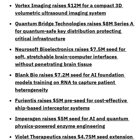
Vortex Imaging raises $12M for a compact 3D 
volumetric ultrasound imaging system
Quantum Bridge Technologies raises $8M Series A 
for quantum-safe key distribution protecting 
critical infrastructure
Neurosoft Bioelectronics raises $7.5M seed for 
soft, stretchable brain-computer interfaces 
without penetrating brain tissue
Blank Bio raises $7.2M seed for AI foundation 
models training on RNA to capture patient 
heterogeneity
Furientis raises $5M pre-seed for cost-effective 
ship-based interceptor systems
Imperagen raises $5M seed for AI and quantum 
physics-powered enzyme engineering
Violet Therapeutics raises $4.75M seed extension 