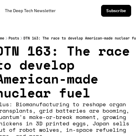
The Deep Tech Newsletter
Subscribe
me
Posts
DTN 163: The race to develop American-made nuclear fu
DTN 163: The race 
to develop 
American-made 
nuclear fuel
lus: Biomanufacturing to reshape organ 
ransplants, grid batteries are booming, 
uantum's make-or-break moment, growing 
hickens in 3D printed eggs, Japan sells 
ut of robot wolves, in-space refueling 