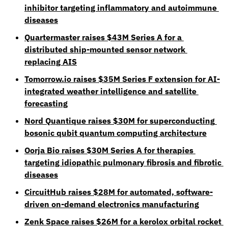
inhibitor targeting inflammatory and autoimmune 
diseases
Quartermaster raises $43M Series A for a 
distributed ship-mounted sensor network 
replacing AIS
Tomorrow.io
 raises $35M Series F extension for AI-
integrated weather intelligence and satellite 
forecasting
Nord Quantique raises $30M for superconducting 
bosonic qubit quantum computing architecture
Oorja Bio raises $30M Series A for therapies 
targeting idiopathic pulmonary fibrosis and fibrotic 
diseases
CircuitHub raises $28M for automated, software-
driven on-demand electronics manufacturing
Zenk Space raises $26M for a kerolox orbital rocket 