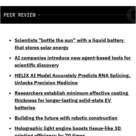
Scientists "bottle the sun" with a liquid battery 
that stores solar energy
AI companies introduce new agent-based tools for 
scientific discovery
HELIX AI Model Accurately Predicts RNA Splicing, 
Unlocks Precision Medicine
Researchers establish minimum effective coating 
thickness for longer-lasting solid-state EV 
batteries
Building the future with robotic construction
Holographic light engine boosts tissue-like 3D 
printing efficiency by 70 times