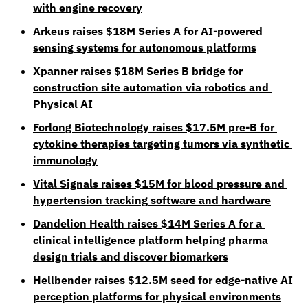
with engine recovery
Arkeus raises $18M Series A for AI-powered 
sensing systems for autonomous platforms
Xpanner raises $18M Series B bridge for 
construction site automation via robotics and 
Physical AI
Forlong Biotechnology raises $17.5M pre-B for 
cytokine therapies targeting tumors via synthetic 
immunology
Vital Signals raises $15M for blood pressure and 
hypertension tracking software and hardware
Dandelion Health raises $14M Series A for a 
clinical intelligence platform helping pharma 
design trials and discover biomarkers
Hellbender raises $12.5M seed for edge-native AI 
perception platforms for physical environments