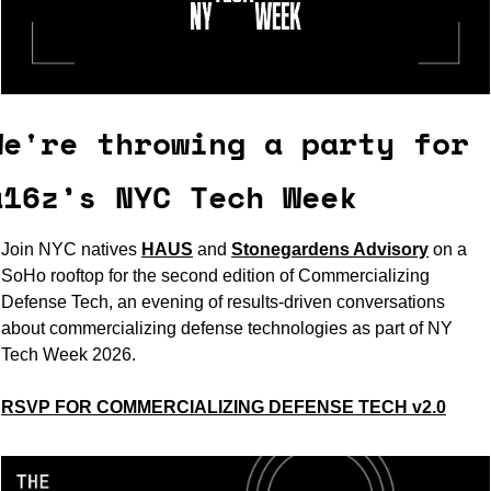
We're throwing a party for 
a16z’s NYC Tech Week
Join NYC natives 
HAUS
and 
Stonegardens Advisory
on a 
SoHo rooftop for the second edition of Commercializing 
Defense Tech, an evening of results-driven conversations 
about commercializing defense technologies as part of NY 
Tech Week 2026.
RSVP FOR COMMERCIALIZING DEFENSE TECH v2.0