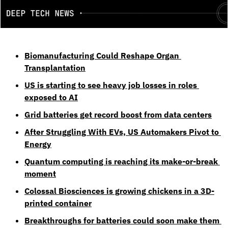
Biomanufacturing Could Reshape Organ 
Transplantation
US is starting to see heavy job losses in roles 
exposed to AI
Grid batteries get record boost from data centers
After Struggling With EVs, US Automakers Pivot to 
Energy
Quantum computing is reaching its make-or-break 
moment
Colossal Biosciences is growing chickens in a 3D-
printed container
Breakthroughs for batteries could soon make them 