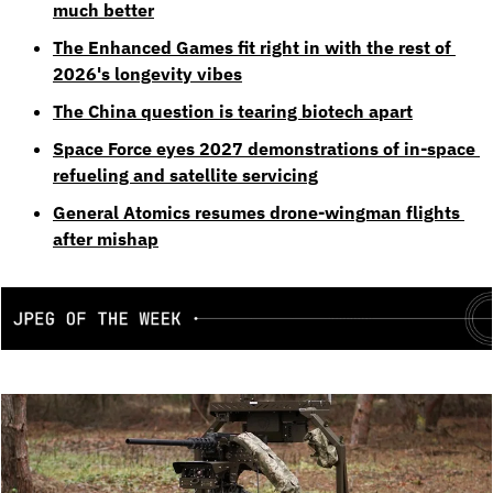
much better
The Enhanced Games fit right in with the rest of 
2026's longevity vibes
The China question is tearing biotech apart
Space Force eyes 2027 demonstrations of in-space 
refueling and satellite servicing
General Atomics resumes drone-wingman flights 
after mishap