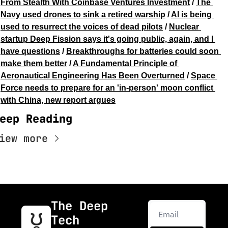
From Stealth With Coinbase Ventures Investment
 / 
The 
Navy used drones to sink a retired warship
 / 
AI is being 
used to resurrect the voices of dead pilots
 / 
Nuclear 
startup Deep Fission says it's going public, again, and I 
have questions
 / 
Breakthroughs for batteries could soon 
make them better
 / 
A Fundamental Principle of 
Aeronautical Engineering Has Been Overturned
 / 
Space 
Force needs to prepare for an 'in-person' moon conflict 
with China, new report argues
eep Reading
iew more
The Deep 
Tech 