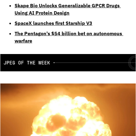
Skape Bio Unlocks Generalizable GPCR Drugs 
Using AI Protein Design
SpaceX launches first Starship V3
The Pentagon's $54 billion bet on autonomous 
warfare