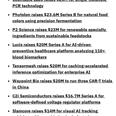
PCR technology
Phytolon raises $23.6M Series B for natural food 
colors using precision fermentation
P2 Science raises $23M for renewable specialty 
ingredients from sustainable feedstocks
Lucis raises $20M Series A for AI-driven 
preventive healthcare platform analyzing 110+ 
blood biomarkers
Tensormesh raises $20M for caching-accelerated 
inference optimization for enterprise AI
Waypoint Bio raises $20M to run three CAR-T trials 
in China
C2i Semiconductors raises $16.7M Series A for 
software-defined voltage regulator platforms
Slamcore raises $14M for visual AI tracking 