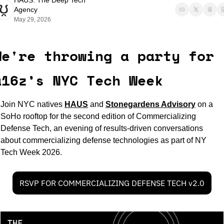
HAUS: The Deep Tech 
Agency
May 29, 2026
We're throwing a party for 
a16z’s NYC Tech Week
Join NYC natives 
HAUS
and 
Stonegardens Advisory
on a 
SoHo rooftop for the second edition of Commercializing 
Defense Tech, an evening of results-driven conversations 
about commercializing defense technologies as part of NY 
Tech Week 2026.
RSVP FOR COMMERCIALIZING DEFENSE TECH v2.0