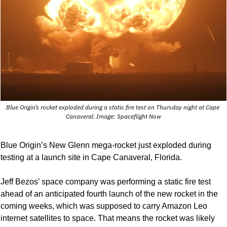
Blue Origin’s rocket exploded during a static fire test on Thursday night at Cape 
Canaveral. Image: Spaceflight Now
Blue Origin’s New Glenn mega-rocket just exploded during 
testing at a launch site in Cape Canaveral, Florida. 
Jeff Bezos’ space company was performing a static fire test 
ahead of an anticipated fourth launch of the new rocket in the 
coming weeks, which was supposed to carry Amazon Leo 
internet satellites to space. That means the rocket was likely 