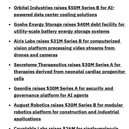
Orbital Industries raises $50M Series B for AI-
powered data center cooling solutions
Goshe Energy Storage raises $40M debt facility for 
utility-scale battery energy storage systems
Airis Labs raises $31M Series B for computerized 
vision platform processing video streams from 
drones and cameras
Secretome Therapeutics raises $30M Series A for 
therapies derived from neonatal cardiac progenitor 
cells
Geordie raises $30M Series A for security and 
governance platform for AI agents
August Robotics raises $30M Series B for modular 
robotics platform for construction and industrial 
applications
Countable Labs raises $26M for single-molecule 