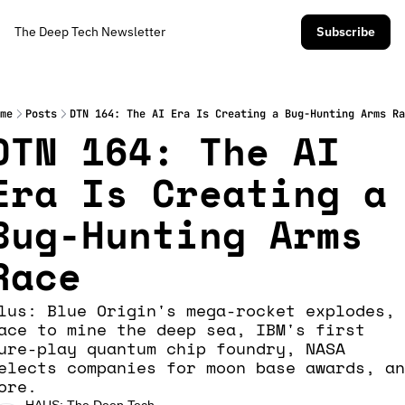
The Deep Tech Newsletter
Subscribe
me
Posts
DTN 164: The AI Era Is Creating a Bug-Hunting Arms Ra
DTN 164: The AI 
Era Is Creating a 
Bug-Hunting Arms 
Race
lus: Blue Origin's mega-rocket explodes, 
ace to mine the deep sea, IBM's first 
ure-play quantum chip foundry, NASA 
elects companies for moon base awards, an
ore.