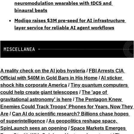
neuromodulation wearables with tDCS and 
binaural beats
Modiqo raises $3M pre-seed for AI infrastructure 
layer service for reliable AI agent workflows
A reality check on the AI jobs hysteria
 / 
FBI Arrests CIA 
Official with $40M in Gold Bars in His Home
 / 
AI sticker 
shock hits corporate America
 / 
Tiny quantum computers 
could help create giant telescopes
 / 
The 'age of 
gravitational astronomy' is here
 / 
The Pentagon Knew 
Enemies Could Track Troops' Phones for Years. Now They 
Are
 / 
Can AI do scientific research? Billions chase hopes 
of superintelligence
 / 
As geopolitics reshape space, 
SpinLaunch sees an opening
 / 
Space Markets Emerges 