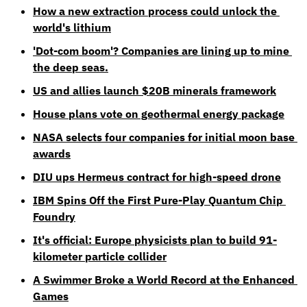
How a new extraction process could unlock the 
world's lithium
'Dot-com boom'? Companies are lining up to mine 
the deep seas.
US and allies launch $20B minerals framework
House plans vote on geothermal energy package
NASA selects four companies for initial moon base 
awards
DIU ups Hermeus contract for high-speed drone
IBM Spins Off the First Pure-Play Quantum Chip 
Foundry
It's official: Europe physicists plan to build 91-
kilometer particle collider
A Swimmer Broke a World Record at the Enhanced 
Games