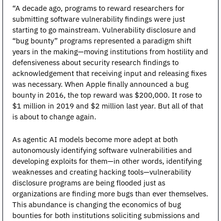
“A decade ago, programs to reward researchers for 
submitting software vulnerability findings were just 
starting to go mainstream. Vulnerability disclosure and 
“bug bounty” programs represented a paradigm shift 
years in the making—moving institutions from hostility and 
defensiveness about security research findings to 
acknowledgement that receiving input and releasing fixes 
was necessary. When Apple finally announced a bug 
bounty in 2016, the top reward was $200,000. It rose to 
$1 million in 2019 and $2 million last year. But all of that 
is about to change again.
As agentic AI models become more adept at both 
autonomously identifying software vulnerabilities and 
developing exploits for them—in other words, identifying 
weaknesses and creating hacking tools—vulnerability 
disclosure programs are being flooded just as 
organizations are finding more bugs than ever themselves. 
This abundance is changing the economics of bug 
bounties for both institutions soliciting submissions and 