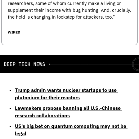
researchers, some of whom currently make a living or 
supplement their income with bug hunting. And, crucially, 
the field is changing in lockstep for attackers, too.”
WIRED
Trump admin wants nuclear startups to use 
plutonium for their reactors
Lawmakers propose banning all U.S.-Chinese 
research collaborations
US's big bet on quantum computing may not be 
legal