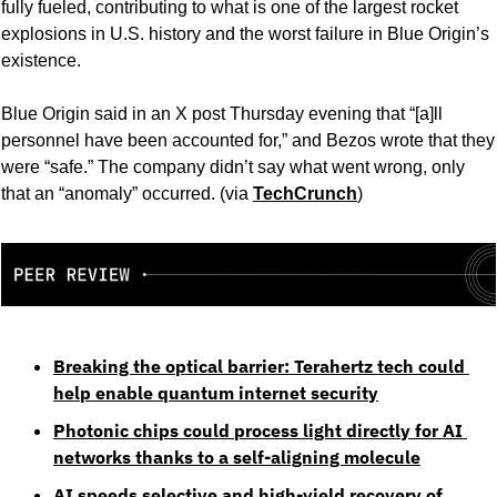
fully fueled, contributing to what is one of the largest rocket 
explosions in U.S. history and the worst failure in Blue Origin’s 
existence.
Blue Origin said in an X post Thursday evening that “[a]ll 
personnel have been accounted for,” and Bezos wrote that they 
were “safe.” The company didn’t say what went wrong, only 
that an “anomaly” occurred. (via 
TechCrunch
) 
Breaking the optical barrier: Terahertz tech could 
help enable quantum internet security
Photonic chips could process light directly for AI 
networks thanks to a self-aligning molecule
AI speeds selective and high-yield recovery of 