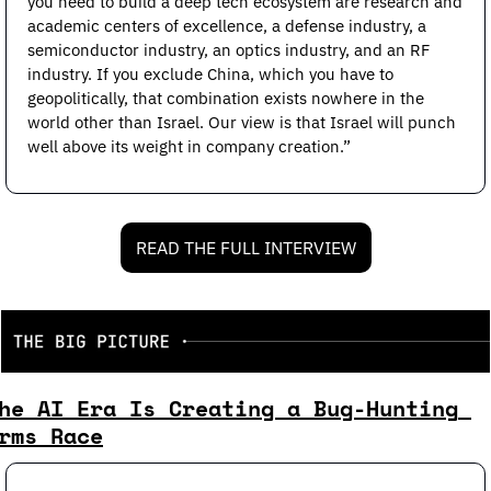
you need to build a deep tech ecosystem are research and 
academic centers of excellence, a defense industry, a 
semiconductor industry, an optics industry, and an RF 
industry. If you exclude China, which you have to 
geopolitically, that combination exists nowhere in the 
world other than Israel. Our view is that Israel will punch 
well above its weight in company creation.”
READ THE FULL INTERVIEW
he AI Era Is Creating a Bug-Hunting 
rms Race