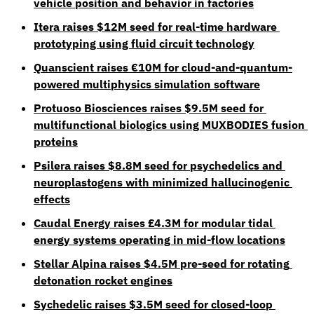
vehicle position and behavior in factories
Itera raises $12M seed for real-time hardware 
prototyping using fluid circuit technology
Quanscient raises €10M for cloud-and-quantum-
powered multiphysics simulation software
Protuoso Biosciences raises $9.5M seed for 
multifunctional biologics using MUXBODIES fusion 
proteins
Psilera raises $8.8M seed for psychedelics and 
neuroplastogens with minimized hallucinogenic 
effects
Caudal Energy raises £4.3M for modular tidal 
energy systems operating in mid-flow locations
Stellar Alpina raises $4.5M pre-seed for rotating 
detonation rocket engines
Sychedelic raises $3.5M seed for closed-loop 