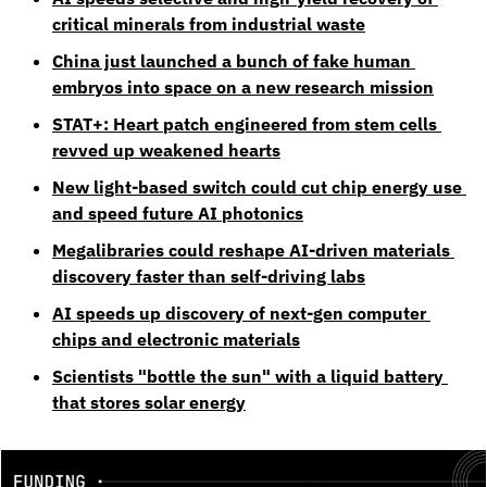
critical minerals from industrial waste
China just launched a bunch of fake human 
embryos into space on a new research mission
STAT+: Heart patch engineered from stem cells 
revved up weakened hearts
New light-based switch could cut chip energy use 
and speed future AI photonics
Megalibraries could reshape AI-driven materials 
discovery faster than self-driving labs
AI speeds up discovery of next-gen computer 
chips and electronic materials
Scientists "bottle the sun" with a liquid battery 
that stores solar energy