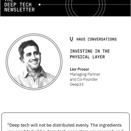
“Deep tech will not be distributed evenly. The ingredients 