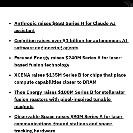
Anthropic raises $65B Series H for Claude AI 
assistant
Cognition raises over $1 billion for autonomous AI 
software engineering agents
Focused Energy raises $240M Series A for laser-
based fusion technology
XCENA raises $135M Series B for chips that place 
compute capabilities closer to DRAM
Thea Energy raises $100M Series B for stellarator 
fusion reactors with pixel-inspired tunable 
magnets
Observable Space raises $90M Series A for laser 
communications ground stations and space 
tracking hardware